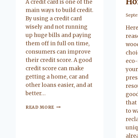
Ho
A credit card is one of the
main ways to build credit.
By
Septe
By using a credit card
wisely and not running
Here
up huge bills and paying
reas
them off in full on time,
wood
consumers can improve
choi
their credit score. A good
eco-
credit score can make
your
getting a home, car and
pres
other loans easier, and at
reso
better…
good
that
BUILDING
READ MORE
to w
CREDIT
recl
WITHOUT
CREDIT
uniq
CARDS
alre