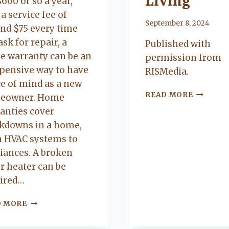
Living
$600 or so a year,
 a service fee of
By
September 8, 2024
nd $75 every time
ask for repair, a
Published with
 warranty can be an
permission from
pensive way to have
RISMedia.
e of mind as a new
5
READ MORE
eowner. Home
AMAZIN
Brittany Bidwell,
Greg Morris,
anties cover
BUILDIN
Booneville ar
Cecil, Arkansas
kdowns in a home,
AMENITI
Buyer
Seller
FOR
 HVAC systems to
5.0
5.0
LUXURIO
iances. A broken
CITY
Lacey exceeded
Lacy is very up
r heater can be
LIVING
mine and my
to date on real
ired…
husband
estate in the
expectations by
area. kept me up
THE
D MORE
PROS
a long shot. Will
to date on
OF
recommend her
everthing going