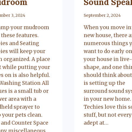
droom
Sound Spea
mber 3, 2024
By
September 2, 2024
amp your mudroom
When you move in
 these features.
new house, there a
ies and Seating
numerous things y
ies will keep your
want to do early on
 organized. A place
your house in live
it while putting your
shape, and one thi
s on is also helpful.
should think about
Washing Station All
is setting up the
kes is a small tub or
surround sound s
er area with a
in your new home.
held sprayer to
Techies love this s
 your pets clean.
stuff, but not ever
 and Counter Space
adept at…
any miscellaneous…