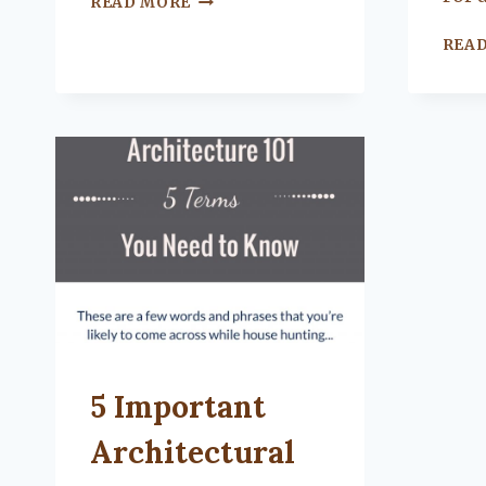
READ MORE
TO
NEGOTIATE
REA
A
CLEAN
CREDIT
REPORT
UNCATEGORIZED
5 Important
Architectural