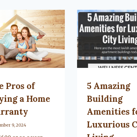
TEGORIZED
UNCATEGORIZED
e Pros of
5 Amazing
ying a Home
Building
rranty
Amenities f
Luxurious C
mber 9, 2024