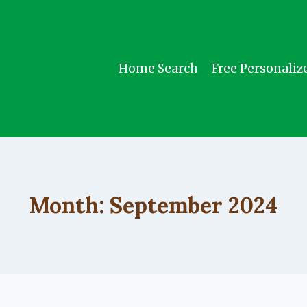
Home Search
Free Personaliz
Month: September 2024