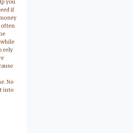
concerning our
elp you
beautiful little
eed if
Charleston
 money
community, so
 often
you can rest
ome
assured that she
 while
will point you in
o rely
the right
re
direction if she
possibly can.
ecause
You're going to
love your
e. No
experience with
t into
her.
IDATION