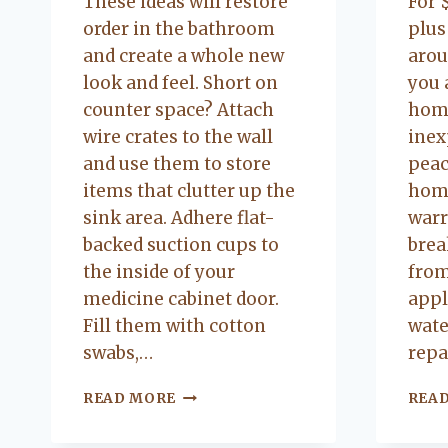
These ideas will restore
For 
order in the bathroom
plus
and create a whole new
arou
look and feel. Short on
you 
counter space? Attach
home
wire crates to the wall
inex
and use them to store
peac
items that clutter up the
hom
sink area. Adhere flat-
warr
backed suction cups to
brea
the inside of your
from
medicine cabinet door.
appl
Fill them with cotton
wate
swabs,…
repa
QUICK
READ MORE
REA
TRICKS
TO