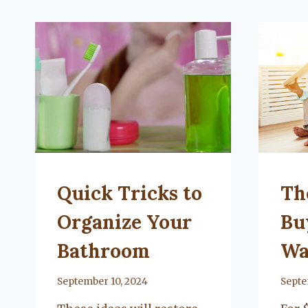
UNCATEGORIZED
UNCA
Quick Tricks to
Th
Organize Your
Bu
Bathroom
Wa
By
September 10, 2024
By
Septe