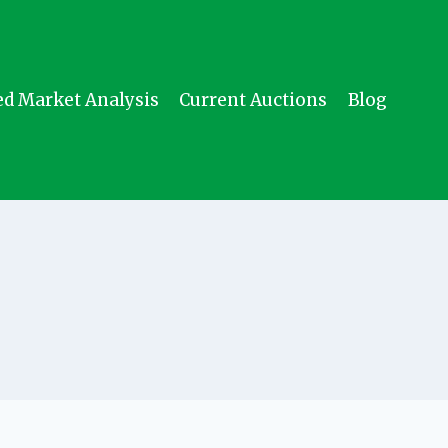
ed Market Analysis
Current Auctions
Blog