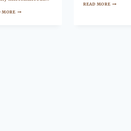
SETTIN
READ MORE
UP
4
D MORE
YOUR
FEATURES
SURROU
TO
SOUND
REVAMP
SPEAKE
YOUR
MUDROOM