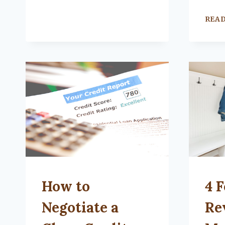
REA
UNCATEGORIZED
UNCA
How to
4 F
Negotiate a
Re