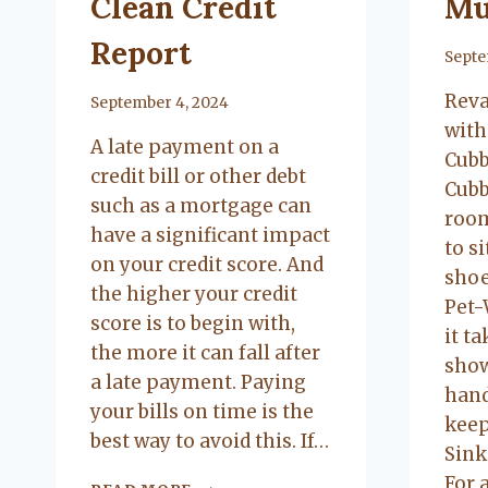
Clean Credit
Mu
Report
By
Septe
Rev
By
September 4, 2024
with
A late payment on a
Cubb
credit bill or other debt
Cubb
such as a mortgage can
room
have a significant impact
to s
on your credit score. And
shoe
the higher your credit
Pet-
score is to begin with,
it ta
the more it can fall after
show
a late payment. Paying
hand
your bills on time is the
keep
best way to avoid this. If…
Sink
For 
HOW