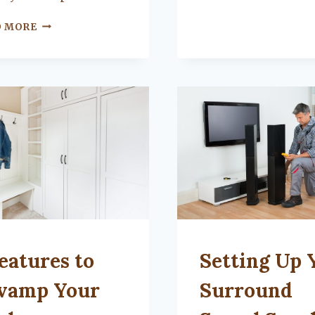
FOR
YOU?
WHY
D MORE
YOU
SHOULD
USE
RECLAIMED
WOOD
IN
YOUR
HOME
TEGORIZED
UNCATEGORIZED
eatures to
Setting Up 
vamp Your
Surround