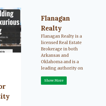
Flanagan Realty ... Content cont
Flanagan
Realty
Flanagan Realty is a
licensed Real Estate
Brokerage in both
Arkansas and
Oklahoma and is a
leading authority on
Greater Fort Smith,
Show More
Arkansas River Valley
or
area real estate. Our
love for the
ity
communities we live