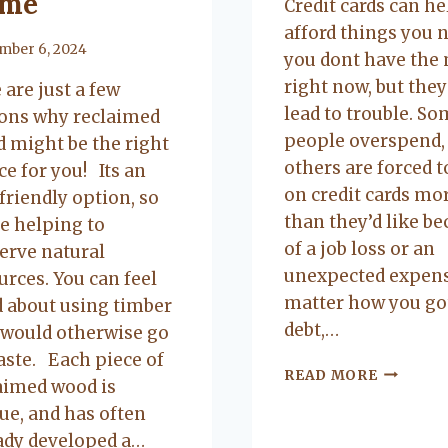
me
Credit cards can h
afford things you n
mber 6, 2024
you dont have the
right now, but they
 are just a few
lead to trouble. S
ons why reclaimed
people overspend,
 might be the right
others are forced t
ce for you! Its an
on credit cards mo
friendly option, so
than they’d like b
e helping to
of a job loss or an
erve natural
unexpected expens
urces. You can feel
matter how you go
 about using timber
debt,…
 would otherwise go
aste. Each piece of
IS
READ MORE
aimed wood is
DEBT
ue, and has often
CONSOL
RIGHT
ady developed a…