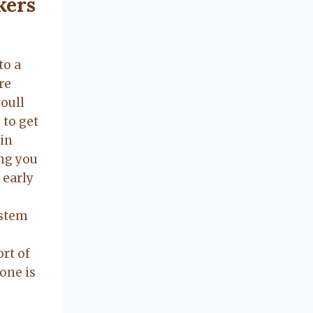
kers
to a
re
oull
 to get
-in
ng you
 early
ystem
ort of
yone is