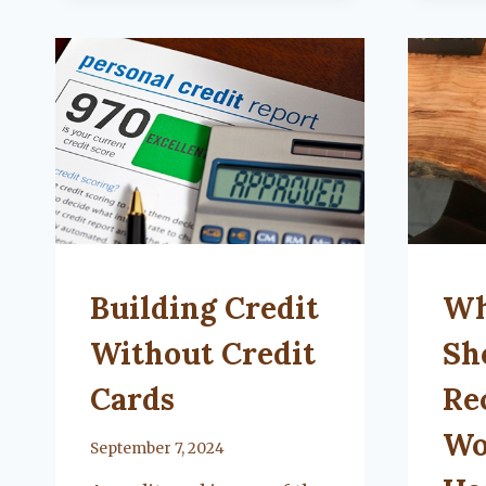
ORGANIZE
YOUR
BATHROOM
UNCATEGORIZED
UNCA
Building Credit
Wh
Without Credit
Sh
Cards
Re
Wo
By
September 7, 2024