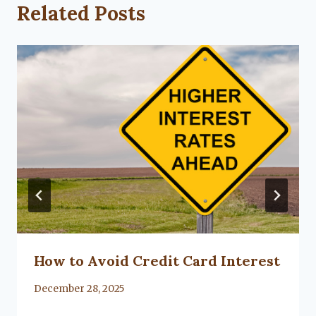
Related Posts
How to Avoid Credit Card Interest
By
December 28, 2025
Lacy