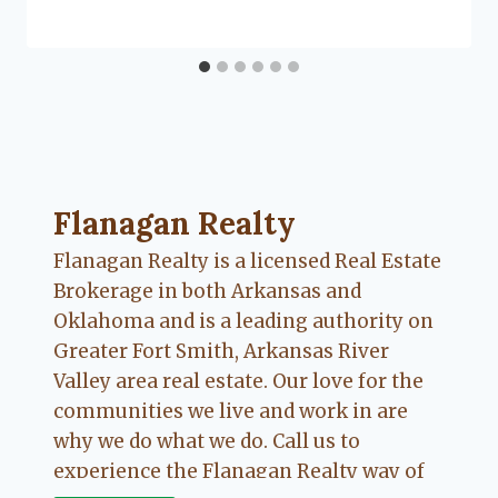
Flanagan
Flanagan Realty ... Content continues. Activate
Flanagan Realty
Flanagan Realty is a licensed Real Estate
Brokerage in both Arkansas and
Oklahoma and is a leading authority on
Greater Fort Smith, Arkansas River
Valley area real estate. Our love for the
communities we live and work in are
why we do what we do. Call us to
experience the Flanagan Realty way of