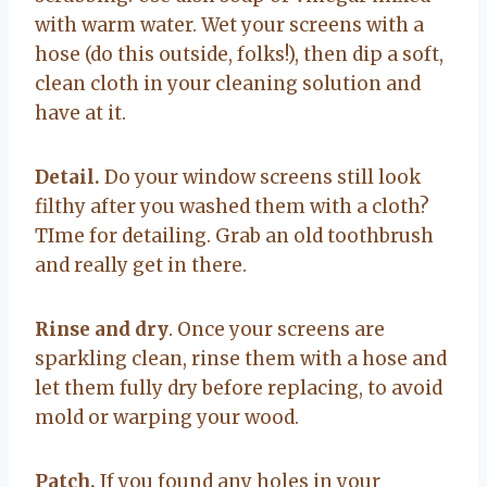
with warm water. Wet your screens with a
hose (do this outside, folks!), then dip a soft,
clean cloth in your cleaning solution and
have at it.
Detail.
Do your window screens still look
filthy after you washed them with a cloth?
TIme for detailing. Grab an old toothbrush
and really get in there.
Rinse and dry
. Once your screens are
sparkling clean, rinse them with a hose and
let them fully dry before replacing, to avoid
mold or warping your wood.
Patch.
If you found any holes in your