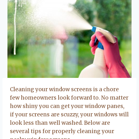
Cleaning your window screens is a chore
few homeowners look forward to. No matter
how shiny you can get your window panes,
if your screens are scuzzy, your windows will
look less than well washed. Below are
several tips for properly cleaning your