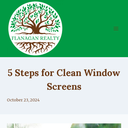
Skip
to
content
UNCATEGORIZED
5 Steps for Clean Window
Screens
By
October 23, 2024