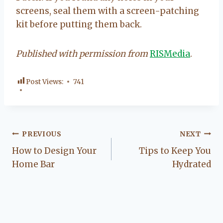
screens, seal them with a screen-patching
kit before putting them back.
Published with permission from
RISMedia
.
Post Views:
741
Post
PREVIOUS
NEXT
How to Design Your
Tips to Keep You
navigation
Home Bar
Hydrated