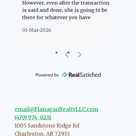
However, even after the transaction
qu
is said and done, she is going to be
th
there for whatever you have
ev
questions about. Her clients are
no
03-Mar-2026
02
"her people" and she is definitely
ab
going to help if she can. She knows
just about everything concerning
our beautiful little Charleston
community, so you can rest assured
that she will point you in the right
direction if she possibly can. You're
going to love your experience with
her.
email@FlanaganRealtyLLC.com
(479) 974-0231
1005 Sandstone Ridge Rd
Charleston
,
AR
72933