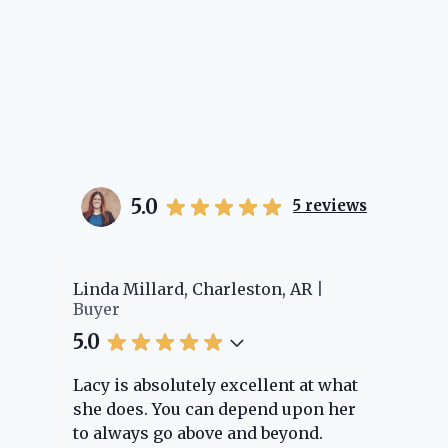
5.0
5
reviews
er
Linda Millard, Charleston, AR
Ch
Buyer
Bu
5.0
5.
Lacy is absolutely excellent at what
La
e
she does. You can depend upon her
ex
ng
to always go above and beyond.
kn