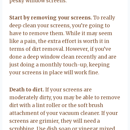
pesky window screens.
Start by removing your screens.
To really
deep clean your screens, you’re going to
have to remove them. While it may seem
like a pain, the extra effort is worth it in
terms of dirt removal. However, if you’ve
done a deep window clean recently and are
just doing a monthly touch-up, keeping
your screens in place will work fine.
Death to dirt.
If your screens are
moderately dirty, you may be able to remove
dirt with a lint roller or the soft brush
attachment of your vacuum cleaner. If your
screens are grimier, they will need a
scrubbing. Use dish soap or vinegar mixed