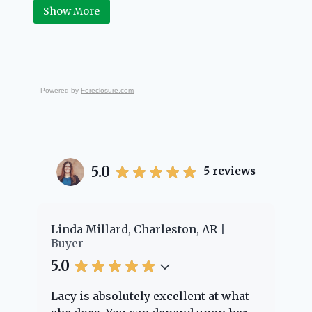
Real Estate.
Show More
Powered by
Foreclosure.com
5.0
5
reviews
er
Linda Millard, Charleston, AR
Ch
Buyer
Bu
5.0
5.
Lacy is absolutely excellent at what
La
e