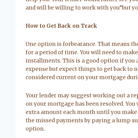
and will be willing to work with you”but yo
How to Get Back on Track
One option is forbearance. That means th
for a period of time. You will need to ma
installments. This is a good option if you
expense but expect things to get back to no
considered current on your mortgage duri
Your lender may suggest working out a rep
on your mortgage has been resolved. You 
extra amount each month until you make 
the missed payments by paying a lump sum
option.