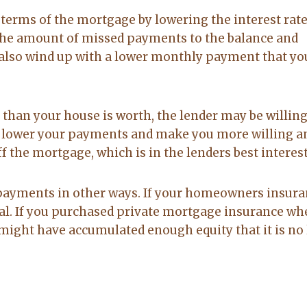
 terms of the mortgage by lowering the interest rate
 the amount of missed payments to the balance and
ht also wind up with a lower monthly payment that yo
han your house is worth, the lender may be willing
an lower your payments and make you more willing a
f the mortgage, which is in the lenders best interest
 payments in other ways. If your homeowners insur
deal. If you purchased private mortgage insurance w
might have accumulated enough equity that it is no