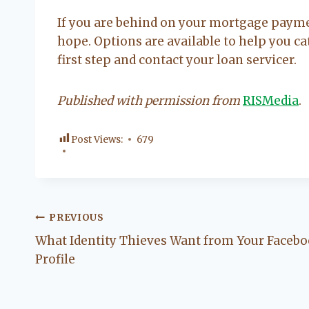
If you are behind on your mortgage payme
hope. Options are available to help you 
first step and contact your loan servicer.
Published with permission from
RISMedia
.
Post Views:
679
Post
PREVIOUS
What Identity Thieves Want from Your Faceb
navigation
Profile