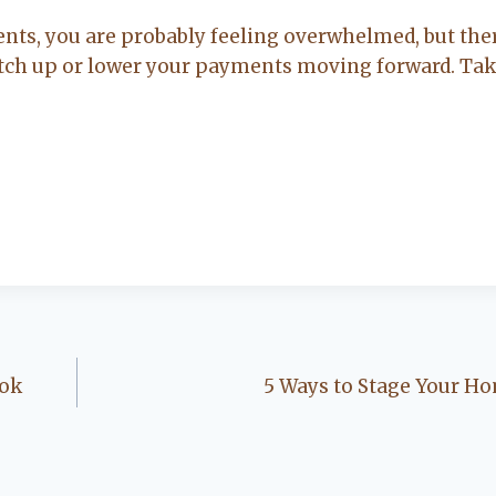
nts, you are probably feeling overwhelmed, but ther
catch up or lower your payments moving forward. Tak
ook
5 Ways to Stage Your Ho