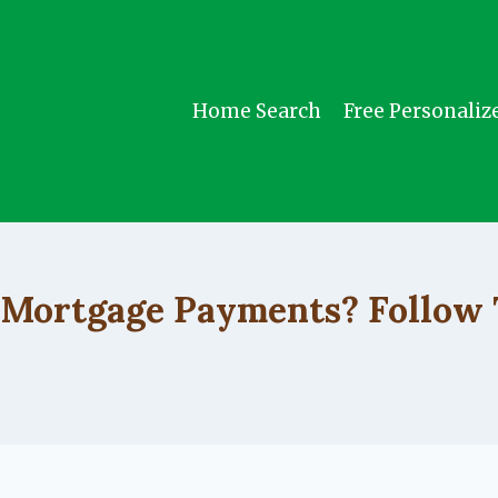
Home Search
Free Personaliz
UNCATEGORIZED
 Mortgage Payments? Follow 