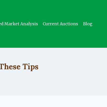
ed Market Analysis
Current Auctions
Blog
These Tips