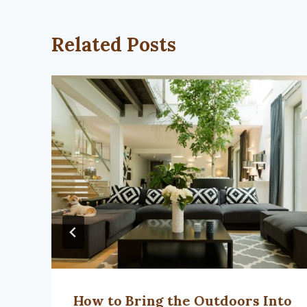
Related Posts
How to Bring the Outdoors Into