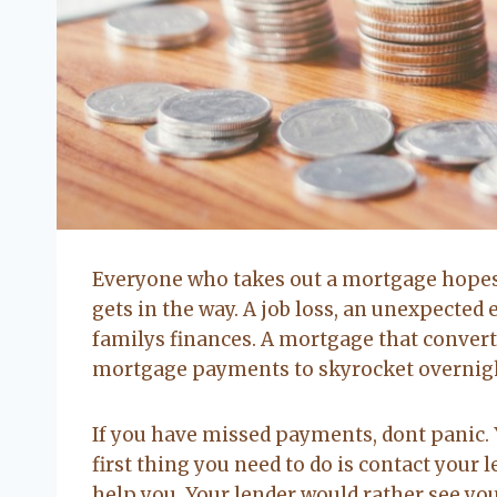
Everyone who takes out a mortgage hopes 
gets in the way. A job loss, an unexpected 
familys finances. A mortgage that converts
mortgage payments to skyrocket overnig
If you have missed payments, dont panic. 
first thing you need to do is contact your 
help you. Your lender would rather see yo