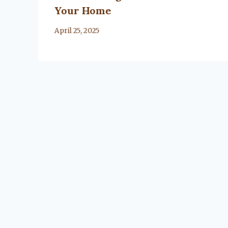
Your Home
By
April 25, 2025
Lacy
Flanagan