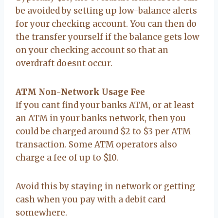
be avoided by setting up low-balance alerts
for your checking account. You can then do
the transfer yourself if the balance gets low
on your checking account so that an
overdraft doesnt occur.
ATM Non-Network Usage Fee
If you cant find your banks ATM, or at least
an ATM in your banks network, then you
could be charged around $2 to $3 per ATM
transaction. Some ATM operators also
charge a fee of up to $10.
Avoid this by staying in network or getting
cash when you pay with a debit card
somewhere.