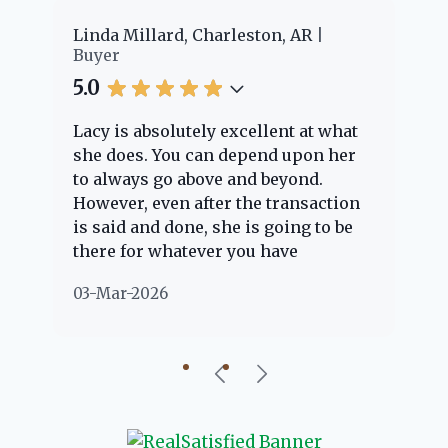
 Millard, Charleston, AR
Cheyenne Edwards
Buyer
5.0
s absolutely excellent at what
Lacy provided us
oes. You can depend upon her
experience! She 
ways go above and beyond.
knowledgeable an
er, even after the transaction
question we had. 
d and done, she is going to be
through the home
 for whatever you have
every step of the 
ons about. Her clients are
nothing but positi
r-2026
02-Mar-2026
eople" and she is definitely
about her!
 to help if she can. She knows
about everything concerning
autiful little Charleston
nity, so you can rest assured
he will point you in the right
ion if she possibly can. You're