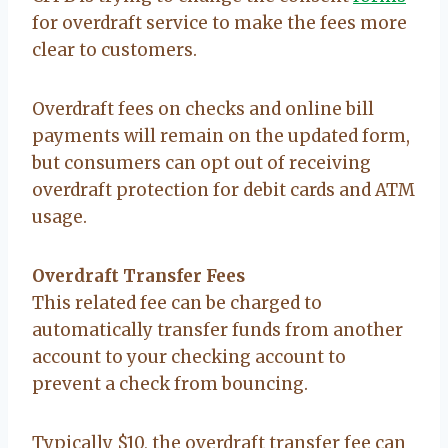
for overdraft service to make the fees more
clear to customers.
Overdraft fees on checks and online bill
payments will remain on the updated form,
but consumers can opt out of receiving
overdraft protection for debit cards and ATM
usage.
Overdraft Transfer Fees
This related fee can be charged to
automatically transfer funds from another
account to your checking account to
prevent a check from bouncing.
Typically $10, the overdraft transfer fee can