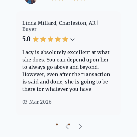
llard, Charleston, AR
Cheyenne Edwards, 
Buyer
5.0
absolutely excellent at what
Lacy provided us wi
. You can depend upon her
experience! She was
s go above and beyond.
knowledgeable and 
 even after the transaction
question we had. Sh
nd done, she is going to be
through the home b
r whatever you have
every step of the wa
s about. Her clients are
nothing but positive
026
02-Mar-2026
ple" and she is definitely
about her!
 help if she can. She knows
ut everything concerning
iful little Charleston
y, so you can rest assured