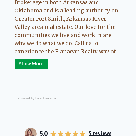
Brokerage in both Arkansas and
Oklahoma and is a leading authority on
Greater Fort Smith, Arkansas River
Valley area real estate. Our love for the
communities we live and work in are
why we do what we do. Call us to
experience the Flanagan Realty way of
Real Estate.
Show More
Powered by
Foreclosure.com
5.0
5
reviews