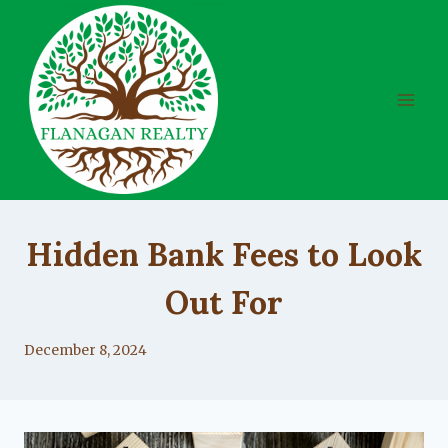
Skip
to
content
UNCATEGORIZED
Hidden Bank Fees to Look
Out For
By
December 8, 2024