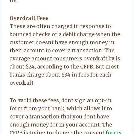
for:
Overdraft Fees
These are often charged in response to
bounced checks or a debit charge when the
customer doesnt have enough money in
their account to cover a transaction. The
average amount consumers overdraft by is
about $24, according to the CFPB. But most
banks charge about $34 in fees for each
overdraft.
To avoid these fees, dont sign an opt-in
form from your bank, which allows it to
cover a transaction that you dont have
enough money for in your account. The
CFPB is trying to change the consent
forms