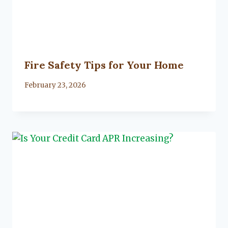
Fire Safety Tips for Your Home
By
February 23, 2026
Lacy
Flanagan