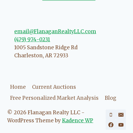
 to love your experience with
email@FlanaganRealtyLLC.com
(479) 974-0231
1005 Sandstone Ridge Rd
Charleston
,
AR
72933
Home
Current Auctions
Free Personalized Market Analysis
Blog
© 2026 Flanagan Realty LLC -
WordPress Theme by
Kadence WP