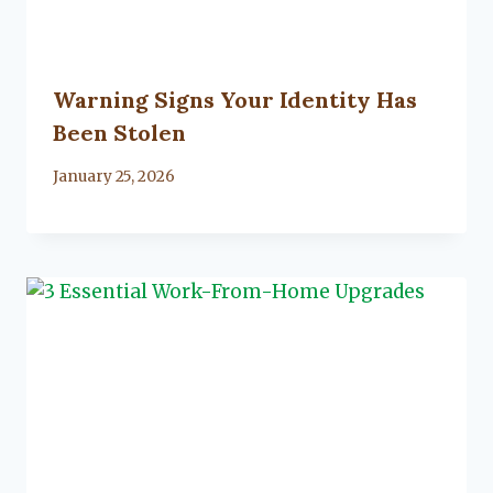
Warning Signs Your Identity Has
Been Stolen
By
January 25, 2026
Lacy
Flanagan