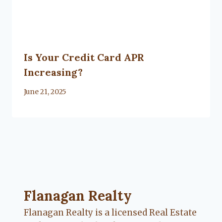
Is Your Credit Card APR
Increasing?
By
June 21, 2025
Lacy
Flanagan
Flanagan Realty ... Content continues. Activate
Flanagan Realty
Flanagan Realty is a licensed Real Estate