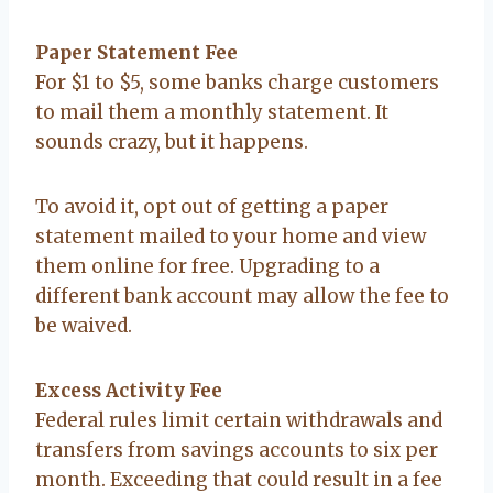
Paper Statement Fee
For $1 to $5, some banks charge customers
to mail them a monthly statement. It
sounds crazy, but it happens.
To avoid it, opt out of getting a paper
statement mailed to your home and view
them online for free. Upgrading to a
different bank account may allow the fee to
be waived.
Excess Activity Fee
Federal rules limit certain withdrawals and
transfers from savings accounts to six per
month. Exceeding that could result in a fee