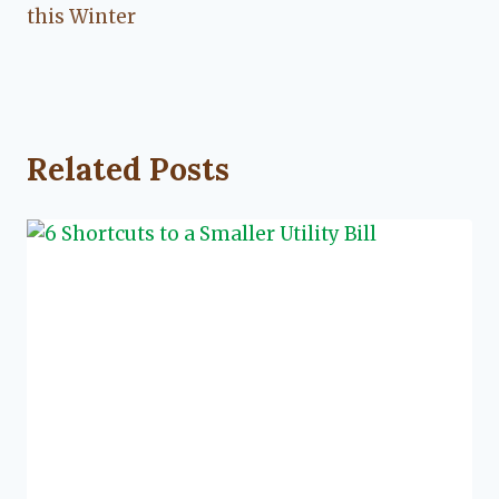
this Winter
Related Posts