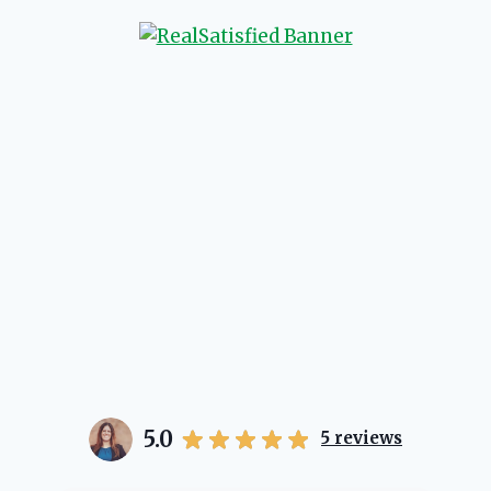
will point you in the right
 if she possibly can. You're
 love your experience with
5.0
5
reviews