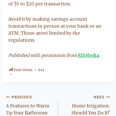
of $5 to $20 per transaction.
Avoid it by making savings account
transactions in person at your bank or an
ATM. Those arent limited by the
regulations.
Published with permission from
RISMedia
.
Post Views:
641
Post
PREVIOUS
NEXT
4 Features to Warm
Home Irrigation:
navigation
Up Your Bathroom
Should You Do It?