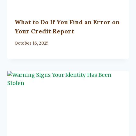
What to Do If You Find an Error on
Your Credit Report
By
October 16, 2025
Lacy
Flanagan