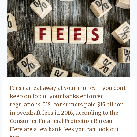
Fees can eat away at your money if you dont
keep on top of your banks enforced
regulations. U.S. consumers paid $15 billion
in overdraft fees in 2016, according to the
Consumer Financial Protection Bureau.
Here are a few bank fees you can look out