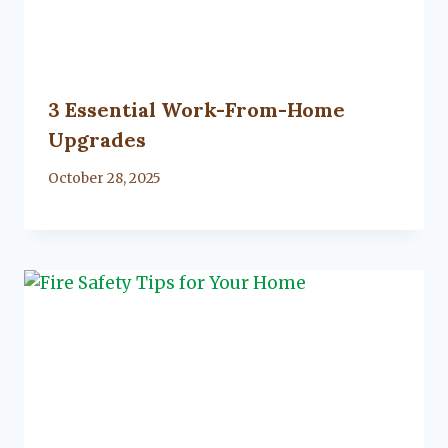
3 Essential Work-From-Home
Upgrades
By
October 28, 2025
Lacy
Flanagan