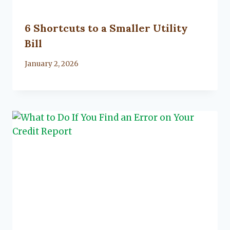
6 Shortcuts to a Smaller Utility
Bill
By
January 2, 2026
Lacy
Flanagan