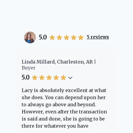
5.0
5
reviews
er
Linda Millard, Charleston, AR
Ch
Buyer
Bu
5.0
5.
Lacy is absolutely excellent at what
La
e
she does. You can depend upon her
ex
ng
to always go above and beyond.
kn
However, even after the transaction
qu
is said and done, she is going to be
th
there for whatever you have
ev