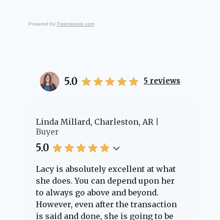
Powered by
Foreclosure.com
5.0
5
reviews
er
Linda Millard, Charleston, AR
Ch
Buyer
Bu
5.0
5.
Lacy is absolutely excellent at what
La
e
she does. You can depend upon her
ex
ng
to always go above and beyond.
kn
However, even after the transaction
qu
is said and done, she is going to be
th