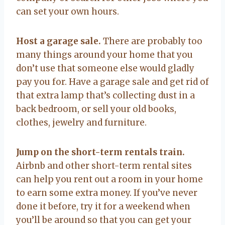
can set your own hours.
Host a garage sale.
There are probably too
many things around your home that you
don’t use that someone else would gladly
pay you for. Have a garage sale and get rid of
that extra lamp that’s collecting dust in a
back bedroom, or sell your old books,
clothes, jewelry and furniture.
Jump on the short-term rentals train.
Airbnb and other short-term rental sites
can help you rent out a room in your home
to earn some extra money. If you’ve never
done it before, try it for a weekend when
you’ll be around so that you can get your