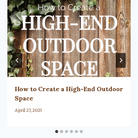
How to Create a High-End Outdoor
Space
By
April 27, 2025
Lacy
Flanagan