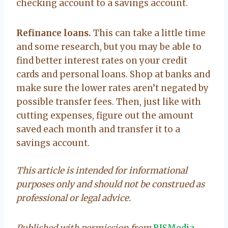
checking account to a savings account.
Refinance loans.
This can take a little time
and some research, but you may be able to
find better interest rates on your credit
cards and personal loans. Shop at banks and
make sure the lower rates aren’t negated by
possible transfer fees. Then, just like with
cutting expenses, figure out the amount
saved each month and transfer it to a
savings account.
This article is intended for informational
purposes only and should not be construed as
professional or legal advice.
Published with permission from
RISMedia
.