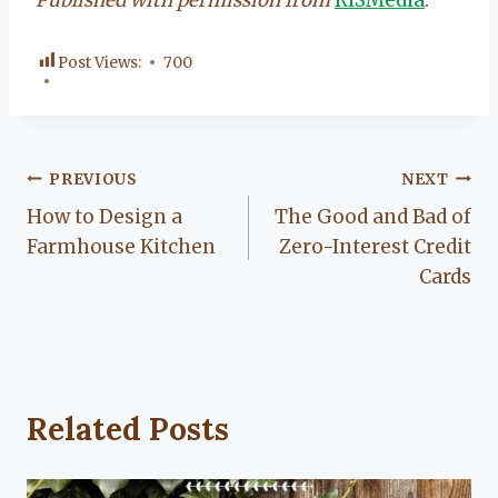
Post Views:
700
Post
PREVIOUS
NEXT
How to Design a
The Good and Bad of
navigation
Farmhouse Kitchen
Zero-Interest Credit
Cards
Related Posts