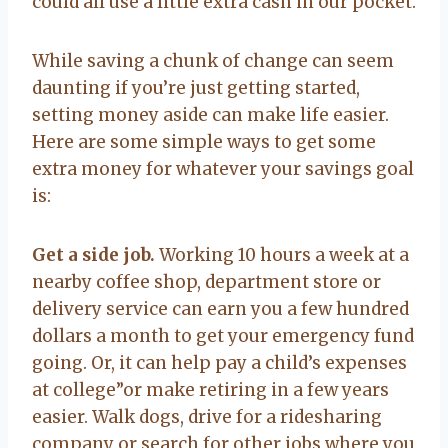
could all use a little extra cash in our pocket.
While saving a chunk of change can seem
daunting if you’re just getting started,
setting money aside can make life easier.
Here are some simple ways to get some
extra money for whatever your savings goal
is:
Get a side job.
Working 10 hours a week at a
nearby coffee shop, department store or
delivery service can earn you a few hundred
dollars a month to get your emergency fund
going. Or, it can help pay a child’s expenses
at college”or make retiring in a few years
easier. Walk dogs, drive for a ridesharing
company or search for other jobs where you