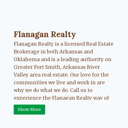
Flanagan Realty ... Content continues. Activate
Flanagan Realty
Flanagan Realty is a licensed Real Estate
Brokerage in both Arkansas and
Oklahoma and is a leading authority on
Greater Fort Smith, Arkansas River
Valley area real estate. Our love for the
communities we live and work in are
why we do what we do. Call us to
experience the Flanagan Realty way of
Real Estate.
Show More