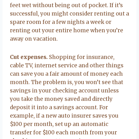
feet wet without being out of pocket. If it’s
successful, you might consider renting out a
spare room for a few nights a week or
renting out your entire home when you’re
away on vacation.
Cut expenses.
Shopping for insurance,
cable TV, internet service and other things
can save you a fair amount of money each
month. The problem is, you won’t see that
savings in your checking account unless
you take the money saved and directly
deposit it into a savings account. For
example, if a new auto insurer saves you
$100 per month, set up an automatic
transfer for $100 each month from your