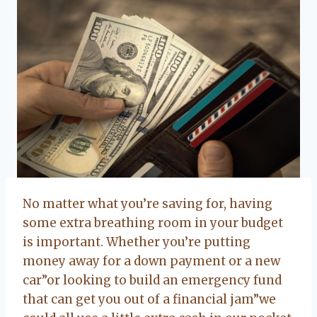
No matter what you’re saving for, having
some extra breathing room in your budget
is important. Whether you’re putting
money away for a down payment or a new
car”or looking to build an emergency fund
that can get you out of a financial jam”we