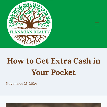
Skip
to
content
UNCATEGORIZED
How to Get Extra Cash in
Your Pocket
By
November 21, 2024