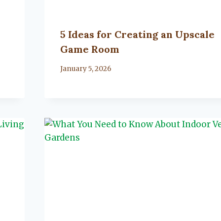
5 Ideas for Creating an Upscale
Game Room
By
January 5, 2026
Lacy
Flanagan