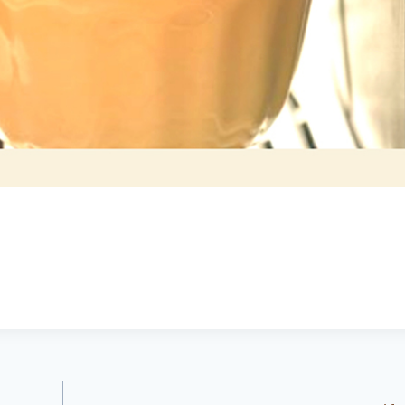
Brittany Bidwell,
Greg Morris,
Booneville ar
Cecil, Arkansas
Buyer
Seller
5.0
5.0
Lacey exceeded
Lacy is very up
mine and my
to date on real
husband
estate in the
expectations by
area. kept me up
a long shot. Will
to date on
recommend her
everthing going