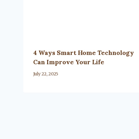
4 Ways Smart Home Technology
Can Improve Your Life
By
July 22, 2025
Lacy
Flanagan