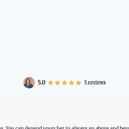
5.0
5
reviews
oes. You can depend upon her to always go above and bey