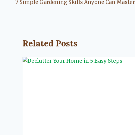
7 Simple Gardening Skills Anyone Can Master
navigation
Related Posts