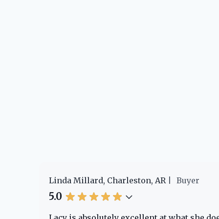
Linda Millard, Charleston, AR
Buyer
5.0
e!
Lacy is absolutely excellent at what she d