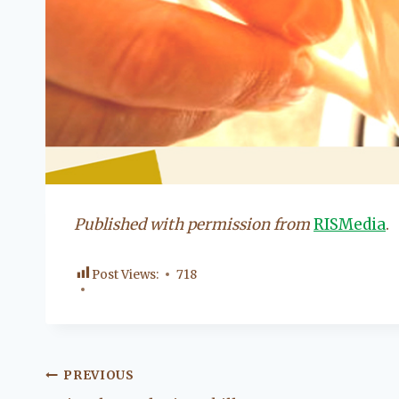
Published with permission from
RISMedia
.
Post Views:
718
Post
PREVIOUS