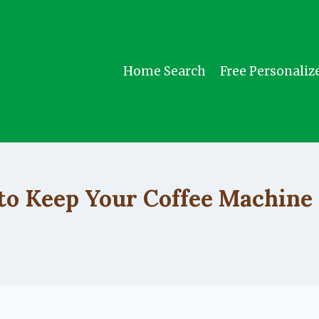
Home Search
Free Personaliz
UNCATEGORIZED
o Keep Your Coffee Machine