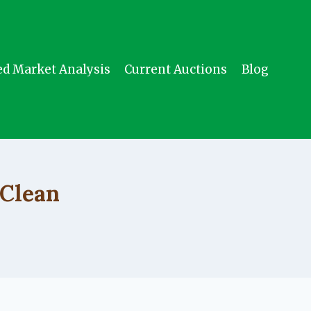
ed Market Analysis
Current Auctions
Blog
 Clean