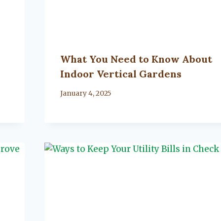
What You Need to Know About
Indoor Vertical Gardens
By
January 4, 2025
Lacy
Flanagan