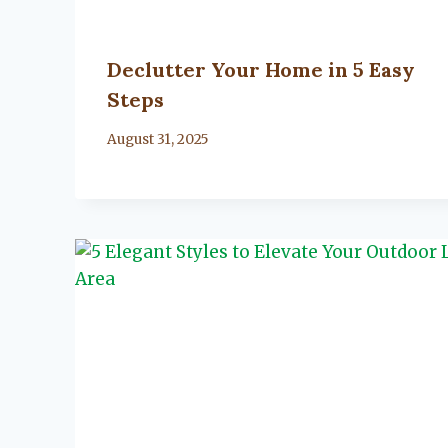
Declutter Your Home in 5 Easy
Steps
By
August 31, 2025
Lacy
Flanagan