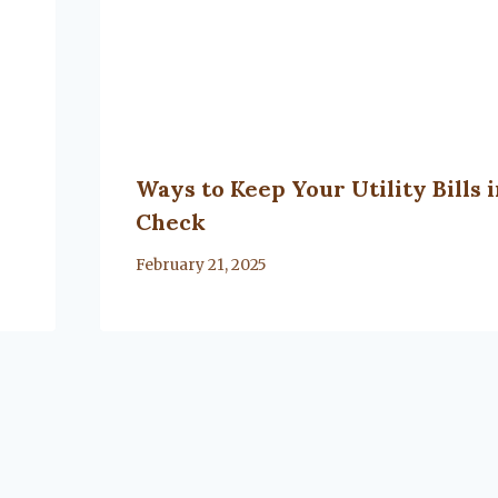
Ways to Keep Your Utility Bills 
Check
By
February 21, 2025
Lacy
Flanagan