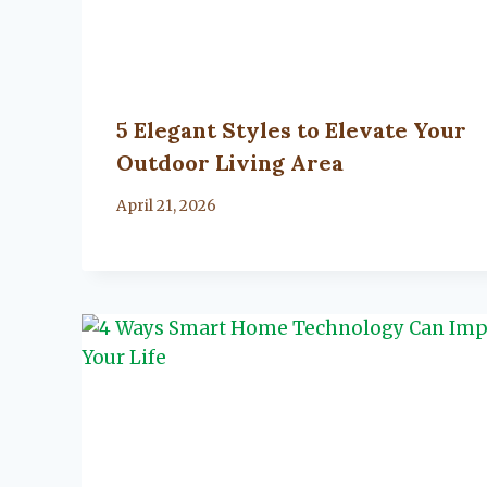
5 Elegant Styles to Elevate Your
Outdoor Living Area
By
April 21, 2026
Lacy
Flanagan