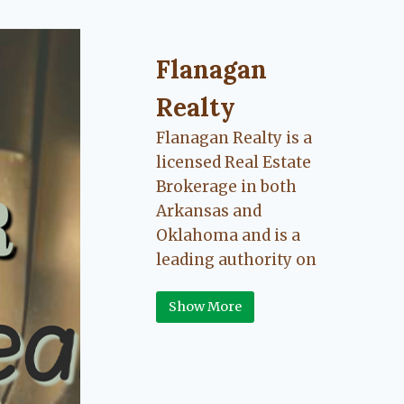
Flanagan Realty ... Content cont
Flanagan
Realty
Flanagan Realty is a
licensed Real Estate
Brokerage in both
Arkansas and
Oklahoma and is a
leading authority on
Greater Fort Smith,
Show More
Arkansas River Valley
area real estate. Our
love for the
communities we live