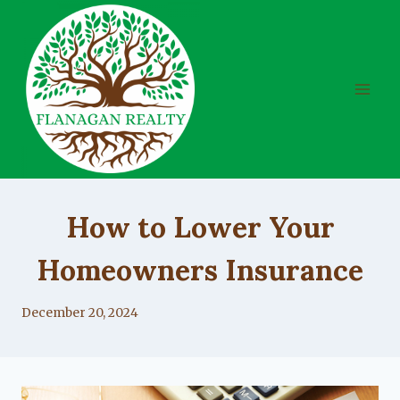
Skip
to
content
UNCATEGORIZED
How to Lower Your
Homeowners Insurance
By
December 20, 2024