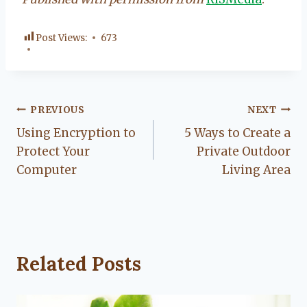
Post Views:
673
Post
PREVIOUS
NEXT
Using Encryption to
5 Ways to Create a
navigation
Protect Your
Private Outdoor
Computer
Living Area
Related Posts