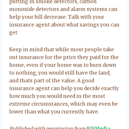
putting in smoke detectors, carbon
monoxide detectors and alarm systems can
help your bill decrease. Talk with your
insurance agent about what savings you can
get.
Keep in mind that while most people take
out insurance for the price they paid for the
home, even if your home was to burn down
to nothing, you would still have the land,
and thats part of the value. A good
insurance agent can help you decide exactly
how much you would need in the most
extreme circumstances, which may even be
lower than what you currently have.
Published with permission from
RISMedia
.