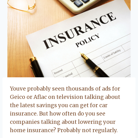
Youve probably seen thousands of ads for
Geico or Aflac on television talking about
the latest savings you can get for car
insurance. But how often do you see
companies talking about lowering your
home insurance? Probably not regularly.