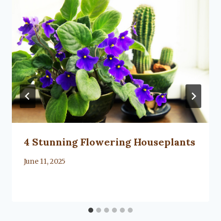
4 Stunning Flowering Houseplants
By
June 11, 2025
Lacy
Flanagan