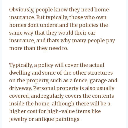
Obviously, people know they need home
insurance. But typically, those who own
homes dont understand the policies the
same way that they would their car
insurance, and thats why many people pay
more than they need to.
Typically, a policy will cover the actual
dwelling and some of the other structures
on the property, such as a fence, garage and
driveway. Personal property is also usually
covered, and regularly covers the contents
inside the home, although there will be a
higher cost for high-value items like
jewelry or antique paintings.