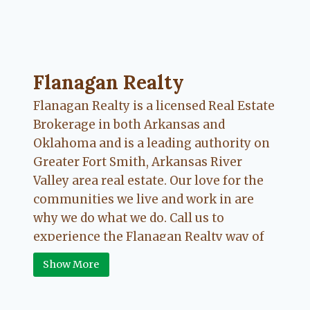
Flanagan Realty ... Content continues. Activate
Flanagan Realty
Flanagan Realty is a licensed Real Estate
Brokerage in both Arkansas and
Oklahoma and is a leading authority on
Greater Fort Smith, Arkansas River
Valley area real estate. Our love for the
communities we live and work in are
why we do what we do. Call us to
experience the Flanagan Realty way of
Real Estate.
Show More