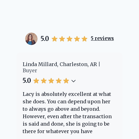
5.0
5
reviews
er
Linda Millard, Charleston, AR
Ch
Buyer
Bu
5.0
5.
Lacy is absolutely excellent at what
La
e
she does. You can depend upon her
ex
ng
to always go above and beyond.
kn
However, even after the transaction
qu
is said and done, she is going to be
th
there for whatever you have
ev
questions about. Her clients are
no