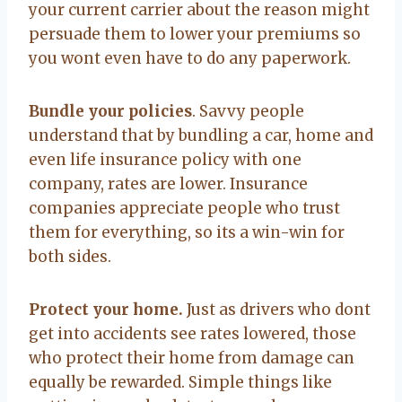
your current carrier about the reason might
persuade them to lower your premiums so
you wont even have to do any paperwork.
Bundle your policies
. Savvy people
understand that by bundling a car, home and
even life insurance policy with one
company, rates are lower. Insurance
companies appreciate people who trust
them for everything, so its a win-win for
both sides.
Protect your home.
Just as drivers who dont
get into accidents see rates lowered, those
who protect their home from damage can
equally be rewarded. Simple things like