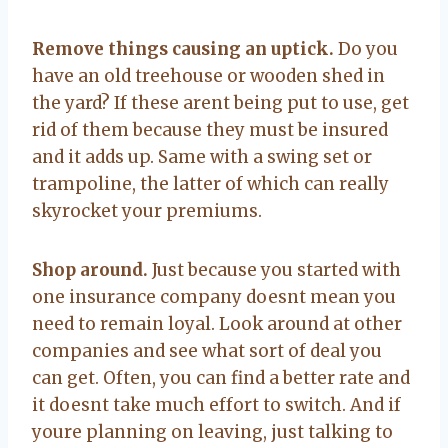
Remove things causing an uptick.
Do you
have an old treehouse or wooden shed in
the yard? If these arent being put to use, get
rid of them because they must be insured
and it adds up. Same with a swing set or
trampoline, the latter of which can really
skyrocket your premiums.
Shop around.
Just because you started with
one insurance company doesnt mean you
need to remain loyal. Look around at other
companies and see what sort of deal you
can get. Often, you can find a better rate and
it doesnt take much effort to switch. And if
youre planning on leaving, just talking to