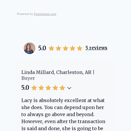
Powered by
Foreclosure.com
5.0
5
reviews
er
Linda Millard, Charleston, AR
Ch
Buyer
Bu
5.0
5.
Lacy is absolutely excellent at what
La
e
she does. You can depend upon her
ex
ng
to always go above and beyond.
kn
However, even after the transaction
qu
is said and done, she is going to be
th