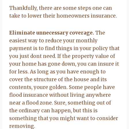
Thankfully, there are some steps one can
take to lower their homeowners insurance.
Eliminate unnecessary coverage.
The
easiest way to reduce your monthly
payment is to find things in your policy that
you just dont need. If the property value of
your home has gone down, you can insure it
for less. As long as you have enough to
cover the structure of the house and its
contents, youre golden. Some people have
flood insurance without living anywhere
near a flood zone. Sure, something out of
the ordinary can happen, but this is
something that you might want to consider
removing.