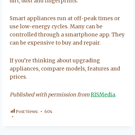
dirt, dust and fingerprints.
Smart appliances run at off-peak times or
use low-energy cycles. Many can be
controlled through a smartphone app. They
can be expensive to buy and repair.
If you’re thinking about upgrading
appliances, compare models, features and
prices.
Published with permission from
RISMedia
.
Post Views:
604