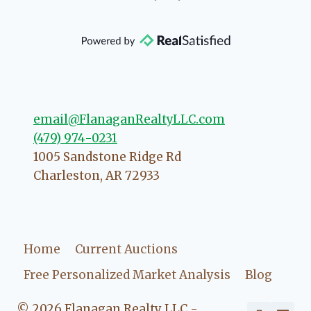
community, so you can rest assured
that she will point you in the right
direction if she possibly can. You're
going to love your experience with
her.
email@FlanaganRealtyLLC.com
(479) 974-0231
1005 Sandstone Ridge Rd
Charleston
,
AR
72933
Home
Current Auctions
Free Personalized Market Analysis
Blog
© 2026 Flanagan Realty LLC -