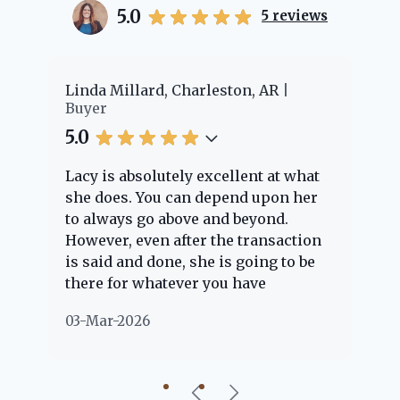
5.0
5
reviews
er
Linda Millard, Charleston, AR
Ch
Buyer
Bu
5.0
5.
Lacy is absolutely excellent at what
La
e
she does. You can depend upon her
ex
ng
to always go above and beyond.
kn
However, even after the transaction
qu
is said and done, she is going to be
th
there for whatever you have
ev
questions about. Her clients are
no
03-Mar-2026
02
"her people" and she is definitely
ab
going to help if she can. She knows
just about everything concerning
our beautiful little Charleston