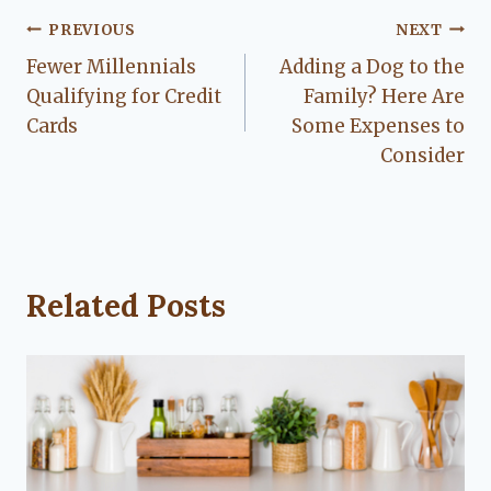
Post
PREVIOUS
NEXT
Fewer Millennials
Adding a Dog to the
navigation
Qualifying for Credit
Family? Here Are
Cards
Some Expenses to
Consider
Related Posts