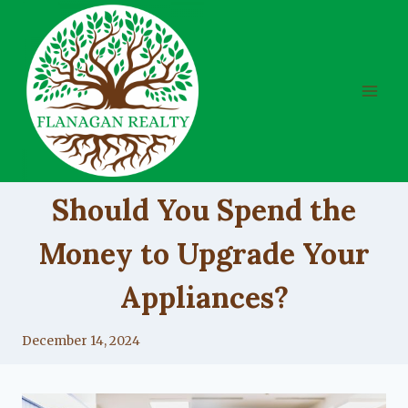
Skip
to
content
UNCATEGORIZED
Should You Spend the
Money to Upgrade Your
Appliances?
By
December 14, 2024