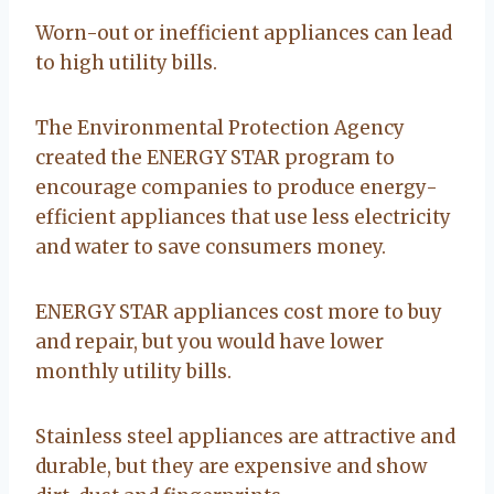
Worn-out or inefficient appliances can lead
to high utility bills.
The Environmental Protection Agency
created the ENERGY STAR program to
encourage companies to produce energy-
efficient appliances that use less electricity
and water to save consumers money.
ENERGY STAR appliances cost more to buy
and repair, but you would have lower
monthly utility bills.
Stainless steel appliances are attractive and
durable, but they are expensive and show