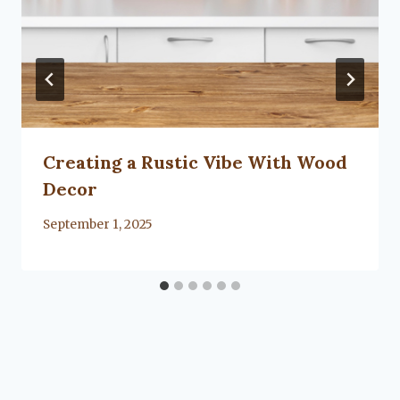
Creating a Rustic Vibe With Wood
Decor
By
September 1, 2025
Lacy
Flanagan