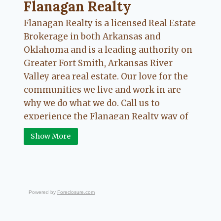
Flanagan Realty ... Content continues. Activate
Flanagan Realty
Flanagan Realty is a licensed Real Estate
Brokerage in both Arkansas and
Oklahoma and is a leading authority on
Greater Fort Smith, Arkansas River
Valley area real estate. Our love for the
communities we live and work in are
why we do what we do. Call us to
experience the Flanagan Realty way of
Real Estate.
Show More
Powered by
Foreclosure.com