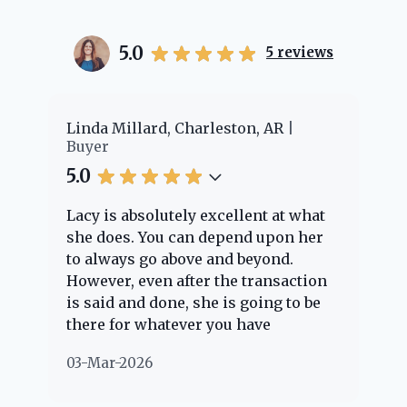
5.0
5
reviews
er
Linda Millard, Charleston, AR
Ch
Buyer
Bu
5.0
5.
Lacy is absolutely excellent at what
La
e
she does. You can depend upon her
ex
ng
to always go above and beyond.
kn
However, even after the transaction
qu
is said and done, she is going to be
th
there for whatever you have
ev
questions about. Her clients are
no
03-Mar-2026
02
"her people" and she is definitely
ab
going to help if she can. She knows