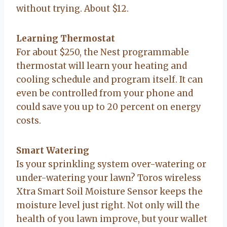
without trying. About $12.
Learning Thermostat
For about $250, the Nest programmable
thermostat will learn your heating and
cooling schedule and program itself. It can
even be controlled from your phone and
could save you up to 20 percent on energy
costs.
Smart Watering
Is your sprinkling system over-watering or
under-watering your lawn? Toros wireless
Xtra Smart Soil Moisture Sensor keeps the
moisture level just right. Not only will the
health of you lawn improve, but your wallet