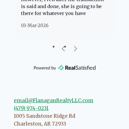
is said and done, she is going to be
th
there for whatever you have
ev
questions about. Her clients are
no
03-Mar-2026
02
"her people" and she is definitely
ab
going to help if she can. She knows
just about everything concerning
our beautiful little Charleston
community, so you can rest assured
that she will point you in the right
direction if she possibly can. You're
going to love your experience with
her.
email@FlanaganRealtyLLC.com
(479) 974-0231
1005 Sandstone Ridge Rd
Charleston
,
AR
72933