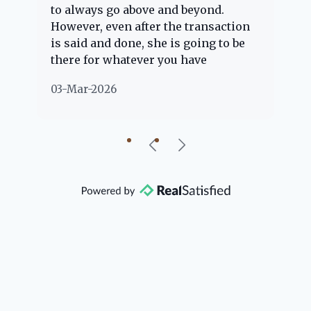
to always go above and beyond.
kn
However, even after the transaction
qu
is said and done, she is going to be
th
there for whatever you have
ev
questions about. Her clients are
no
03-Mar-2026
02
"her people" and she is definitely
ab
going to help if she can. She knows
just about everything concerning
our beautiful little Charleston
community, so you can rest assured
that she will point you in the right
direction if she possibly can. You're
going to love your experience with
her.