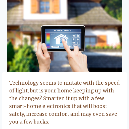
Technology seems to mutate with the speed
of light, but is your home keeping up with
the changes? Smarten it up with a few
smart-home electronics that will boost
safety, increase comfort and may even save
you a few bucks: