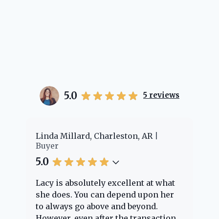
5.0
5
reviews
er
Linda Millard, Charleston, AR
Ch
Buyer
Bu
5.0
5.
Lacy is absolutely excellent at what
La
e
she does. You can depend upon her
ex
ng
to always go above and beyond.
kn
However, even after the transaction
qu