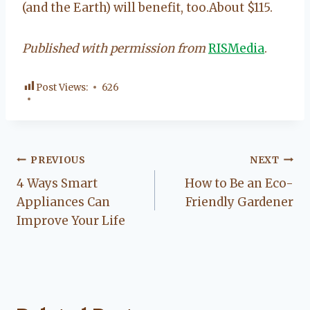
(and the Earth) will benefit, too.About $115.
Published with permission from
RISMedia
.
Post Views:
626
Post
PREVIOUS
NEXT
4 Ways Smart
How to Be an Eco-
navigation
Appliances Can
Friendly Gardener
Improve Your Life