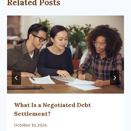
Related Posts
What Is a Negotiated Debt
Settlement?
By
October 10, 2024