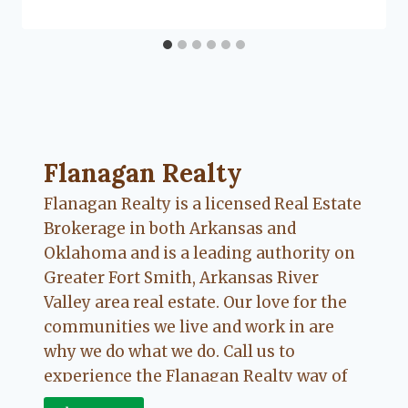
Flanagan Realty ... Content continues. Activate
Flanagan Realty
Flanagan Realty is a licensed Real Estate
Brokerage in both Arkansas and
Oklahoma and is a leading authority on
Greater Fort Smith, Arkansas River
Valley area real estate. Our love for the
communities we live and work in are
why we do what we do. Call us to
experience the Flanagan Realty way of
Real Estate.