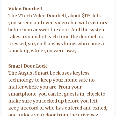
Video Doorbell
The VTech Video Doorbell, about $115, lets
you screen and even video chat with visitors
before you answer the door. And the system
takes a snapshot each time the doorbell is
pressed, so you’ll always know who came a-
knocking while you were away.
Smart Door Lock
The August Smart Lock uses keyless
technology to keep your home safe no
matter where you are. From your
smartphone, you can let guests in, check to
make sure you locked up before you left,
keep a record of who has entered and exited,
and unlock your door from the driveway.