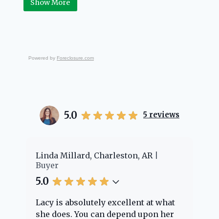
Show More
Powered by
Foreclosure.com
5.0
5
reviews
er
Linda Millard, Charleston, AR
Ch
Buyer
Bu
5.0
5.
Lacy is absolutely excellent at what
La
e
she does. You can depend upon her
ex
ng