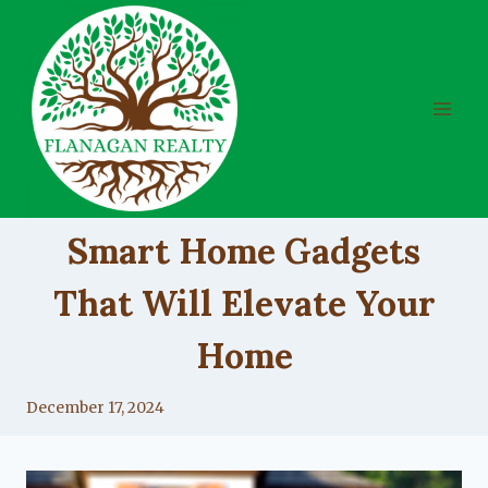
Skip
to
content
UNCATEGORIZED
Smart Home Gadgets
That Will Elevate Your
Home
By
December 17, 2024