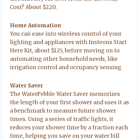
Cost? About $220.
Home Automation
You can ease into wireless control of your
lighting and appliances with Insteons Start
Here Kit, about $125, before moving on to
automating other household needs, like
irrigation control and occupancy sensing.
Water Saver
The WaterPebble Water Saver memorizes
the length of your first shower and uses it as
a benchmark to measure future shower
times. Using a series of traffic lights, it
reduces your shower time by a fraction each
time, helping you save on your water bill