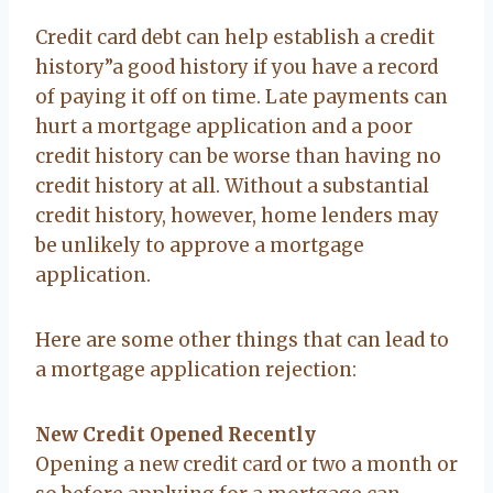
Credit card debt can help establish a credit
history”a good history if you have a record
of paying it off on time. Late payments can
hurt a mortgage application and a poor
credit history can be worse than having no
credit history at all. Without a substantial
credit history, however, home lenders may
be unlikely to approve a mortgage
application.
Here are some other things that can lead to
a mortgage application rejection:
New Credit Opened Recently
Opening a new credit card or two a month or