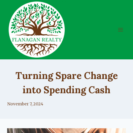
Skip
to
content
UNCATEGORIZED
Turning Spare Change
into Spending Cash
By
November 7, 2024