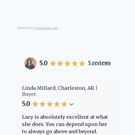
Powered by
Foreclosure.com
5.0
5
reviews
Linda Millard, Charleston, AR
Cheyenn
Buyer
Buyer
5.0
5.0
Lacy is absolutely excellent at what
Lacy pr
she does. You can depend upon her
experie
to always go above and beyond.
knowle