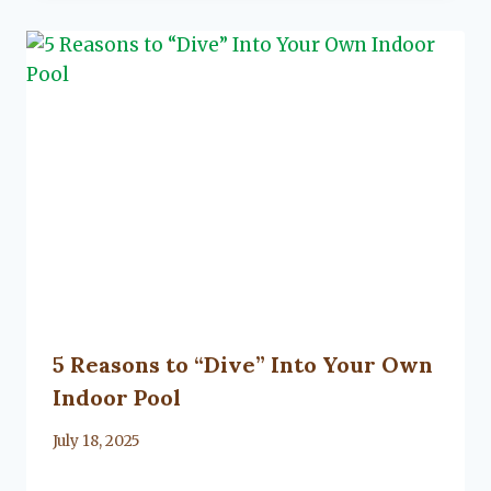
5 Reasons to “Dive” Into Your Own
Indoor Pool
By
July 18, 2025
Lacy
Flanagan