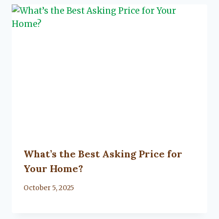
What’s the Best Asking Price for
Your Home?
By
October 5, 2025
Lacy
Flanagan