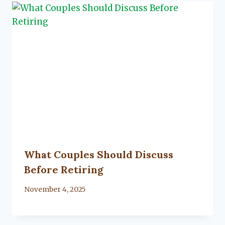
What Couples Should Discuss
Before Retiring
By
November 4, 2025
Lacy
Flanagan