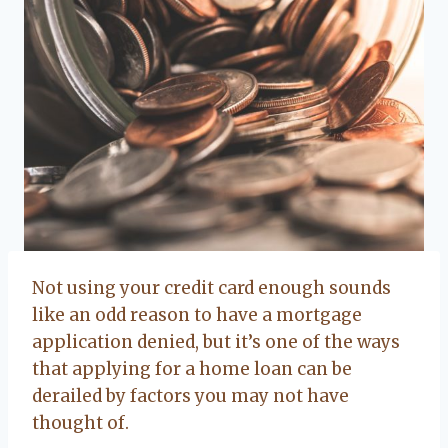
Not using your credit card enough sounds
like an odd reason to have a mortgage
application denied, but it’s one of the ways
that applying for a home loan can be
derailed by factors you may not have
thought of.