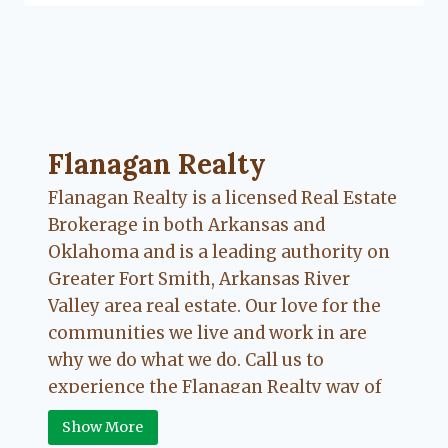
Flanagan Realty ... Content continues. Activate
Flanagan Realty
Flanagan Realty is a licensed Real Estate
Brokerage in both Arkansas and
Oklahoma and is a leading authority on
Greater Fort Smith, Arkansas River
Valley area real estate. Our love for the
communities we live and work in are
why we do what we do. Call us to
experience the Flanagan Realty way of
Real Estate.
Show More