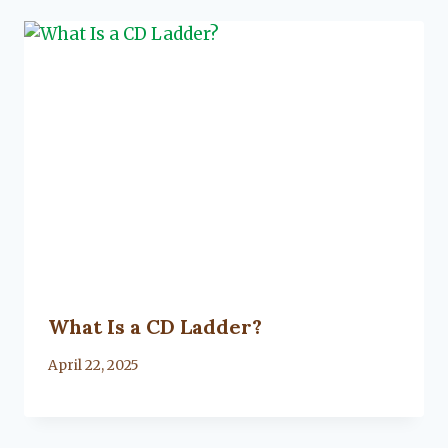
What Is a CD Ladder?
By
April 22, 2025
Lacy
Flanagan