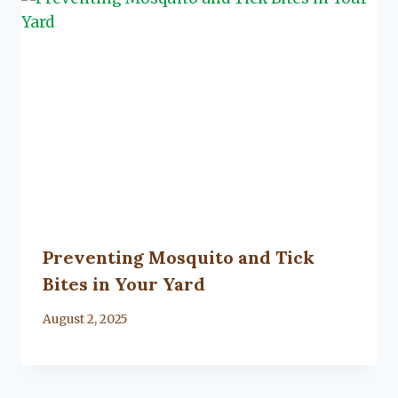
Preventing Mosquito and Tick
Bites in Your Yard
By
August 2, 2025
Lacy
Flanagan