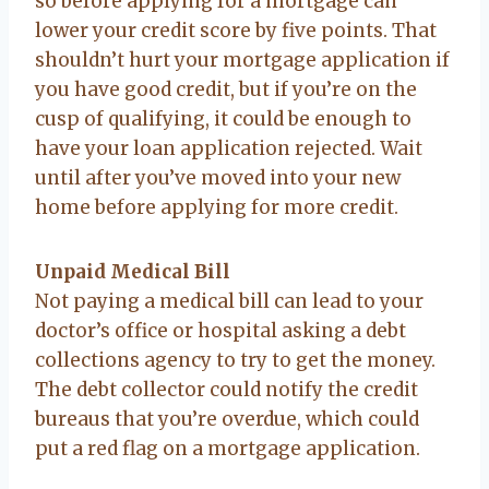
so before applying for a mortgage can
lower your credit score by five points. That
shouldn’t hurt your mortgage application if
you have good credit, but if you’re on the
cusp of qualifying, it could be enough to
have your loan application rejected. Wait
until after you’ve moved into your new
home before applying for more credit.
Unpaid Medical Bill
Not paying a medical bill can lead to your
doctor’s office or hospital asking a debt
collections agency to try to get the money.
The debt collector could notify the credit
bureaus that you’re overdue, which could
put a red flag on a mortgage application.