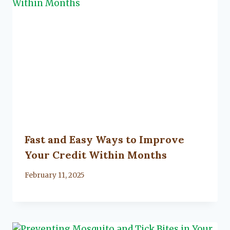
Fast and Easy Ways to Improve
Your Credit Within Months
By
February 11, 2025
Lacy
Flanagan