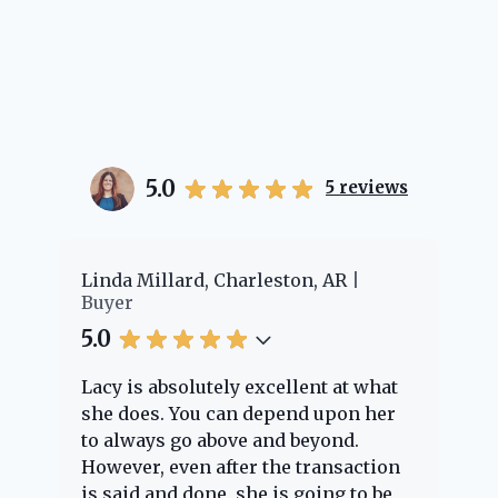
5.0
5
reviews
Linda Millard, Charleston, AR
Cheye
Buyer
Buyer
5.0
5.0
Lacy is absolutely excellent at what
Lacy 
she does. You can depend upon her
exper
to always go above and beyond.
knowl
However, even after the transaction
quest
is said and done, she is going to be
throu