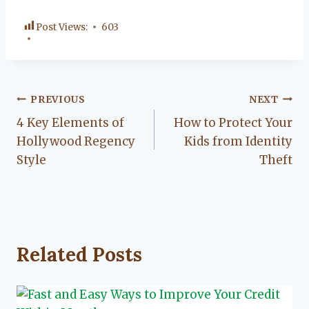
Post Views:
603
Post
PREVIOUS
NEXT
4 Key Elements of
How to Protect Your
navigation
Hollywood Regency
Kids from Identity
Style
Theft
Related Posts