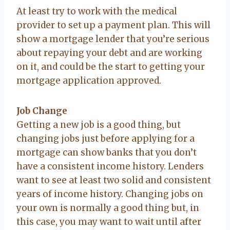
At least try to work with the medical
provider to set up a payment plan. This will
show a mortgage lender that you’re serious
about repaying your debt and are working
on it, and could be the start to getting your
mortgage application approved.
Job Change
Getting a new job is a good thing, but
changing jobs just before applying for a
mortgage can show banks that you don’t
have a consistent income history. Lenders
want to see at least two solid and consistent
years of income history. Changing jobs on
your own is normally a good thing but, in
this case, you may want to wait until after