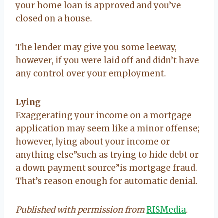
your home loan is approved and you’ve
closed on a house.
The lender may give you some leeway,
however, if you were laid off and didn’t have
any control over your employment.
Lying
Exaggerating your income on a mortgage
application may seem like a minor offense;
however, lying about your income or
anything else”such as trying to hide debt or
a down payment source”is mortgage fraud.
That’s reason enough for automatic denial.
Published with permission from
RISMedia
.