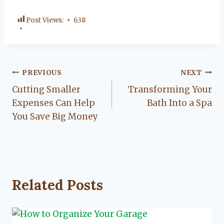
Post Views:
638
Post
PREVIOUS
NEXT
Cutting Smaller
Transforming Your
navigation
Expenses Can Help
Bath Into a Spa
You Save Big Money
Related Posts