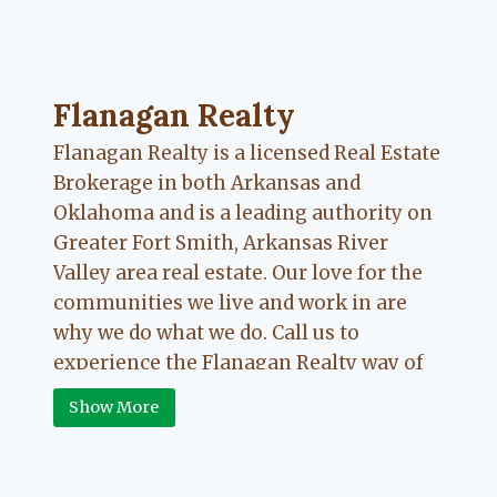
Flanagan Realty ... Content continues. Activate
Flanagan Realty
Flanagan Realty is a licensed Real Estate
Brokerage in both Arkansas and
Oklahoma and is a leading authority on
Greater Fort Smith, Arkansas River
Valley area real estate. Our love for the
communities we live and work in are
why we do what we do. Call us to
experience the Flanagan Realty way of
Real Estate.
Show More