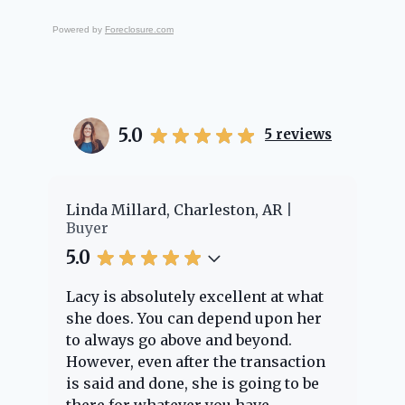
Powered by
Foreclosure.com
5.0
5
reviews
er
Linda Millard, Charleston, AR
Ch
Buyer
Bu
5.0
5.
Lacy is absolutely excellent at what
La
e
she does. You can depend upon her
ex
ng
to always go above and beyond.
kn
However, even after the transaction
qu
is said and done, she is going to be
th
there for whatever you have
ev