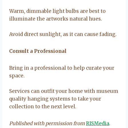
Warm, dimmable light bulbs are best to
illuminate the artworks natural hues.
Avoid direct sunlight, as it can cause fading.
Consult a Professional
Bring in a professional to help curate your
space.
Services can outfit your home with museum
quality hanging systems to take your
collection to the next level.
Published with permission from
RISMedia
.