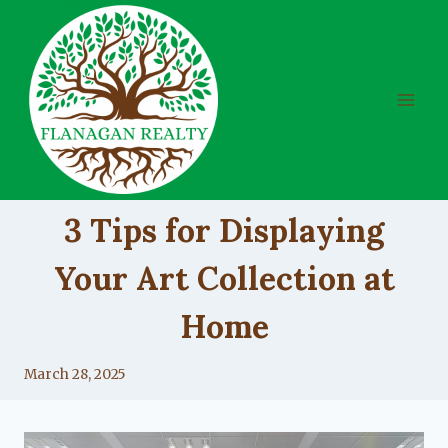
Skip
to
content
UNCATEGORIZED
3 Tips for Displaying
Your Art Collection at
Home
By
March 28, 2025
Lacy
Flanagan