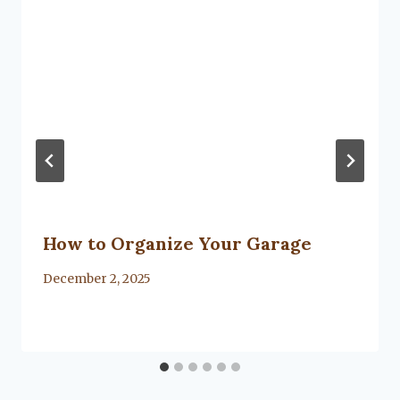
How to Organize Your Garage
By
December 2, 2025
Lacy
Flanagan