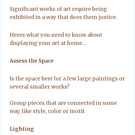
Significant works of art require being
exhibited in a way that does them justice.
Heres what you need to know about
displaying your art at home…
Assess the Space
Is the space best for a few large paintings or
several smaller works?
Group pieces that are connected in some
way, like style, color or motif.
Lighting