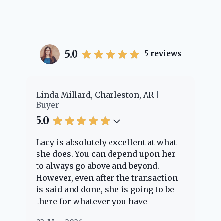
5.0
5
reviews
er
Linda Millard, Charleston, AR
Ch
Buyer
Bu
5.0
5.
Lacy is absolutely excellent at what
La
e
she does. You can depend upon her
ex
ng
to always go above and beyond.
kn
However, even after the transaction
qu
is said and done, she is going to be
th
there for whatever you have
ev
questions about. Her clients are
no