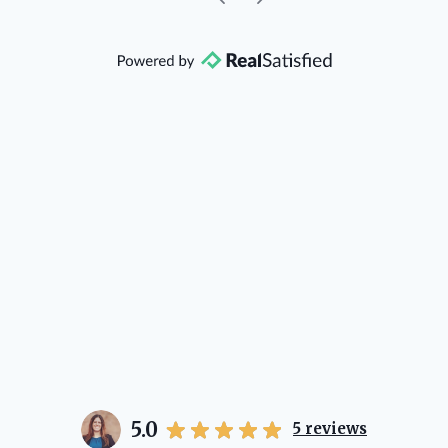
community, so you can rest assured
that she will point you in the right
direction if she possibly can. You're
going to love your experience with
her.
5.0
5
reviews