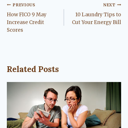
Post
PREVIOUS
NEXT
How FICO 9 May
10 Laundry Tips to
navigation
Increase Credit
Cut Your Energy Bill
Scores
Related Posts