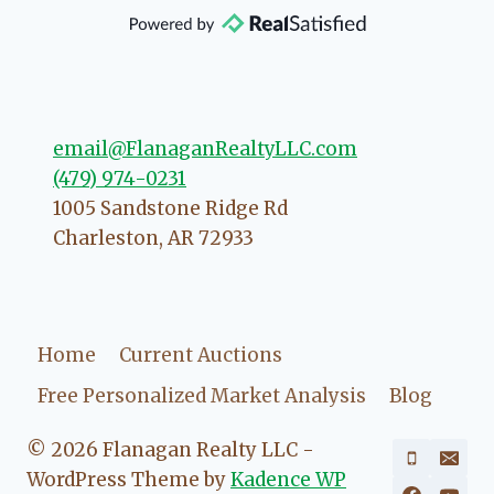
that she will point you in the right
direction if she possibly can. You're
going to love your experience with
her.
email@FlanaganRealtyLLC.com
(479) 974-0231
1005 Sandstone Ridge Rd
Charleston
,
AR
72933
Home
Current Auctions
Free Personalized Market Analysis
Blog
© 2026 Flanagan Realty LLC -
WordPress Theme by
Kadence WP