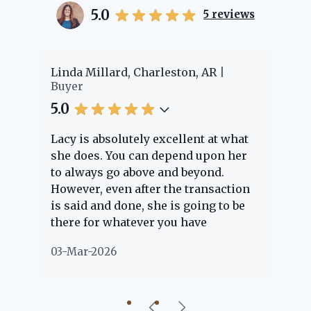
5.0
5
reviews
er
Linda Millard, Charleston, AR
Ch
Buyer
Bu
5.0
5.
Lacy is absolutely excellent at what
La
e
she does. You can depend upon her
ex
ng
to always go above and beyond.
kn
However, even after the transaction
qu
is said and done, she is going to be
th
there for whatever you have
ev
questions about. Her clients are
no
03-Mar-2026
02
"her people" and she is definitely
ab
going to help if she can. She knows
just about everything concerning
our beautiful little Charleston