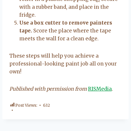
with a rubber band, and place in the
fridge.
Use a box cutter to remove painters
tape.
Score the place where the tape
meets the wall for a clean edge.
These steps will help you achieve a
professional-looking paint job all on your
own!
Published with permission from
RISMedia
.
Post Views:
632