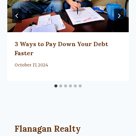
3 Ways to Pay Down Your Debt
Faster
By
October 17, 2024
Flanagan Realty ... Content continues. Activate
Flanagan Realty