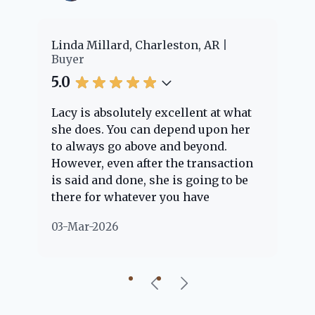
er
Linda Millard, Charleston, AR
Ch
Buyer
Bu
5.0
5.
Lacy is absolutely excellent at what
La
e
she does. You can depend upon her
ex
ng
to always go above and beyond.
kn
However, even after the transaction
qu
is said and done, she is going to be
th
there for whatever you have
ev
questions about. Her clients are
no
03-Mar-2026
02
"her people" and she is definitely
ab
going to help if she can. She knows
just about everything concerning
our beautiful little Charleston
community, so you can rest assured