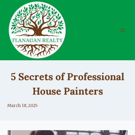
Skip
to
content
UNCATEGORIZED
5 Secrets of Professional
House Painters
By
March 18, 2025
Lacy
Flanagan