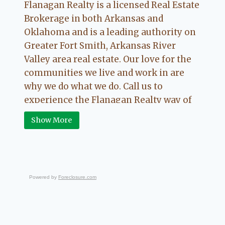
Flanagan Realty is a licensed Real Estate
Brokerage in both Arkansas and
Oklahoma and is a leading authority on
Greater Fort Smith, Arkansas River
Valley area real estate. Our love for the
communities we live and work in are
why we do what we do. Call us to
experience the Flanagan Realty way of
Real Estate.
Show More
Powered by
Foreclosure.com