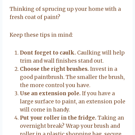
Thinking of sprucing up your home with a
fresh coat of paint?
Keep these tips in mind:
Dont forget to caulk.
Caulking will help
trim and wall finishes stand out.
Choose the right brushes.
Invest in a
good paintbrush. The smaller the brush,
the more control you have.
Use an extension pole.
If you have a
large surface to paint, an extension pole
will come in handy.
Put your roller in the fridge.
Taking an
overnight break? Wrap your brush and
roller in a plastic shopping bag, secure