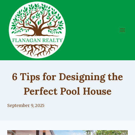
Skip
to
content
UNCATEGORIZED
6 Tips for Designing the
Perfect Pool House
By
September 9, 2025
Lacy
Flanagan