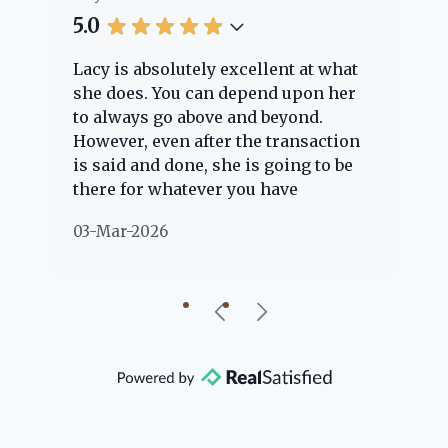
5.0
5.
Lacy is absolutely excellent at what
La
e
she does. You can depend upon her
ex
ng
to always go above and beyond.
kn
However, even after the transaction
qu
is said and done, she is going to be
th
there for whatever you have
ev
questions about. Her clients are
no
03-Mar-2026
02
"her people" and she is definitely
ab
going to help if she can. She knows
just about everything concerning
our beautiful little Charleston
community, so you can rest assured
that she will point you in the right
direction if she possibly can. You're
going to love your experience with
her.