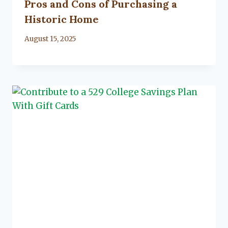
Pros and Cons of Purchasing a
Historic Home
By
August 15, 2025
Lacy
Flanagan