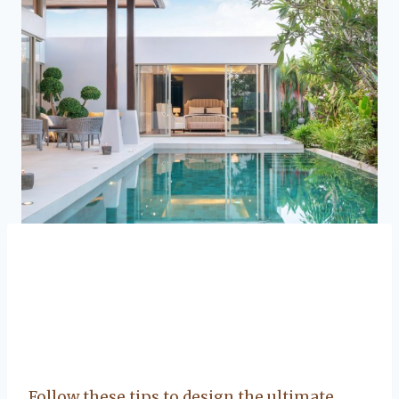
Follow these tips to design the ultimate