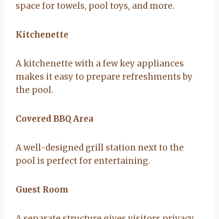
space for towels, pool toys, and more.
Kitchenette
A kitchenette with a few key appliances
makes it easy to prepare refreshments by
the pool.
Covered BBQ Area
A well-designed grill station next to the
pool is perfect for entertaining.
Guest Room
A separate structure gives visitors privacy,