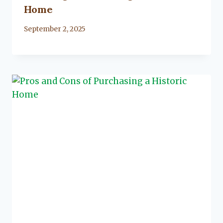
Home
By
September 2, 2025
Lacy
Flanagan