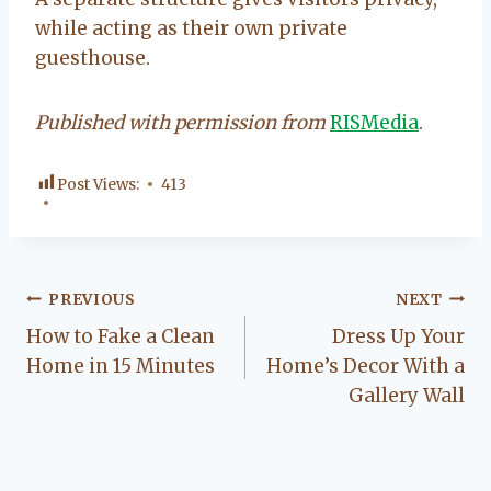
while acting as their own private
guesthouse.
Published with permission from
RISMedia
.
Post Views:
413
Post
PREVIOUS
NEXT
How to Fake a Clean
Dress Up Your
navigation
Home in 15 Minutes
Home’s Decor With a
Gallery Wall