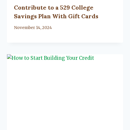
Contribute to a 529 College
Savings Plan With Gift Cards
By
November 14, 2024