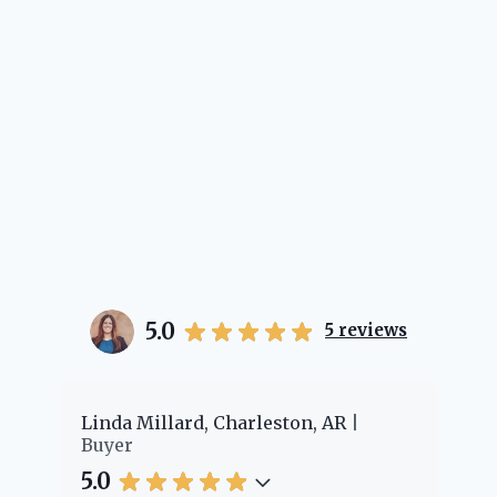
5.0
5
reviews
er
Linda Millard, Charleston, AR
Ch
Buyer
Bu
5.0
5.