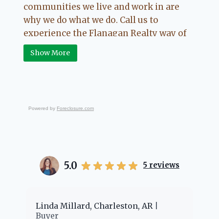
communities we live and work in are
why we do what we do. Call us to
experience the Flanagan Realty way of
Real Estate.
Show More
Powered by
Foreclosure.com
5.0
5
reviews
er
Linda Millard, Charleston, AR
Ch
Buyer
Bu