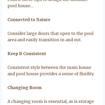
pool house…
Connected to Nature
Consider large doors that open to the pool
area and easily transition in and out.
Keep It Consistent
Consistent style between the main house
and pool house provides a sense of fluidity.
Changing Room
A changing room is essential, as is storage