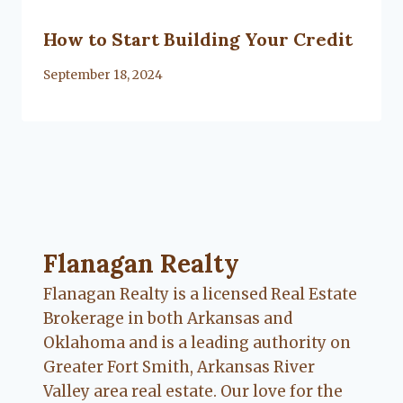
How to Start Building Your Credit
By
September 18, 2024
Flanagan Realty ... Content continues. Activate
Flanagan Realty
Flanagan Realty is a licensed Real Estate
Brokerage in both Arkansas and
Oklahoma and is a leading authority on
Greater Fort Smith, Arkansas River
Valley area real estate. Our love for the