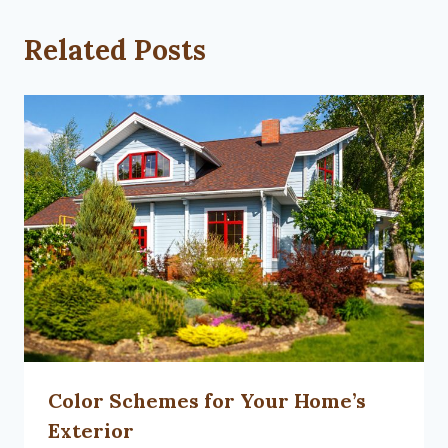
Related Posts
Color Schemes for Your Home’s
Exterior