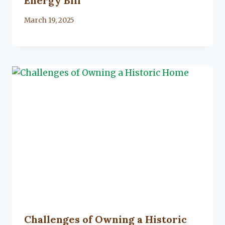
Energy Bill
By
March 19, 2025
Lacy
Flanagan
Challenges of Owning a Historic