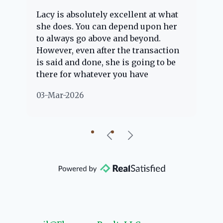
Lacy is absolutely excellent at what
La
e
she does. You can depend upon her
ex
ng
to always go above and beyond.
kn
However, even after the transaction
qu
is said and done, she is going to be
th
there for whatever you have
ev
questions about. Her clients are
no
03-Mar-2026
02
"her people" and she is definitely
ab
going to help if she can. She knows
just about everything concerning
our beautiful little Charleston
community, so you can rest assured
that she will point you in the right
direction if she possibly can. You're
going to love your experience with
her.