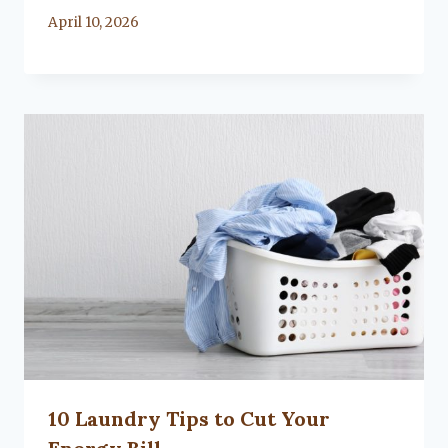
By
April 10, 2026
Lacy
Flanagan
10 Laundry Tips to Cut Your