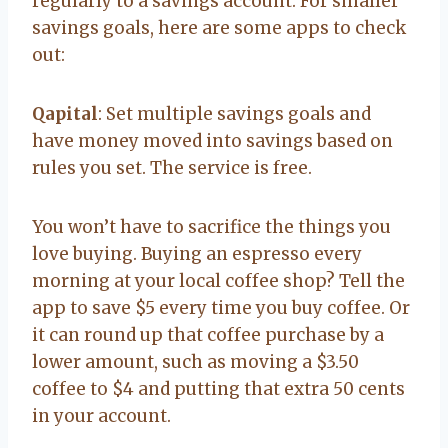
regularly to a savings account. For smaller
savings goals, here are some apps to check
out:
Qapital
: Set multiple savings goals and
have money moved into savings based on
rules you set. The service is free.
You won’t have to sacrifice the things you
love buying. Buying an espresso every
morning at your local coffee shop? Tell the
app to save $5 every time you buy coffee. Or
it can round up that coffee purchase by a
lower amount, such as moving a $3.50
coffee to $4 and putting that extra 50 cents
in your account.