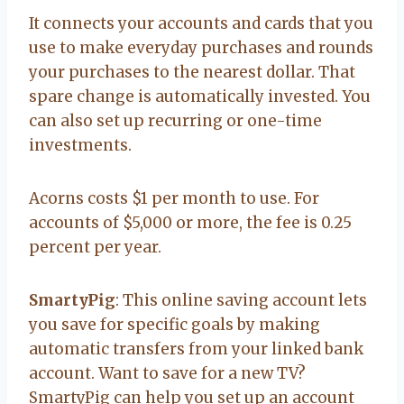
It connects your accounts and cards that you
use to make everyday purchases and rounds
your purchases to the nearest dollar. That
spare change is automatically invested. You
can also set up recurring or one-time
investments.
Acorns costs $1 per month to use. For
accounts of $5,000 or more, the fee is 0.25
percent per year.
SmartyPig
: This online saving account lets
you save for specific goals by making
automatic transfers from your linked bank
account. Want to save for a new TV?
SmartyPig can help you set up an account