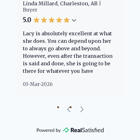
er
Linda Millard, Charleston, AR
Ch
Buyer
Bu
5.0
5.
Lacy is absolutely excellent at what
La
e
she does. You can depend upon her
ex
ng
to always go above and beyond.
kn
However, even after the transaction
qu
is said and done, she is going to be
th
there for whatever you have
ev
questions about. Her clients are
no
03-Mar-2026
02
"her people" and she is definitely
ab
going to help if she can. She knows
just about everything concerning
our beautiful little Charleston
community, so you can rest assured
that she will point you in the right
direction if she possibly can. You're
going to love your experience with