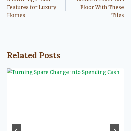
navigation
Features for Luxury
Floor With These
Homes
Tiles
Related Posts