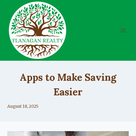
Skip
to
content
UNCATEGORIZED
Apps to Make Saving
Easier
By
August 18, 2025
Lacy
Flanagan