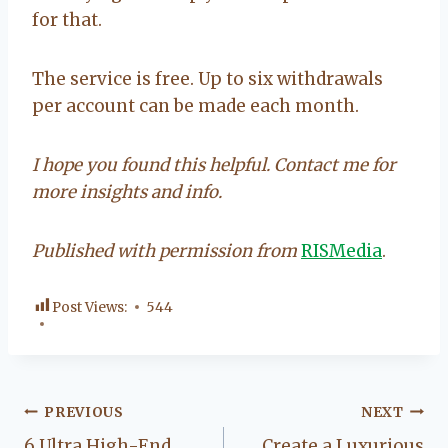
for that.
The service is free. Up to six withdrawals
per account can be made each month.
I hope you found this helpful. Contact me for
more insights and info.
Published with permission from
RISMedia
.
Post Views:
544
Post
PREVIOUS
NEXT
6 Ultra High-End
Create a Luxurious