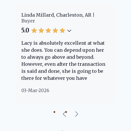
er
Linda Millard, Charleston, AR
Ch
Buyer
Bu
5.0
5.
Lacy is absolutely excellent at what
La
e
she does. You can depend upon her
ex
ng
to always go above and beyond.
kn
However, even after the transaction
qu
is said and done, she is going to be
th
there for whatever you have
ev
questions about. Her clients are
no
03-Mar-2026
02
"her people" and she is definitely
ab
going to help if she can. She knows
just about everything concerning
our beautiful little Charleston
community, so you can rest assured
that she will point you in the right