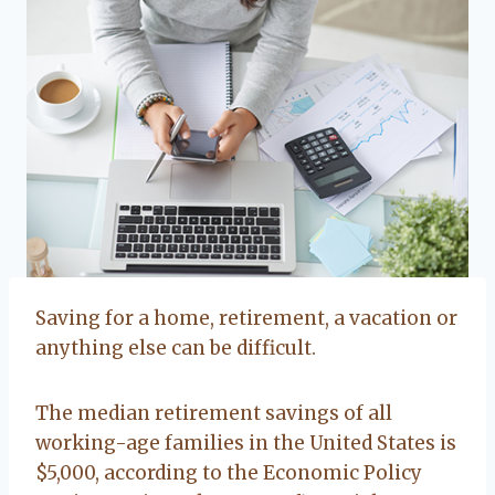
Saving for a home, retirement, a vacation or
anything else can be difficult.
The median retirement savings of all
working-age families in the United States is
$5,000, according to the Economic Policy