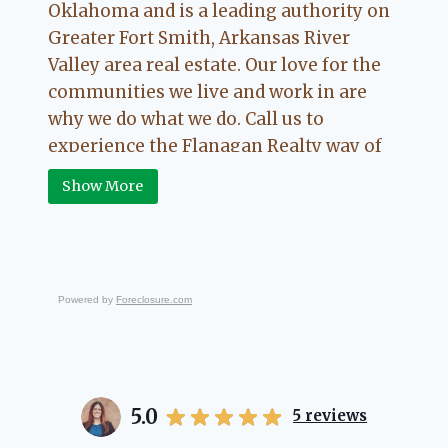
Oklahoma and is a leading authority on
Greater Fort Smith, Arkansas River
Valley area real estate. Our love for the
communities we live and work in are
why we do what we do. Call us to
experience the Flanagan Realty way of
Real Estate.
Show More
Powered by
Foreclosure.com
5.0
5
reviews