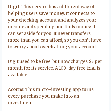
Digit
: This service has a different way of
helping users save money. It connects to
your checking account and analyzes your
income and spending and finds money it
can set aside for you. It never transfers
more than you can afford, so you don’t have
to worry about overdrafting your account.
Digit used to be free, but now charges $3 per
month for its service. A 100-day free trial is
available.
Acorns
: This micro-investing app turns
every purchase you make into an
investment.