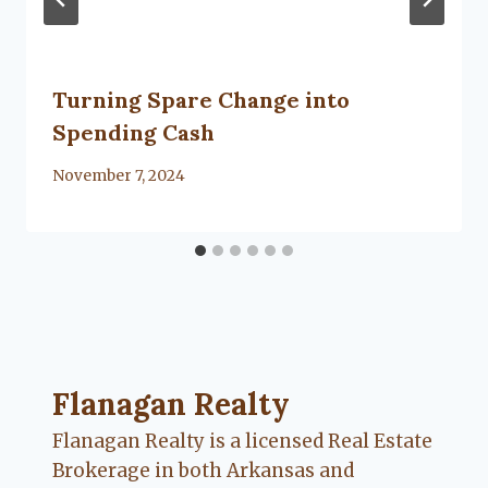
Turning Spare Change into
Spending Cash
By
November 7, 2024
Flanagan Realty ... Content continues. Activate
Flanagan Realty
Flanagan Realty is a licensed Real Estate
Brokerage in both Arkansas and