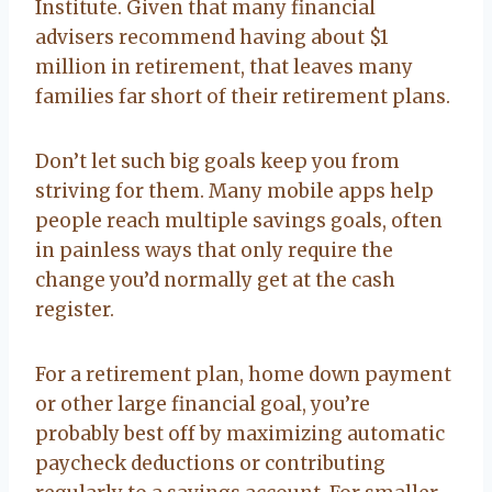
Institute. Given that many financial
advisers recommend having about $1
million in retirement, that leaves many
families far short of their retirement plans.
Don’t let such big goals keep you from
striving for them. Many mobile apps help
people reach multiple savings goals, often
in painless ways that only require the
change you’d normally get at the cash
register.
For a retirement plan, home down payment
or other large financial goal, you’re
probably best off by maximizing automatic
paycheck deductions or contributing