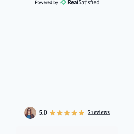
direction if she possibly can. You're
going to love your experience with
her.
5.0
5
reviews