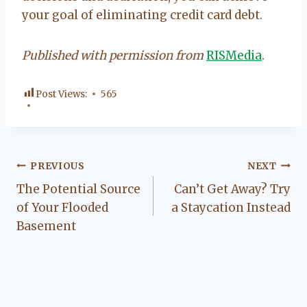
your goal of eliminating credit card debt.
Published with permission from
RISMedia
.
Post Views:
565
Post
PREVIOUS
NEXT
The Potential Source
Can’t Get Away? Try
navigation
of Your Flooded
a Staycation Instead
Basement