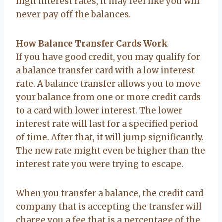
high interest rates, it may feel like you will
never pay off the balances.
How Balance Transfer Cards Work
If you have good credit, you may qualify for
a balance transfer card with a low interest
rate. A balance transfer allows you to move
your balance from one or more credit cards
to a card with lower interest. The lower
interest rate will last for a specified period
of time. After that, it will jump significantly.
The new rate might even be higher than the
interest rate you were trying to escape.
When you transfer a balance, the credit card
company that is accepting the transfer will
charge you a fee that is a percentage of the