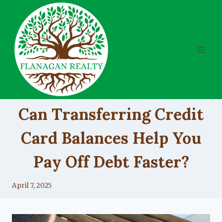
Skip
to
content
UNCATEGORIZED
Can Transferring Credit
Card Balances Help You
Pay Off Debt Faster?
By
April 7, 2025
Lacy
Flanagan