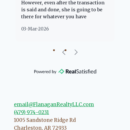
However, even after the transaction
qu
is said and done, she is going to be
th
there for whatever you have
ev
questions about. Her clients are
no
03-Mar-2026
02
"her people" and she is definitely
ab
going to help if she can. She knows
just about everything concerning
our beautiful little Charleston
community, so you can rest assured
that she will point you in the right
direction if she possibly can. You're
going to love your experience with
her.
email@FlanaganRealtyLLC.com
(479) 974-0231
1005 Sandstone Ridge Rd
Charleston
,
AR
72933