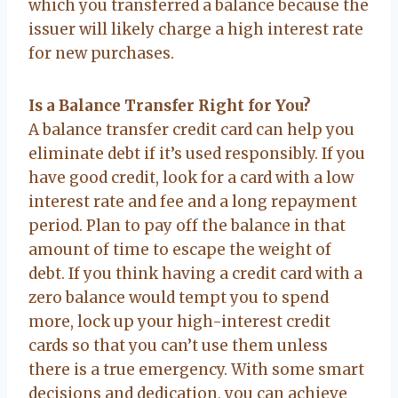
which you transferred a balance because the
issuer will likely charge a high interest rate
for new purchases.
Is a Balance Transfer Right for You?
A balance transfer credit card can help you
eliminate debt if it’s used responsibly. If you
have good credit, look for a card with a low
interest rate and fee and a long repayment
period. Plan to pay off the balance in that
amount of time to escape the weight of
debt. If you think having a credit card with a
zero balance would tempt you to spend
more, lock up your high-interest credit
cards so that you can’t use them unless
there is a true emergency. With some smart
decisions and dedication, you can achieve