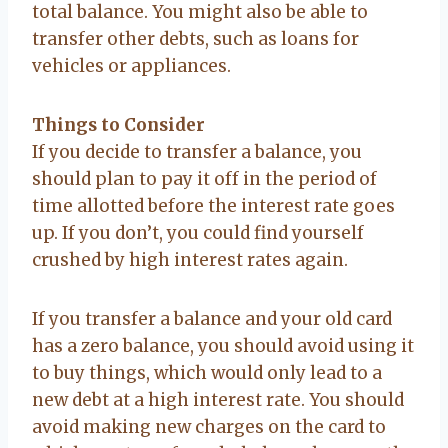
total balance. You might also be able to
transfer other debts, such as loans for
vehicles or appliances.
Things to Consider
If you decide to transfer a balance, you
should plan to pay it off in the period of
time allotted before the interest rate goes
up. If you don’t, you could find yourself
crushed by high interest rates again.
If you transfer a balance and your old card
has a zero balance, you should avoid using it
to buy things, which would only lead to a
new debt at a high interest rate. You should
avoid making new charges on the card to