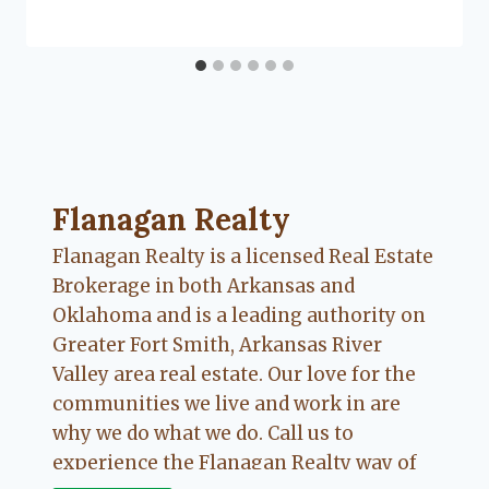
Flanagan Realty ... Content continues. Activate
Flanagan Realty
Flanagan Realty is a licensed Real Estate
Brokerage in both Arkansas and
Oklahoma and is a leading authority on
Greater Fort Smith, Arkansas River
Valley area real estate. Our love for the
communities we live and work in are
why we do what we do. Call us to
experience the Flanagan Realty way of