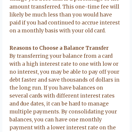
amount transferred. This one-time fee will
likely be much less than you would have
paid if you had continued to accrue interest
on a monthly basis with your old card.
Reasons to Choose a Balance Transfer
By transferring your balance from a card
with a high interest rate to one with low or
no interest, you may be able to pay off your
debt faster and save thousands of dollars in
the long run. If you have balances on
several cards with different interest rates
and due dates, it can be hard to manage
multiple payments. By consolidating your
balances, you can have one monthly
payment with a lower interest rate on the