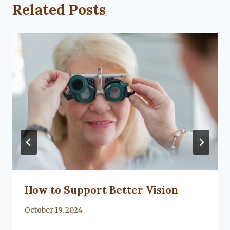
Related Posts
How to Support Better Vision
By
October 19, 2024