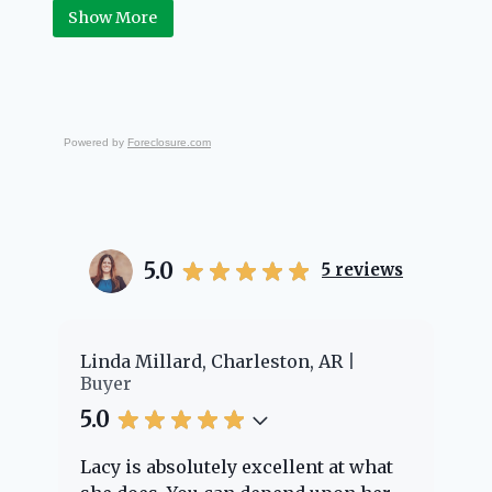
Real Estate.
Show More
Powered by
Foreclosure.com
5.0
5
reviews
er
Linda Millard, Charleston, AR
Ch
Buyer
Bu
5.0
5.
Lacy is absolutely excellent at what
La
e