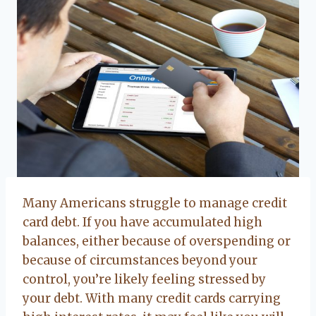
Many Americans struggle to manage credit
card debt. If you have accumulated high
balances, either because of overspending or
because of circumstances beyond your
control, you’re likely feeling stressed by
your debt. With many credit cards carrying