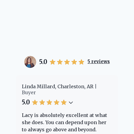
5.0
5
reviews
er
Linda Millard, Charleston, AR
Ch
Buyer
Bu
5.0
5.
Lacy is absolutely excellent at what
La
e
she does. You can depend upon her
ex
ng
to always go above and beyond.
kn