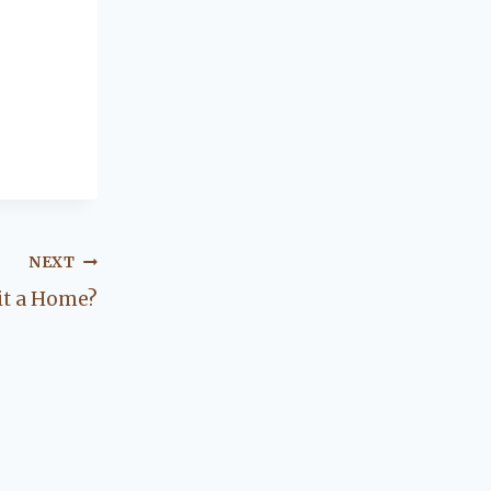
NEXT
it a Home?