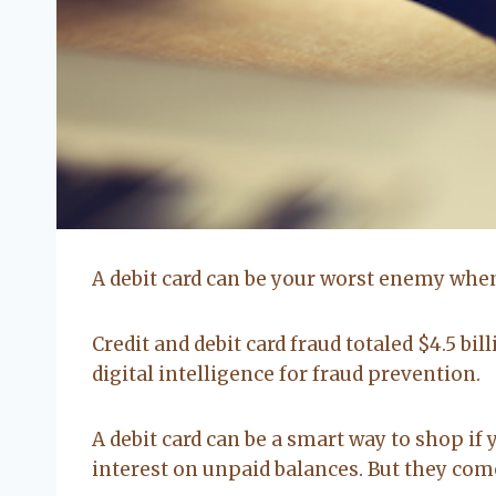
A debit card can be your worst enemy when 
Credit and debit card fraud totaled $4.5 bil
digital intelligence for fraud prevention.
A debit card can be a smart way to shop if 
interest on unpaid balances. But they com