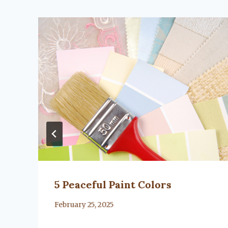
5 Peaceful Paint Colors
By
February 25, 2025
Lacy
Flanagan