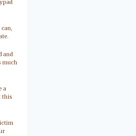
concerning our
eypad
beautiful little
Charleston
community, so
 can,
you can rest
ate.
assured that she
will point you in
the right
d and
direction if she
rs much
possibly can.
You're going to
love your
experience with
e a
her.
 this
victim
ur