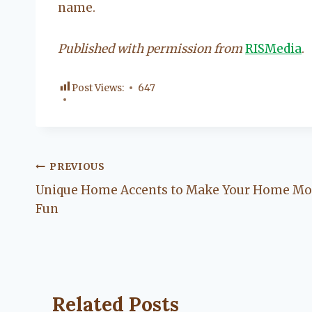
name.
Published with permission from
RISMedia
.
Post Views:
647
Post
PREVIOUS
Unique Home Accents to Make Your Home Mo
navigation
Fun
Related Posts