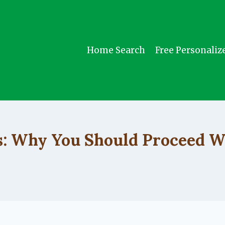
Home Search
Free Personaliz
UNCATEGORIZED
s: Why You Should Proceed W