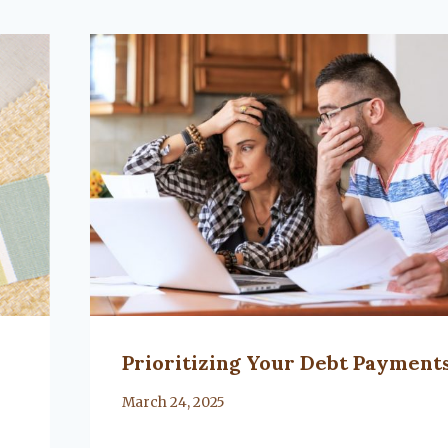
Prioritizing Your Debt Payment
By
March 24, 2025
Lacy
Flanagan