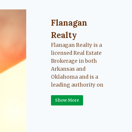
Flanagan Realty ... Content cont
Flanagan
Realty
Flanagan Realty is a
licensed Real Estate
Brokerage in both
Arkansas and
Oklahoma and is a
leading authority on
Greater Fort Smith,
Show More
Arkansas River Valley
area real estate. Our
love for the
communities we live