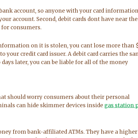
to anyone
on. made the
our bank account, so anyone with your card informatio
20-Feb-2026
14-Jul-2026
sale easy and
your account. Second, debit cards dont have near the
professional. I
o for consumers.
would
recommend
Lacy for all you
e information on it is stolen, you cant lose more than 
real estate
to your credit card issuer. A debit card carries the s
needs.
days later, you can be liable for all of the money
at should worry consumers about their personal
iminals can hide skimmer devices inside
gas station
oney from bank-affiliated ATMs. They have a higher 