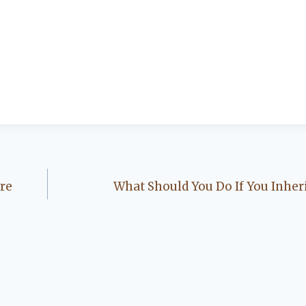
re
What Should You Do If You Inher