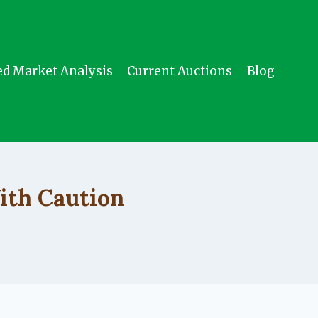
ed Market Analysis
Current Auctions
Blog
ith Caution