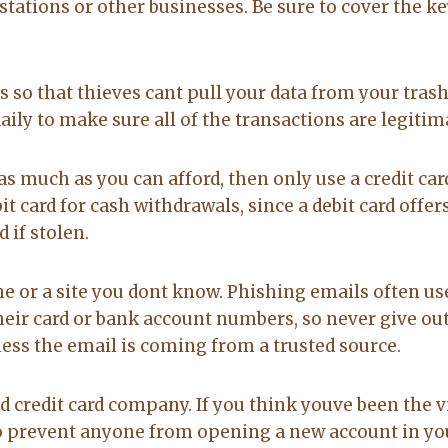
stations or other businesses. Be sure to cover the k
 so that thieves cant pull your data from your trash
ly to make sure all of the transactions are legitim
as much as you can afford, then only use a credit car
it card for cash withdrawals, since a debit card offe
 if stolen.
or a site you dont know. Phishing emails often us
heir card or bank account numbers, so never give out
less the email is coming from a trusted source.
d credit card company. If you think youve been the 
ze to prevent anyone from opening a new account in yo