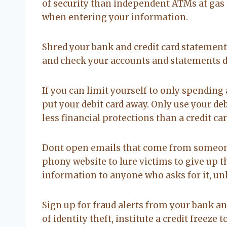
of security than independent ATMs at gas 
when entering your information.
Shred your bank and credit card statements
and check your accounts and statements dai
If you can limit yourself to only spending 
put your debit card away. Only use your deb
less financial protections than a credit card
Dont open emails that come from someone 
phony website to lure victims to give up t
information to anyone who asks for it, un
Sign up for fraud alerts from your bank an
of identity theft, institute a credit free