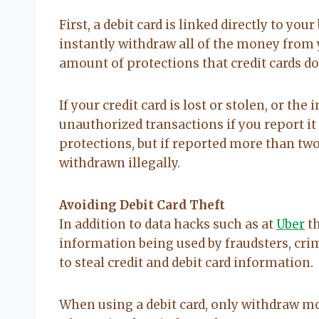
First, a debit card is linked directly to y
instantly withdraw all of the money from 
amount of protections that credit cards d
If your credit card is lost or stolen, or th
unauthorized transactions if you report it 
protections, but if reported more than two 
withdrawn illegally.
Avoiding Debit Card Theft
In addition to data hacks such as at
Uber
th
information being used by fraudsters, cr
to steal credit and debit card information.
When using a debit card, only withdraw m