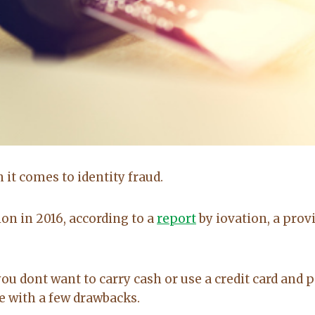
Brittany Bidwell,
Greg Morris,
Booneville ar
Cecil, Arkansas
Buyer
Seller
it comes to identity fraud.
5.0
5.0
lion in 2016, according to a
report
by iovation, a prov
Lacey exceeded
Lacy is very up
mine and my
to date on real
husband
estate in the
expectations by
area. kept me up
you dont want to carry cash or use a credit card and 
a long shot. Will
to date on
e with a few drawbacks.
recommend her
everthing going