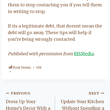
them to stop contacting you if you tell them
in writing to stop.
If its a legitimate debt, that doesnt mean the
debt will go away. These tips will help if
you’re being wrongly contacted.
Published with permission from
RISMedia
.
Post Views:
519
Post
PREVIOUS
NEXT
Dress Up Your
Update Your Kitchen
navigation
Home’s Decor With a
Without Spending a