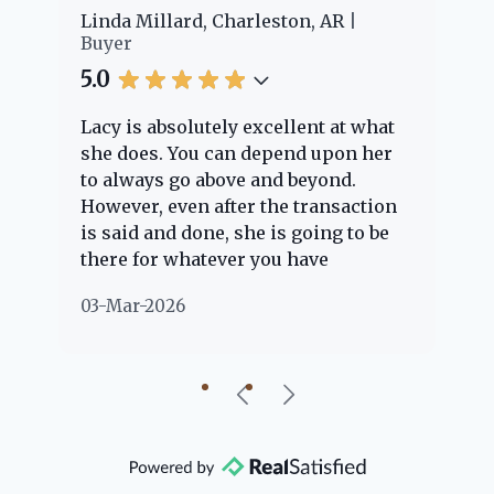
er
Linda Millard, Charleston, AR
Ch
Buyer
Bu
5.0
5.
Lacy is absolutely excellent at what
La
e
she does. You can depend upon her
ex
ng
to always go above and beyond.
kn
However, even after the transaction
qu
is said and done, she is going to be
th
there for whatever you have
ev
questions about. Her clients are
no
03-Mar-2026
02
"her people" and she is definitely
ab
going to help if she can. She knows
just about everything concerning
our beautiful little Charleston
community, so you can rest assured
that she will point you in the right
direction if she possibly can. You're