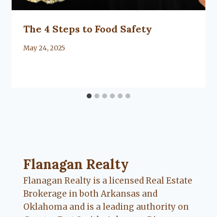
The 4 Steps to Food Safety
By
May 24, 2025
Lacy
Flanagan
Flanagan Realty ... Content continues. Activate
Flanagan Realty
Flanagan Realty is a licensed Real Estate
Brokerage in both Arkansas and
Oklahoma and is a leading authority on