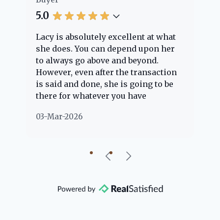
5.0
5.
Lacy is absolutely excellent at what
La
e
she does. You can depend upon her
ex
ng
to always go above and beyond.
kn
However, even after the transaction
qu
is said and done, she is going to be
th
there for whatever you have
ev
questions about. Her clients are
no
03-Mar-2026
02
"her people" and she is definitely
ab
going to help if she can. She knows
just about everything concerning
our beautiful little Charleston
community, so you can rest assured
that she will point you in the right
direction if she possibly can. You're
going to love your experience with
her.