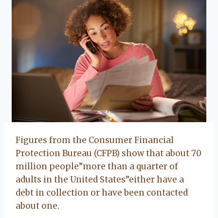
Figures from the Consumer Financial
Protection Bureau (CFPB) show that about 70
million people”more than a quarter of
adults in the United States”either have a
debt in collection or have been contacted
about one.