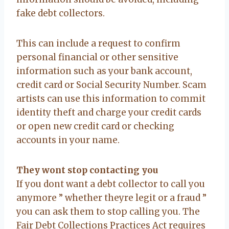
fake debt collectors.
This can include a request to confirm
personal financial or other sensitive
information such as your bank account,
credit card or Social Security Number. Scam
artists can use this information to commit
identity theft and charge your credit cards
or open new credit card or checking
accounts in your name.
They wont stop contacting you
If you dont want a debt collector to call you
anymore ” whether theyre legit or a fraud ”
you can ask them to stop calling you. The
Fair Debt Collections Practices Act requires