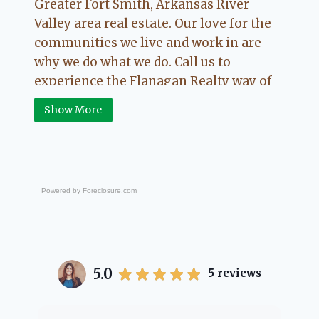
Greater Fort Smith, Arkansas River
Valley area real estate. Our love for the
communities we live and work in are
why we do what we do. Call us to
experience the Flanagan Realty way of
Real Estate.
Show More
Powered by
Foreclosure.com
5.0
5
reviews