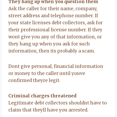
They hang up when you question them
Ask the caller for their name, company,
street address and telephone number. If
your state licenses debt collectors, ask for
their professional license number. If they
wont give you any of that information, or
they hang up when you ask for such
information, then its probably a scam.
Dont give personal, financial information
or money to the caller until youve
confirmed theyre legit.
Criminal charges threatened
Legitimate debt collectors shouldnt have to
claim that theyll have you arrested.