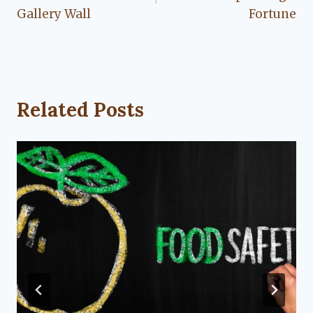
Gallery Wall
Fortune
Related Posts