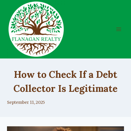
Skip
to
content
UNCATEGORIZED
How to Check If a Debt
Collector Is Legitimate
By
September 11, 2025
Lacy
Flanagan