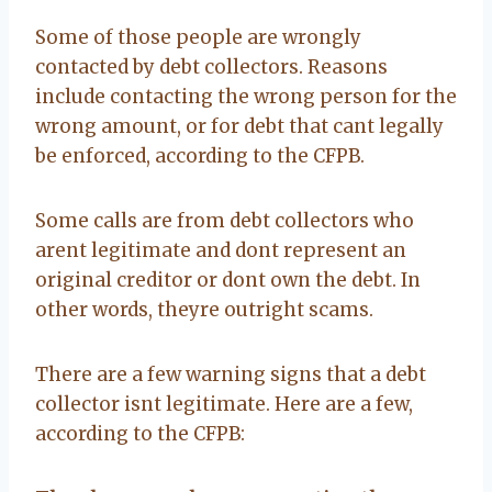
Some of those people are wrongly
contacted by debt collectors. Reasons
include contacting the wrong person for the
wrong amount, or for debt that cant legally
be enforced, according to the CFPB.
Some calls are from debt collectors who
arent legitimate and dont represent an
original creditor or dont own the debt. In
other words, theyre outright scams.
There are a few warning signs that a debt
collector isnt legitimate. Here are a few,
according to the CFPB: