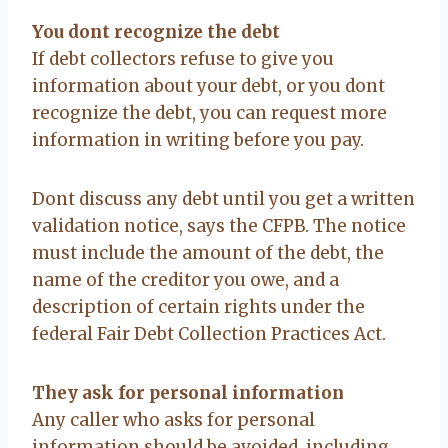
You dont recognize the debt
If debt collectors refuse to give you
information about your debt, or you dont
recognize the debt, you can request more
information in writing before you pay.
Dont discuss any debt until you get a written
validation notice, says the CFPB. The notice
must include the amount of the debt, the
name of the creditor you owe, and a
description of certain rights under the
federal Fair Debt Collection Practices Act.
They ask for personal information
Any caller who asks for personal
information should be avoided, including