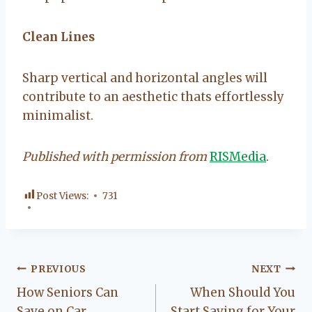
Clean Lines
Sharp vertical and horizontal angles will
contribute to an aesthetic thats effortlessly
minimalist.
Published with permission from
RISMedia
.
Post Views:
731
Post
PREVIOUS
NEXT
How Seniors Can
When Should You
navigation
Save on Car
Start Saving for Your