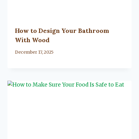
How to Design Your Bathroom
With Wood
By
December 17, 2025
Lacy
Flanagan