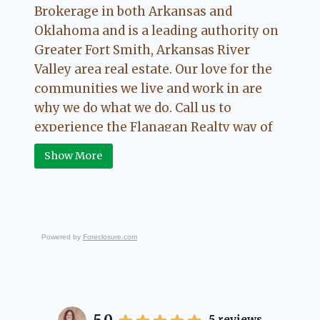
Brokerage in both Arkansas and
Oklahoma and is a leading authority on
Greater Fort Smith, Arkansas River
Valley area real estate. Our love for the
communities we live and work in are
why we do what we do. Call us to
experience the Flanagan Realty way of
Real Estate.
Show More
Powered by
Foreclosure.com
5
reviews