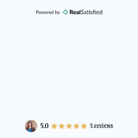
that she will point you in the right
direction if she possibly can. You're
going to love your experience with
her.
5.0
5
reviews