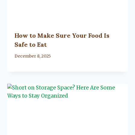
How to Make Sure Your Food Is
Safe to Eat
By
December 8, 2025
Lacy
Flanagan