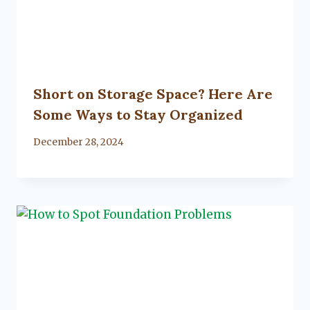
Short on Storage Space? Here Are
Some Ways to Stay Organized
By
December 28, 2024