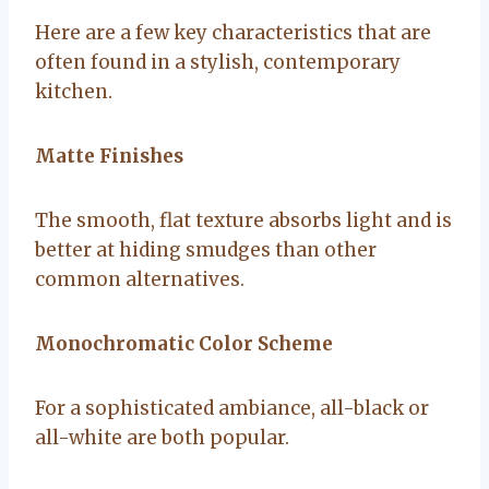
Here are a few key characteristics that are
often found in a stylish, contemporary
kitchen.
Matte Finishes
The smooth, flat texture absorbs light and is
better at hiding smudges than other
common alternatives.
Monochromatic Color Scheme
For a sophisticated ambiance, all-black or
all-white are both popular.