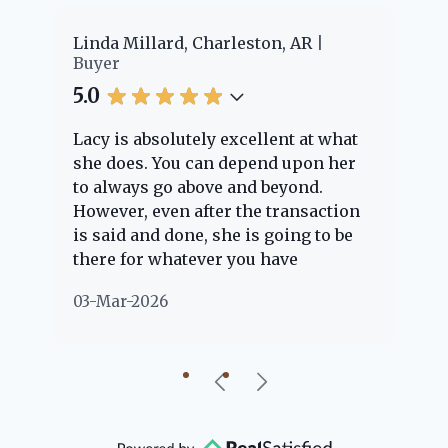
er
Linda Millard, Charleston, AR
Ch
Buyer
Bu
5.0
5.
Lacy is absolutely excellent at what
La
e
she does. You can depend upon her
ex
ng
to always go above and beyond.
kn
However, even after the transaction
qu
is said and done, she is going to be
th
there for whatever you have
ev
questions about. Her clients are
no
03-Mar-2026
02
"her people" and she is definitely
ab
going to help if she can. She knows
just about everything concerning
our beautiful little Charleston
community, so you can rest assured
that she will point you in the right