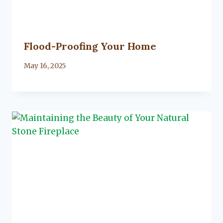
Flood-Proofing Your Home
By
May 16, 2025
Lacy
Flanagan