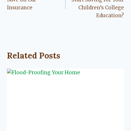
Insurance
Children’s College
Education?
Related Posts