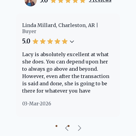
5.0
er
Linda Millard, Charleston, AR
Ch
Buyer
Bu
5.0
5.
Lacy is absolutely excellent at what
La
e
she does. You can depend upon her
ex
ng
to always go above and beyond.
kn
However, even after the transaction
qu
is said and done, she is going to be
th
there for whatever you have
ev
questions about. Her clients are
no
03-Mar-2026
02
"her people" and she is definitely
ab
going to help if she can. She knows
just about everything concerning
our beautiful little Charleston
community, so you can rest assured