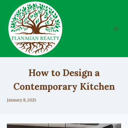
Skip
to
content
UNCATEGORIZED
How to Design a
Contemporary Kitchen
By
January 8, 2025
Lacy
Flanagan