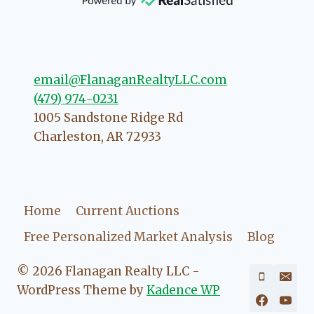
direction if she possibly can. You're
going to love your experience with
her.
email@FlanaganRealtyLLC.com
(479) 974-0231
1005 Sandstone Ridge Rd
Charleston
,
AR
72933
Home
Current Auctions
Free Personalized Market Analysis
Blog
© 2026 Flanagan Realty LLC -
WordPress Theme by
Kadence WP