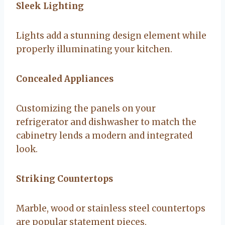
Sleek Lighting
Lights add a stunning design element while
properly illuminating your kitchen.
Concealed Appliances
Customizing the panels on your
refrigerator and dishwasher to match the
cabinetry lends a modern and integrated
look.
Striking Countertops
Marble, wood or stainless steel countertops
are popular statement pieces.