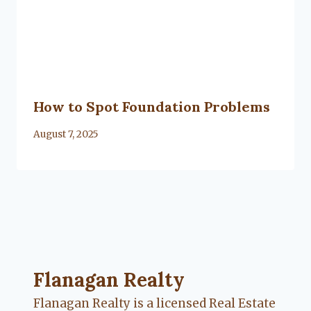
How to Spot Foundation Problems
By
August 7, 2025
Lacy
Flanagan
Flanagan Realty ... Content continues. Activate
Flanagan Realty
Flanagan Realty is a licensed Real Estate