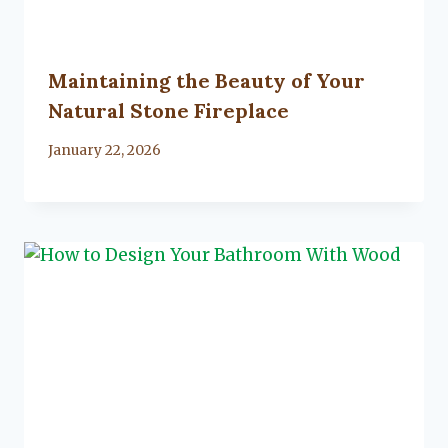
Maintaining the Beauty of Your
Natural Stone Fireplace
By
January 22, 2026
Lacy
Flanagan