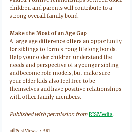
children and parents will contribute to a
strong overall family bond.
Make the Most of an Age Gap
A large age difference offers an opportunity
for siblings to form strong lifelong bonds.
Help your older children understand the
needs and perspective of a younger sibling
and become role models, but make sure
your older kids also feel free to be
themselves and have positive relationships
with other family members.
Published with permission from
RISMedia
.
Post Views:
581