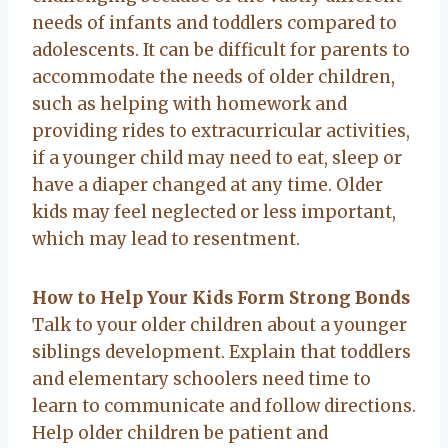
needs of infants and toddlers compared to
adolescents. It can be difficult for parents to
accommodate the needs of older children,
such as helping with homework and
providing rides to extracurricular activities,
if a younger child may need to eat, sleep or
have a diaper changed at any time. Older
kids may feel neglected or less important,
which may lead to resentment.
How to Help Your Kids Form Strong Bonds
Talk to your older children about a younger
siblings development. Explain that toddlers
and elementary schoolers need time to
learn to communicate and follow directions.
Help older children be patient and