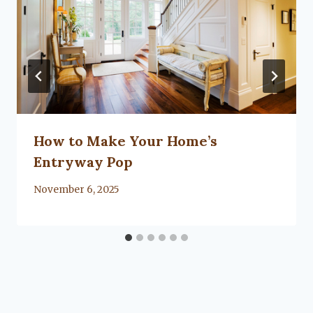
How to Make Your Home’s
Entryway Pop
By
November 6, 2025
Lacy
Flanagan