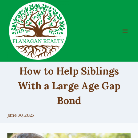
Skip
to
content
UNCATEGORIZED
How to Help Siblings
With a Large Age Gap
Bond
By
June 30, 2025
Lacy
Flanagan