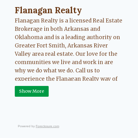
Flanagan Realty ... Content continues. Activate
Flanagan Realty
Flanagan Realty is a licensed Real Estate
Brokerage in both Arkansas and
Oklahoma and is a leading authority on
Greater Fort Smith, Arkansas River
Valley area real estate. Our love for the
communities we live and work in are
why we do what we do. Call us to
experience the Flanagan Realty way of
Real Estate.
Show More
Powered by
Foreclosure.com