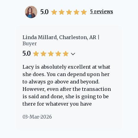
5.0
5
reviews
er
Linda Millard, Charleston, AR
Ch
Buyer
Bu
5.0
5.
Lacy is absolutely excellent at what
La
e
she does. You can depend upon her
ex
ng
to always go above and beyond.
kn
However, even after the transaction
qu
is said and done, she is going to be
th
there for whatever you have
ev
questions about. Her clients are
no
03-Mar-2026
02
"her people" and she is definitely
ab
going to help if she can. She knows
just about everything concerning