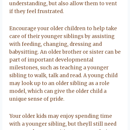
understanding, but also allow them to vent
if they feel frustrated.
Encourage your older children to help take
care of their younger siblings by assisting
with feeding, changing, dressing and
babysitting. An older brother or sister can be
part of important developmental
milestones, such as teaching a younger
sibling to walk, talk and read. A young child
may look up to an older sibling as a role
model, which can give the older child a
unique sense of pride.
Your older kids may enjoy spending time
with a younger sibling, but theyll still need