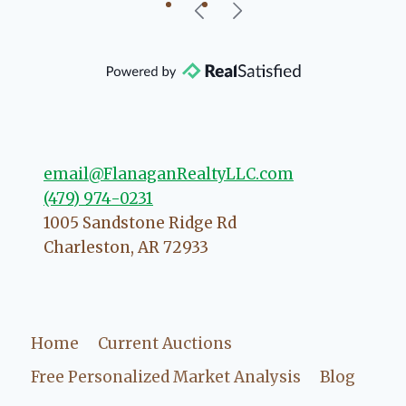
our beautiful little Charleston
community, so you can rest assured
that she will point you in the right
direction if she possibly can. You're
going to love your experience with
her.
email@FlanaganRealtyLLC.com
(479) 974-0231
1005 Sandstone Ridge Rd
Charleston
,
AR
72933
Home
Current Auctions
Free Personalized Market Analysis
Blog