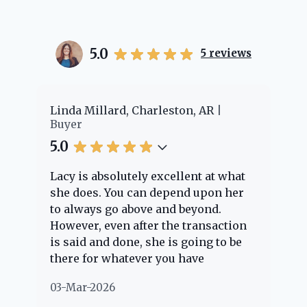
5.0
5
reviews
er
Linda Millard, Charleston, AR
Ch
Buyer
Bu
5.0
5.
Lacy is absolutely excellent at what
La
e
she does. You can depend upon her
ex
ng
to always go above and beyond.
kn
However, even after the transaction
qu
is said and done, she is going to be
th
there for whatever you have
ev
questions about. Her clients are
no
03-Mar-2026
02
"her people" and she is definitely
ab