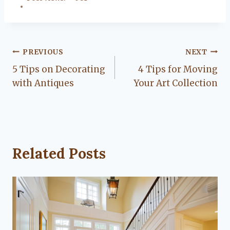
Post
PREVIOUS
NEXT
5 Tips on Decorating
4 Tips for Moving
navigation
with Antiques
Your Art Collection
Related Posts