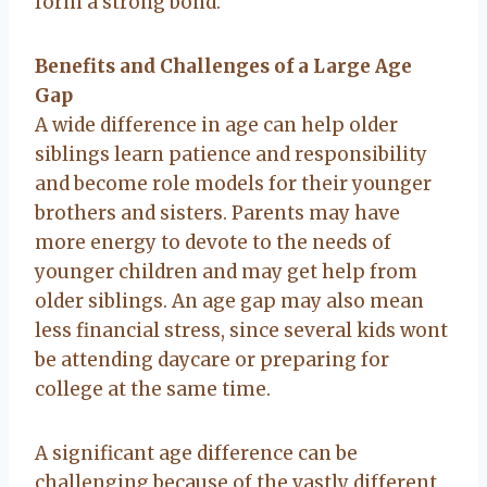
form a strong bond.
Benefits and Challenges of a Large Age
Gap
A wide difference in age can help older
siblings learn patience and responsibility
and become role models for their younger
brothers and sisters. Parents may have
more energy to devote to the needs of
younger children and may get help from
older siblings. An age gap may also mean
less financial stress, since several kids wont
be attending daycare or preparing for
college at the same time.
A significant age difference can be
challenging because of the vastly different