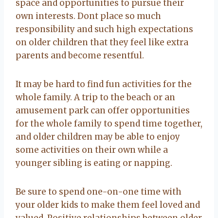
space and opportunities to pursue their
own interests. Dont place so much
responsibility and such high expectations
on older children that they feel like extra
parents and become resentful.
It may be hard to find fun activities for the
whole family. A trip to the beach or an
amusement park can offer opportunities
for the whole family to spend time together,
and older children may be able to enjoy
some activities on their own while a
younger sibling is eating or napping.
Be sure to spend one-on-one time with
your older kids to make them feel loved and
valued. Positive relationships between older