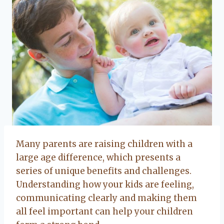
Many parents are raising children with a
large age difference, which presents a
series of unique benefits and challenges.
Understanding how your kids are feeling,
communicating clearly and making them
all feel important can help your children