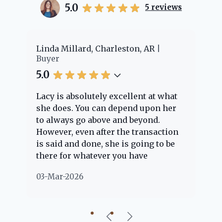
5.0
5
reviews
er
Linda Millard, Charleston, AR
Ch
Buyer
Bu
5.0
5.
Lacy is absolutely excellent at what
La
e
she does. You can depend upon her
ex
ng
to always go above and beyond.
kn
However, even after the transaction
qu
is said and done, she is going to be
th
there for whatever you have
ev
questions about. Her clients are
no
03-Mar-2026
02
"her people" and she is definitely
ab
going to help if she can. She knows
just about everything concerning
our beautiful little Charleston