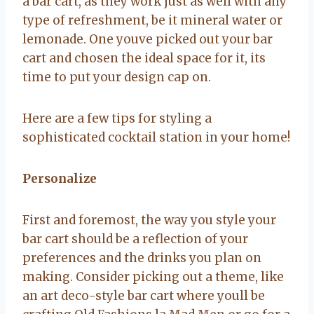
a bar cart, as they work just as well with any
type of refreshment, be it mineral water or
lemonade. One youve picked out your bar
cart and chosen the ideal space for it, its
time to put your design cap on.
Here are a few tips for styling a
sophisticated cocktail station in your home!
Personalize
First and foremost, the way you style your
bar cart should be a reflection of your
preferences and the drinks you plan on
making. Consider picking out a theme, like
an art deco-style bar cart where youll be