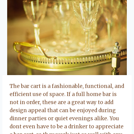
The bar cart is a fashionable, functional, and
efficient use of space. If a full home bar is
not in order, these are a great way to add
design appeal that can be enjoyed during
dinner parties or quiet evenings alike. You
dont even have to be a drinker to appreciate