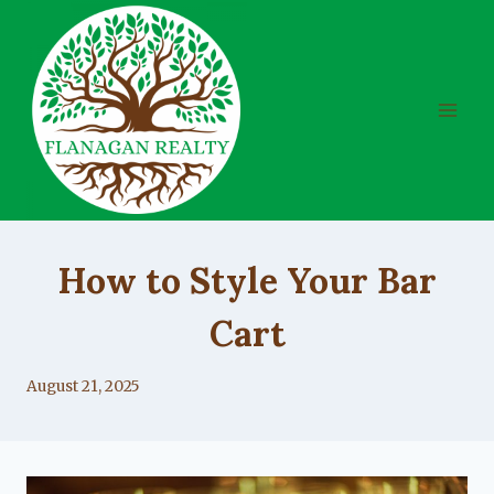
Skip
to
content
UNCATEGORIZED
How to Style Your Bar
Cart
By
August 21, 2025
Lacy
Flanagan