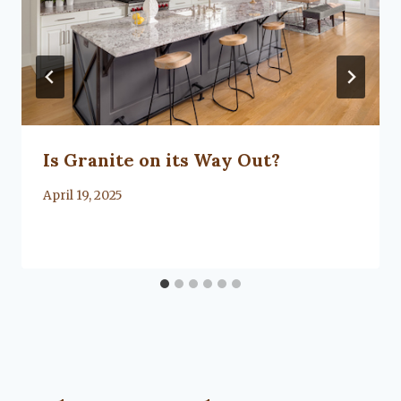
Is Granite on its Way Out?
By
April 19, 2025
Lacy
Flanagan