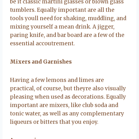
be it classic martini glasses or blown glass
tumblers. Equally important are all the
tools youll need for shaking, muddling, and
mixing yourself a mean drink. A jigger,
paring knife, and bar board are a few of the
essential accoutrement.
Mixers and Garnishes
Having a few lemons and limes are
practical, of course, but theyre also visually
pleasing when used as decorations. Equally
important are mixers, like club soda and
tonic water, as well as any complementary
liqueurs or bitters that you enjoy.