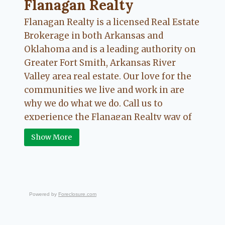
Flanagan Realty ... Content continues. Activate
Flanagan Realty
Flanagan Realty is a licensed Real Estate
Brokerage in both Arkansas and
Oklahoma and is a leading authority on
Greater Fort Smith, Arkansas River
Valley area real estate. Our love for the
communities we live and work in are
why we do what we do. Call us to
experience the Flanagan Realty way of
Real Estate.
Show More
Powered by
Foreclosure.com