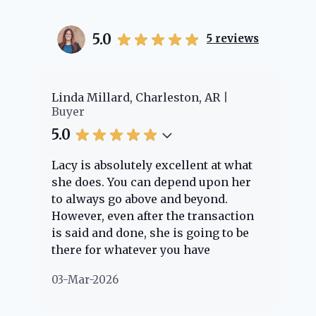
5.0
5
reviews
er
Linda Millard, Charleston, AR
Ch
Buyer
Bu
5.0
5.
Lacy is absolutely excellent at what
La
e
she does. You can depend upon her
ex
ng
to always go above and beyond.
kn
However, even after the transaction
qu
is said and done, she is going to be
th
there for whatever you have
ev
questions about. Her clients are
no
03-Mar-2026
02
"her people" and she is definitely
ab
going to help if she can. She knows