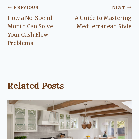
Post
PREVIOUS
NEXT
How a No-Spend
A Guide to Mastering
navigation
Month Can Solve
Mediterranean Style
Your Cash Flow
Problems
Related Posts