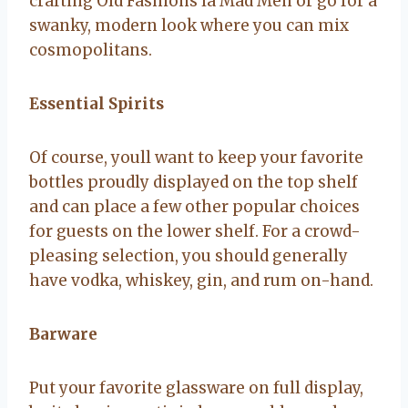
crafting Old Fashions la Mad Men or go for a
swanky, modern look where you can mix
cosmopolitans.
Essential Spirits
Of course, youll want to keep your favorite
bottles proudly displayed on the top shelf
and can place a few other popular choices
for guests on the lower shelf. For a crowd-
pleasing selection, you should generally
have vodka, whiskey, gin, and rum on-hand.
Barware
Put your favorite glassware on full display,