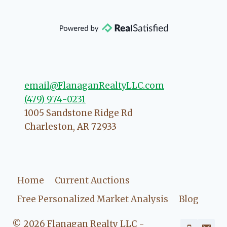
community, so you can rest assured
that she will point you in the right
direction if she possibly can. You're
going to love your experience with
her.
email@FlanaganRealtyLLC.com
(479) 974-0231
1005 Sandstone Ridge Rd
Charleston
,
AR
72933
Home
Current Auctions
Free Personalized Market Analysis
Blog
© 2026 Flanagan Realty LLC -