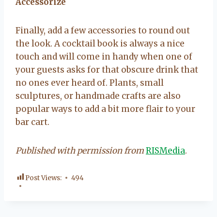
Accessorize
Finally, add a few accessories to round out
the look. A cocktail book is always a nice
touch and will come in handy when one of
your guests asks for that obscure drink that
no ones ever heard of. Plants, small
sculptures, or handmade crafts are also
popular ways to add a bit more flair to your
bar cart.
Published with permission from
RISMedia
.
Post Views:
494