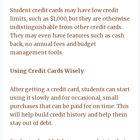
Student credit cards may have low credit
limits, such as $1,000, but they are otherwise
indistinguishable from other credit cards.
They may even have features such as cash
back, no annual fees and budget
management tools.
Using Credit Cards Wisely
After getting a credit card, students can start
using it slowly and for occasional, small
purchases that can be paid for on time. This
will help build credit history and help them
stay out of debt.