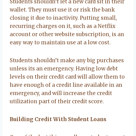
Students shouldn’t let a new card sit in their
wallet. They must use it or risk the bank
closing it due to inactivity. Putting small,
recurring charges on it, such as a Netflix
account or other website subscription, is an
easy way to maintain use at a low cost.
Students shouldn’t make any big purchases
unless its an emergency. Having low debt
levels on their credit card will allow them to
have enough of a credit line available in an
emergency, and will increase the credit
utilization part of their credit score.
Building Credit With Student Loans