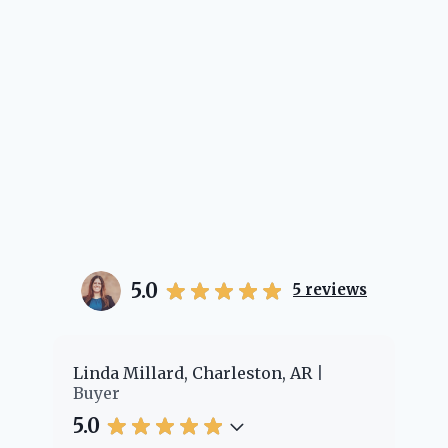
5.0
5
reviews
er
Linda Millard, Charleston, AR
Ch
Buyer
Bu
5.0
5.