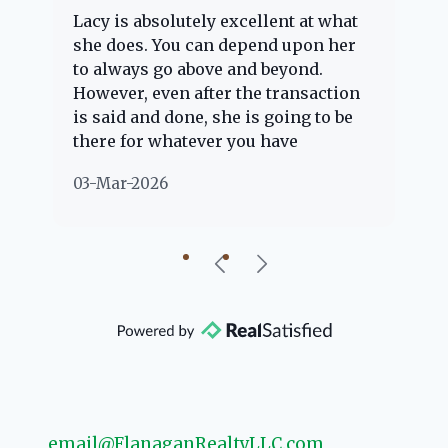
Lacy is absolutely excellent at what
La
e
she does. You can depend upon her
ex
ng
to always go above and beyond.
kn
However, even after the transaction
qu
is said and done, she is going to be
th
there for whatever you have
ev
questions about. Her clients are
no
03-Mar-2026
02
"her people" and she is definitely
ab
going to help if she can. She knows
just about everything concerning
our beautiful little Charleston
community, so you can rest assured
that she will point you in the right
direction if she possibly can. You're
going to love your experience with
her.
email@FlanaganRealtyLLC.com