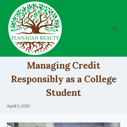
Skip
to
content
UNCATEGORIZED
Managing Credit
Responsibly as a College
Student
By
April 5, 2025
Lacy
Flanagan