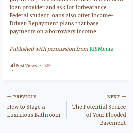
loan provider and ask for forbearance.
Federal student loans also offer Income-
Driven Repayment plans that base
payments on a borrowers income.
Published with permission from
RISMedia
.
Post Views:
529
Post
PREVIOUS
NEXT
How to Stage a
The Potential Source
navigation
Luxurious Bathroom
of Your Flooded
Basement