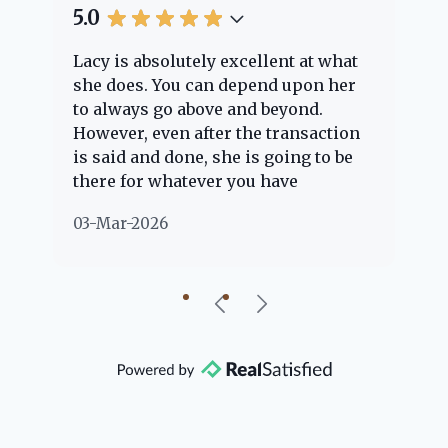
5.0
5.
Lacy is absolutely excellent at what
La
e
she does. You can depend upon her
ex
ng
to always go above and beyond.
kn
However, even after the transaction
qu
is said and done, she is going to be
th
there for whatever you have
ev
questions about. Her clients are
no
03-Mar-2026
02
"her people" and she is definitely
ab
going to help if she can. She knows
just about everything concerning
our beautiful little Charleston
community, so you can rest assured
that she will point you in the right
direction if she possibly can. You're
going to love your experience with
her.