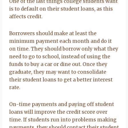
One of the last things college students want
is to default on their student loans, as this
affects credit.
Borrowers should make at least the
minimum payment each month and do it
on time. They should borrow only what they
need to go to school, instead of using the
funds to buy a car or dine out. Once they
graduate, they may want to consolidate
their student loans to get a better interest
rate.
On-time payments and paying off student
loans will improve the credit score over
time. If students run into problems making
payments, they should contact their student