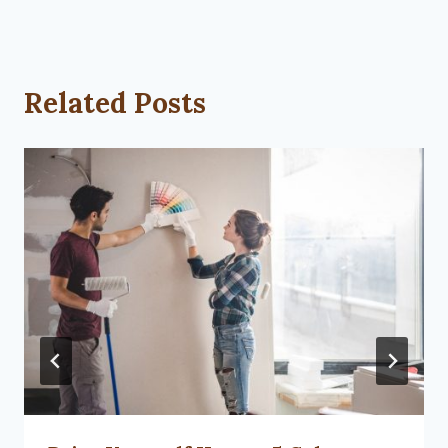
Related Posts