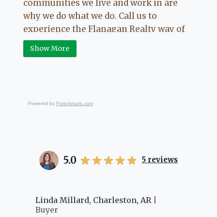
communities we live and work in are
why we do what we do. Call us to
experience the Flanagan Realty way of
Real Estate.
Show More
Powered by
Foreclosure.com
5.0
5
reviews
er
Linda Millard, Charleston, AR
Ch
Buyer
Bu