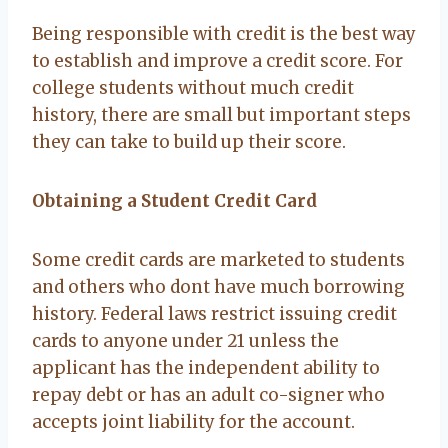
Being responsible with credit is the best way
to establish and improve a credit score. For
college students without much credit
history, there are small but important steps
they can take to build up their score.
Obtaining a Student Credit Card
Some credit cards are marketed to students
and others who dont have much borrowing
history. Federal laws restrict issuing credit
cards to anyone under 21 unless the
applicant has the independent ability to
repay debt or has an adult co-signer who
accepts joint liability for the account.