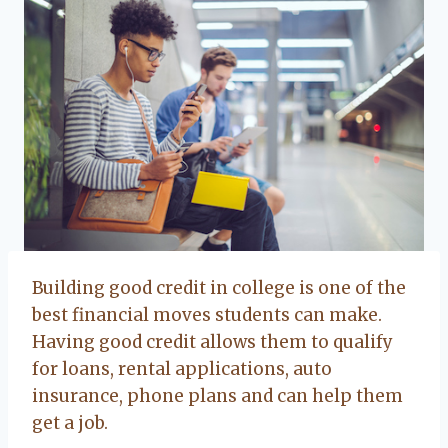
Building good credit in college is one of the
best financial moves students can make.
Having good credit allows them to qualify
for loans, rental applications, auto
insurance, phone plans and can help them
get a job.