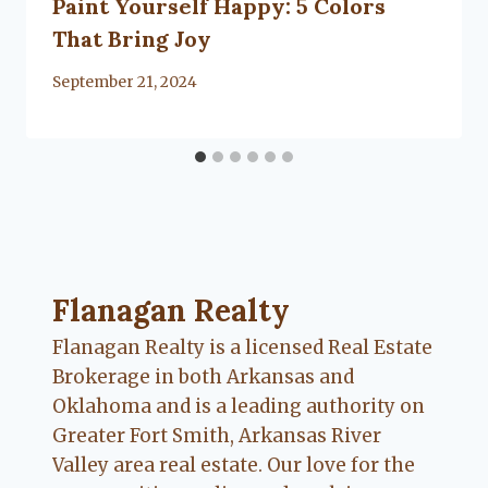
Paint Yourself Happy: 5 Colors
That Bring Joy
By
September 21, 2024
Flanagan Realty ... Content continues. Activate
Flanagan Realty
Flanagan Realty is a licensed Real Estate
Brokerage in both Arkansas and
Oklahoma and is a leading authority on
Greater Fort Smith, Arkansas River
Valley area real estate. Our love for the