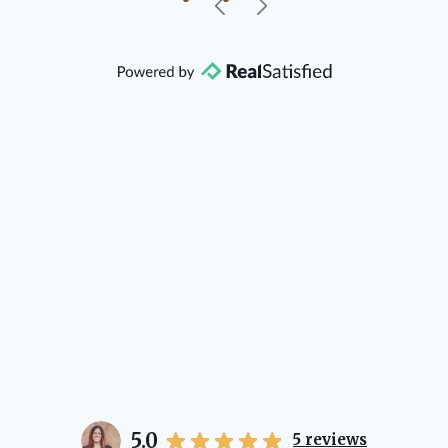
our beautiful little Charleston
community, so you can rest assured
that she will point you in the right
direction if she possibly can. You're
going to love your experience with
her.
5.0
5
reviews