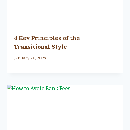
4 Key Principles of the
Transitional Style
By
January 20, 2025
Lacy
Flanagan