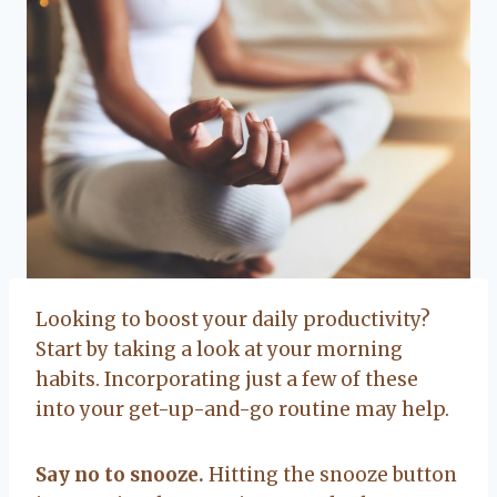
Looking to boost your daily productivity?
Start by taking a look at your morning
habits. Incorporating just a few of these
into your get-up-and-go routine may help.
Say no to snooze.
Hitting the snooze button