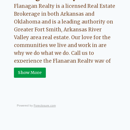
Flanagan Realty is a licensed Real Estate
Brokerage in both Arkansas and
Oklahoma and is a leading authority on
Greater Fort Smith, Arkansas River
Valley area real estate. Our love for the
communities we live and work in are
why we do what we do. Call us to
experience the Flanagan Realty way of
Real Estate.
Show More
Powered by
Foreclosure.com