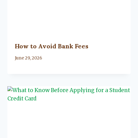
How to Avoid Bank Fees
By
June 29, 2026
Lacy
Flanagan