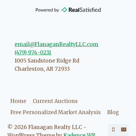
that she will point you in the right
direction if she possibly can. You're
going to love your experience with
her.
email@FlanaganRealtyLLC.com
(479) 974-0231
1005 Sandstone Ridge Rd
Charleston
,
AR
72933
Home
Current Auctions
Free Personalized Market Analysis
Blog
© 2026 Flanagan Realty LLC -
WordPress Theme by
Kadence WP