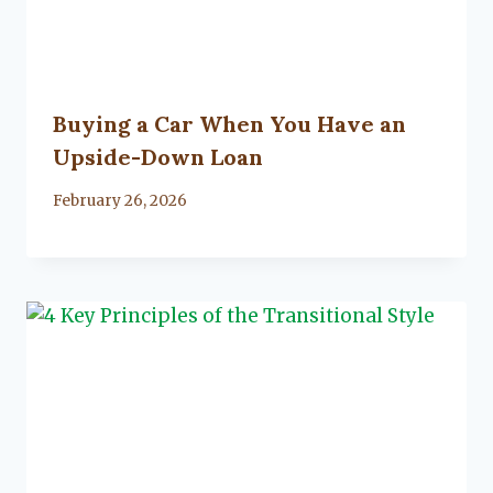
Buying a Car When You Have an
Upside-Down Loan
By
February 26, 2026
Lacy
Flanagan