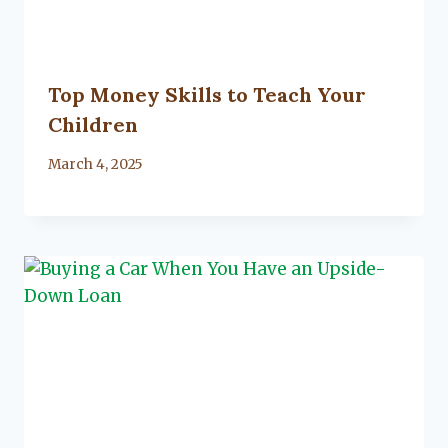
Top Money Skills to Teach Your
Children
By
March 4, 2025
Lacy
Flanagan