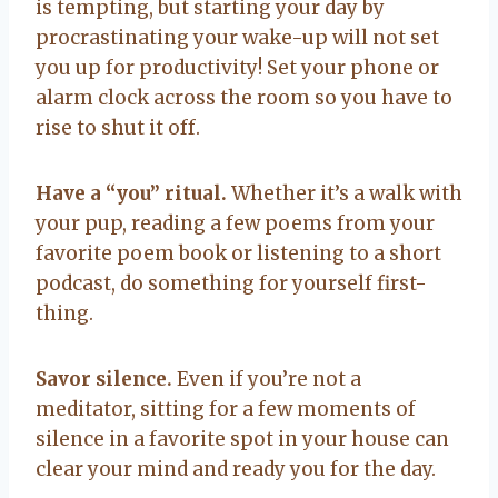
is tempting, but starting your day by
procrastinating your wake-up will not set
you up for productivity! Set your phone or
alarm clock across the room so you have to
rise to shut it off.
Have a “you” ritual.
Whether it’s a walk with
your pup, reading a few poems from your
favorite poem book or listening to a short
podcast, do something for yourself first-
thing.
Savor silence.
Even if you’re not a
meditator, sitting for a few moments of
silence in a favorite spot in your house can
clear your mind and ready you for the day.