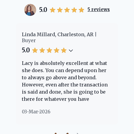
5.0
5
reviews
er
Linda Millard, Charleston, AR
Ch
Buyer
Bu
5.0
5.
Lacy is absolutely excellent at what
La
e
she does. You can depend upon her
ex
ng
to always go above and beyond.
kn
However, even after the transaction
qu
is said and done, she is going to be
th
there for whatever you have
ev
questions about. Her clients are
no
03-Mar-2026
02
"her people" and she is definitely
ab
going to help if she can. She knows
just about everything concerning