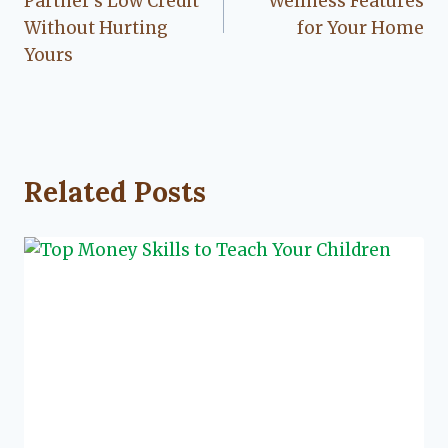
Partner’s Low Credit
Wellness Features
Without Hurting
for Your Home
Yours
Related Posts