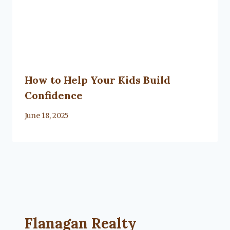
How to Help Your Kids Build
Confidence
By
June 18, 2025
Lacy
Flanagan
Flanagan Realty ... Content continues. Activate
Flanagan Realty