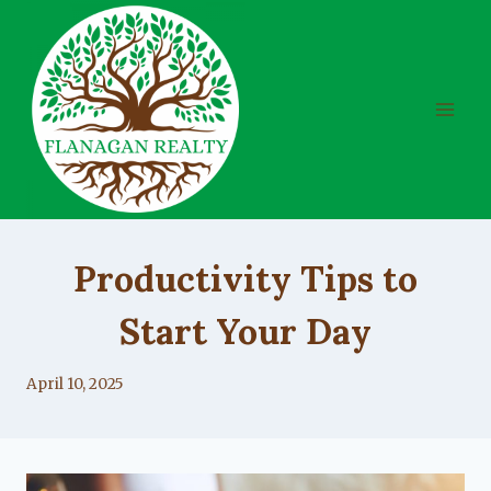
Skip
to
content
UNCATEGORIZED
Productivity Tips to
Start Your Day
By
April 10, 2025
Lacy
Flanagan