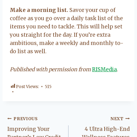
Make a morning list.
Savor your cup of
coffee as you go over a daily task list of the
items you need to tackle. This will help set
you straight for the day. If you’re extra
ambitious, make a weekly and monthly to-
do list as well.
Published with permission from
RISMedia
.
Post Views:
515
Post
PREVIOUS
NEXT
Improving Your
4 Ultra High-End
navigation