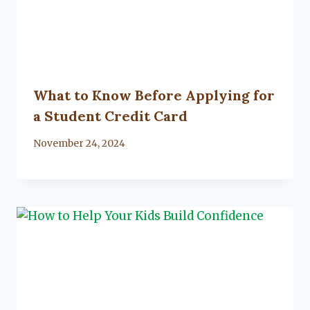
What to Know Before Applying for
a Student Credit Card
By
November 24, 2024