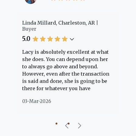
er
Linda Millard, Charleston, AR
Ch
Buyer
Bu
5.0
5.
Lacy is absolutely excellent at what
La
e
she does. You can depend upon her
ex
ng
to always go above and beyond.
kn
However, even after the transaction
qu
is said and done, she is going to be
th
there for whatever you have
ev
questions about. Her clients are
no
03-Mar-2026
02
"her people" and she is definitely
ab
going to help if she can. She knows
just about everything concerning
our beautiful little Charleston
community, so you can rest assured