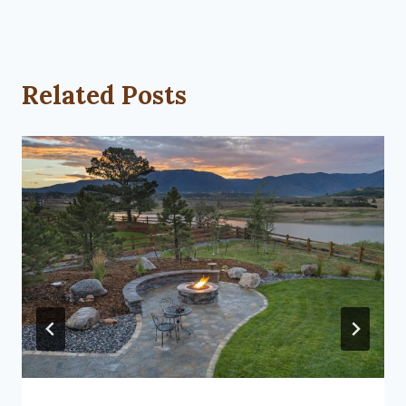
Related Posts