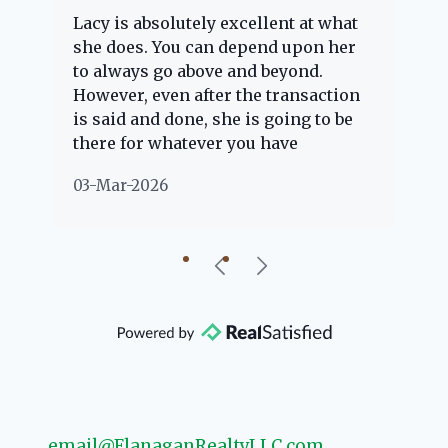
Lacy is absolutely excellent at what
La
e
she does. You can depend upon her
ex
ng
to always go above and beyond.
kn
However, even after the transaction
qu
is said and done, she is going to be
th
there for whatever you have
ev
questions about. Her clients are
no
03-Mar-2026
02
"her people" and she is definitely
ab
going to help if she can. She knows
just about everything concerning
our beautiful little Charleston
community, so you can rest assured
that she will point you in the right
direction if she possibly can. You're
going to love your experience with
her.
email@FlanaganRealtyLLC.com