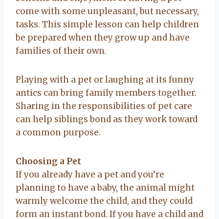
come with some unpleasant, but necessary,
tasks. This simple lesson can help children
be prepared when they grow up and have
families of their own.
Playing with a pet or laughing at its funny
antics can bring family members together.
Sharing in the responsibilities of pet care
can help siblings bond as they work toward
a common purpose.
Choosing a Pet
If you already have a pet and you’re
planning to have a baby, the animal might
warmly welcome the child, and they could
form an instant bond. If you have a child and