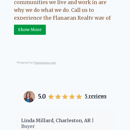
communities we live and work in are
why we do what we do. Call us to
experience the Flanagan Realty way of
Real Estate.
Show More
Powered by
Foreclosure.com
5.0
5
reviews
er
Linda Millard, Charleston, AR
Ch
Buyer
Bu