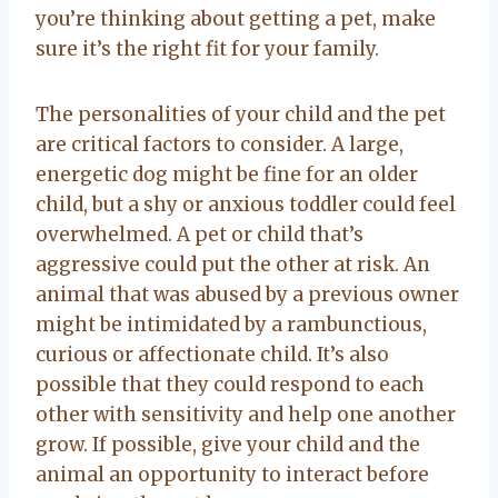
you’re thinking about getting a pet, make
sure it’s the right fit for your family.
The personalities of your child and the pet
are critical factors to consider. A large,
energetic dog might be fine for an older
child, but a shy or anxious toddler could feel
overwhelmed. A pet or child that’s
aggressive could put the other at risk. An
animal that was abused by a previous owner
might be intimidated by a rambunctious,
curious or affectionate child. It’s also
possible that they could respond to each
other with sensitivity and help one another
grow. If possible, give your child and the
animal an opportunity to interact before