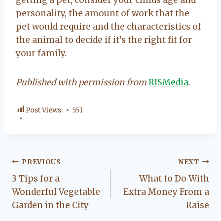
personality, the amount of work that the
pet would require and the characteristics of
the animal to decide if it’s the right fit for
your family.
Published with permission from
RISMedia
.
Post Views:
551
Post
PREVIOUS
NEXT
3 Tips for a
What to Do With
navigation
Wonderful Vegetable
Extra Money From a
Garden in the City
Raise