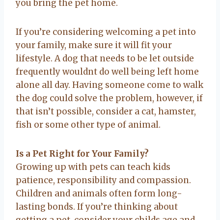
you bring the pet home.
If you’re considering welcoming a pet into
your family, make sure it will fit your
lifestyle. A dog that needs to be let outside
frequently wouldnt do well being left home
alone all day. Having someone come to walk
the dog could solve the problem, however, if
that isn’t possible, consider a cat, hamster,
fish or some other type of animal.
Is a Pet Right for Your Family?
Growing up with pets can teach kids
patience, responsibility and compassion.
Children and animals often form long-
lasting bonds. If you’re thinking about
getting a pet, consider your childs age and