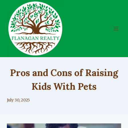
Skip
to
content
UNCATEGORIZED
Pros and Cons of Raising
Kids With Pets
By
July 30, 2025
Lacy
Flanagan