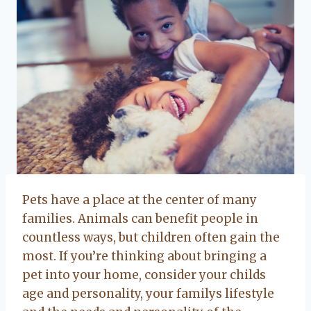
Pets have a place at the center of many
families. Animals can benefit people in
countless ways, but children often gain the
most. If you’re thinking about bringing a
pet into your home, consider your childs
age and personality, your familys lifestyle