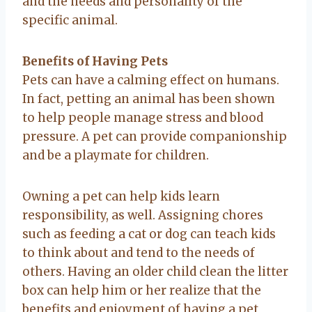
and the needs and personality of the
specific animal.
Benefits of Having Pets
Pets can have a calming effect on humans.
In fact, petting an animal has been shown
to help people manage stress and blood
pressure. A pet can provide companionship
and be a playmate for children.
Owning a pet can help kids learn
responsibility, as well. Assigning chores
such as feeding a cat or dog can teach kids
to think about and tend to the needs of
others. Having an older child clean the litter
box can help him or her realize that the
benefits and enjoyment of having a pet