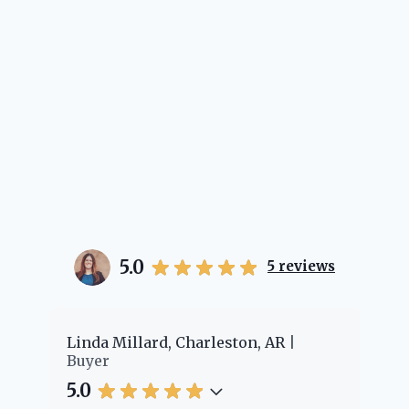
5.0
5
reviews
er
Linda Millard, Charleston, AR
Ch
Buyer
Bu
5.0
5.