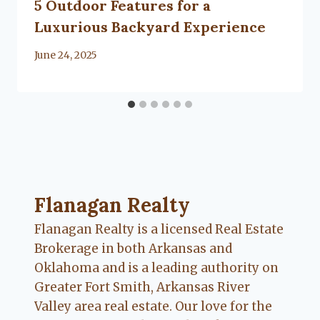
5 Outdoor Features for a
Luxurious Backyard Experience
By
June 24, 2025
Lacy
Flanagan
Flanagan Realty ... Content continues. Activate
Flanagan Realty
Flanagan Realty is a licensed Real Estate
Brokerage in both Arkansas and
Oklahoma and is a leading authority on
Greater Fort Smith, Arkansas River
Valley area real estate. Our love for the