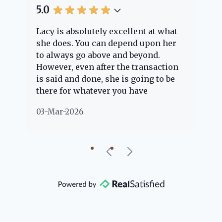
5.0
5.
Lacy is absolutely excellent at what
La
e
she does. You can depend upon her
ex
ng
to always go above and beyond.
kn
However, even after the transaction
qu
is said and done, she is going to be
th
there for whatever you have
ev
questions about. Her clients are
no
03-Mar-2026
02
"her people" and she is definitely
ab
going to help if she can. She knows
just about everything concerning
our beautiful little Charleston
community, so you can rest assured
that she will point you in the right
direction if she possibly can. You're
going to love your experience with
her.