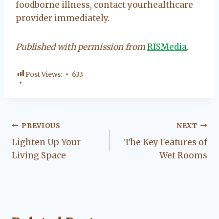
foodborne illness, contact yourhealthcare
provider immediately.
Published with permission from
RISMedia
.
Post Views:
633
Post
PREVIOUS
NEXT
Lighten Up Your
The Key Features of
navigation
Living Space
Wet Rooms