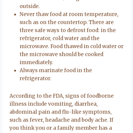
outside.
Never thaw food at room temperature,
such as on the countertop. There are
three safe ways to defrost food: in the
refrigerator, cold water and the
microwave. Food thawed in cold water or
the microwave should be cooked
immediately.
Always marinate food in the
refrigerator.
According to the FDA, signs of foodborne
illness include vomiting, diarrhea,
abdominal pain and flu-like symptoms,
such as fever, headache and body ache. If
you think you or a family member has a