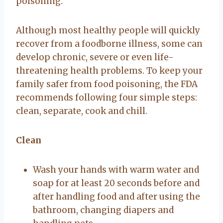
poisoning.
Although most healthy people will quickly
recover from a foodborne illness, some can
develop chronic, severe or even life-
threatening health problems. To keep your
family safer from food poisoning, the FDA
recommends following four simple steps:
clean, separate, cook and chill.
Clean
Wash your hands with warm water and
soap for at least 20 seconds before and
after handling food and after using the
bathroom, changing diapers and