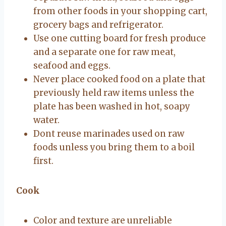
from other foods in your shopping cart,
grocery bags and refrigerator.
Use one cutting board for fresh produce
and a separate one for raw meat,
seafood and eggs.
Never place cooked food on a plate that
previously held raw items unless the
plate has been washed in hot, soapy
water.
Dont reuse marinades used on raw
foods unless you bring them to a boil
first.
Cook
Color and texture are unreliable