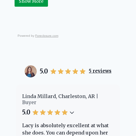
Show More
Powered by
Foreclosure.com
5.0
5
reviews
er
Linda Millard, Charleston, AR
Ch
Buyer
Bu
5.0
5.
Lacy is absolutely excellent at what
La
e
she does. You can depend upon her
ex
ng