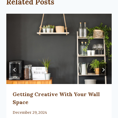
Related Posts
Getting Creative With Your Wall
Space
By
December 29, 2024