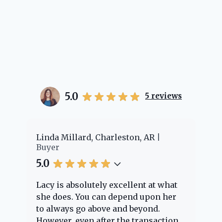
5.0
5
reviews
er
Linda Millard, Charleston, AR
Ch
Buyer
Bu
5.0
5.
Lacy is absolutely excellent at what
La
e
she does. You can depend upon her
ex
ng
to always go above and beyond.
kn
However, even after the transaction
qu