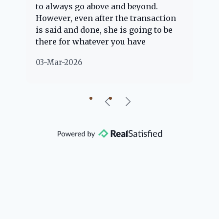
to always go above and beyond.
kn
However, even after the transaction
qu
is said and done, she is going to be
th
there for whatever you have
ev
questions about. Her clients are
no
03-Mar-2026
02
"her people" and she is definitely
ab
going to help if she can. She knows
just about everything concerning
our beautiful little Charleston
community, so you can rest assured
that she will point you in the right
direction if she possibly can. You're
going to love your experience with
her.