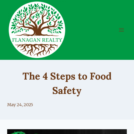
Skip
to
content
UNCATEGORIZED
The 4 Steps to Food
Safety
By
May 24, 2025
Lacy
Flanagan