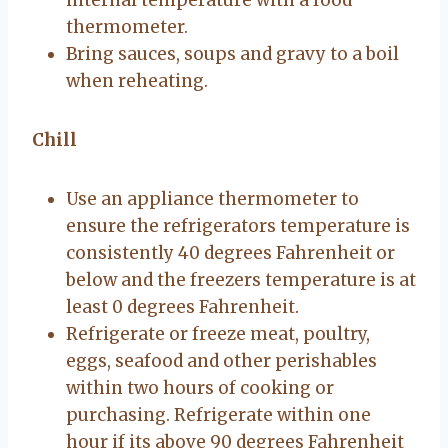
thermometer.
Bring sauces, soups and gravy to a boil
when reheating.
Chill
Use an appliance thermometer to
ensure the refrigerators temperature is
consistently 40 degrees Fahrenheit or
below and the freezers temperature is at
least 0 degrees Fahrenheit.
Refrigerate or freeze meat, poultry,
eggs, seafood and other perishables
within two hours of cooking or
purchasing. Refrigerate within one
hour if its above 90 degrees Fahrenheit