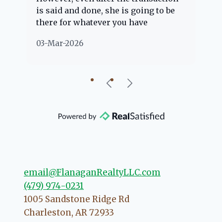
is said and done, she is going to be
th
there for whatever you have
ev
questions about. Her clients are
no
03-Mar-2026
02
"her people" and she is definitely
ab
going to help if she can. She knows
just about everything concerning
our beautiful little Charleston
community, so you can rest assured
that she will point you in the right
direction if she possibly can. You're
going to love your experience with
her.
email@FlanaganRealtyLLC.com
(479) 974-0231
1005 Sandstone Ridge Rd
Charleston
,
AR
72933