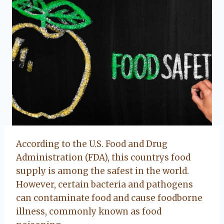
According to the U.S. Food and Drug
Administration (FDA), this countrys food
supply is among the safest in the world.
However, certain bacteria and pathogens
can contaminate food and cause foodborne
illness, commonly known as food