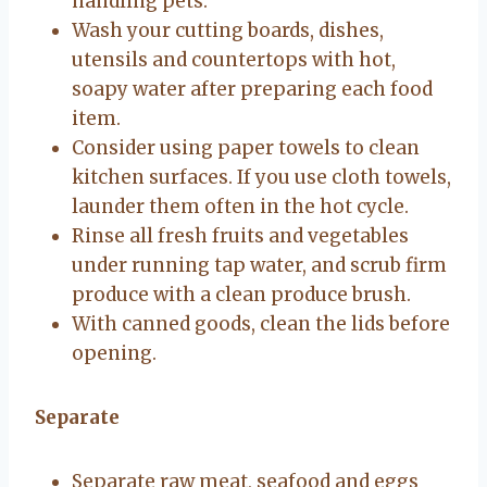
handling pets.
Wash your cutting boards, dishes,
utensils and countertops with hot,
soapy water after preparing each food
item.
Consider using paper towels to clean
kitchen surfaces. If you use cloth towels,
launder them often in the hot cycle.
Rinse all fresh fruits and vegetables
under running tap water, and scrub firm
produce with a clean produce brush.
With canned goods, clean the lids before
opening.
Separate
Separate raw meat, seafood and eggs