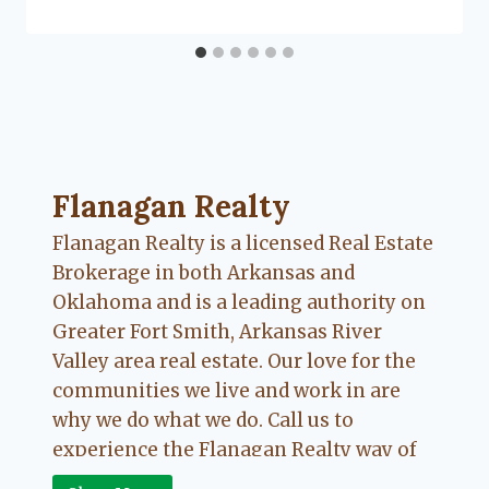
Lacy
Flanagan
Flanagan Realty ... Content continues. Activate
Flanagan Realty
Flanagan Realty is a licensed Real Estate
Brokerage in both Arkansas and
Oklahoma and is a leading authority on
Greater Fort Smith, Arkansas River
Valley area real estate. Our love for the
communities we live and work in are
why we do what we do. Call us to
experience the Flanagan Realty way of
Real Estate.