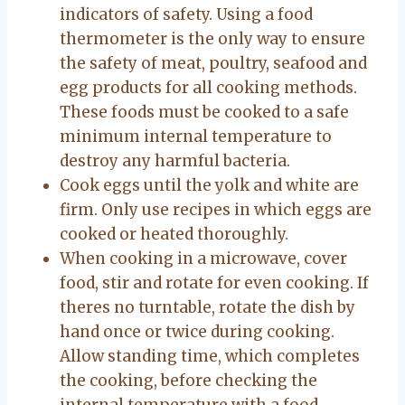
indicators of safety. Using a food
thermometer is the only way to ensure
the safety of meat, poultry, seafood and
egg products for all cooking methods.
These foods must be cooked to a safe
minimum internal temperature to
destroy any harmful bacteria.
Cook eggs until the yolk and white are
firm. Only use recipes in which eggs are
cooked or heated thoroughly.
When cooking in a microwave, cover
food, stir and rotate for even cooking. If
theres no turntable, rotate the dish by
hand once or twice during cooking.
Allow standing time, which completes
the cooking, before checking the
internal temperature with a food