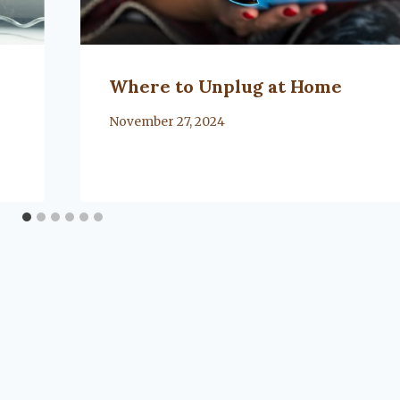
Where to Unplug at Home
By
November 27, 2024