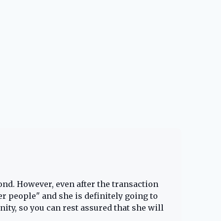
Cheye
5.0
ond. However, even after the transaction
Lacy 
er people" and she is definitely going to
home b
ity, so you can rest assured that she will