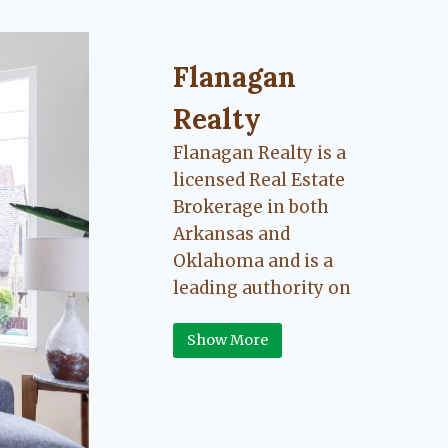
Flanagan Realty ... Content cont
Flanagan
Realty
Flanagan Realty is a
licensed Real Estate
Brokerage in both
Arkansas and
Oklahoma and is a
leading authority on
Greater Fort Smith,
Show More
Arkansas River Valley
area real estate. Our
love for the
communities we live