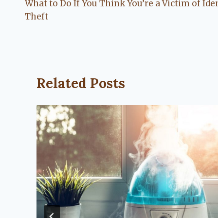
What to Do If You Think You’re a Victim of Ide
navigation
Theft
Related Posts