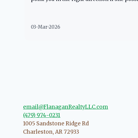
03-Mar-2026
email@FlanaganRealtyLLC.com
(479) 974-0231
1005 Sandstone Ridge Rd
Charleston
,
AR
72933