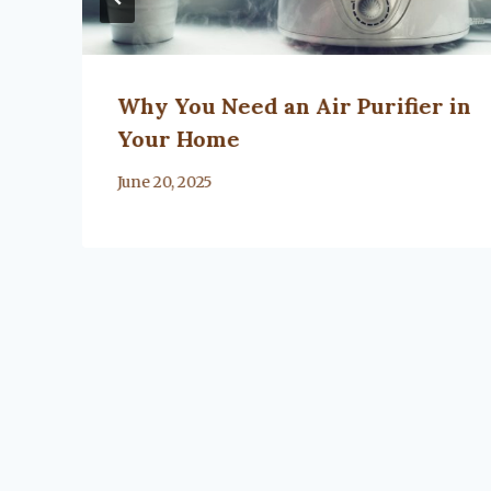
Why You Need an Air Purifier in
Your Home
By
June 20, 2025
Lacy
Flanagan