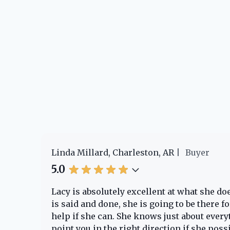
Linda Millard, Charleston, AR
Buyer
5.0
e!
Lacy is absolutely excellent at what she d
o
is said and done, she is going to be there 
help if she can. She knows just about every
point you in the right direction if she poss