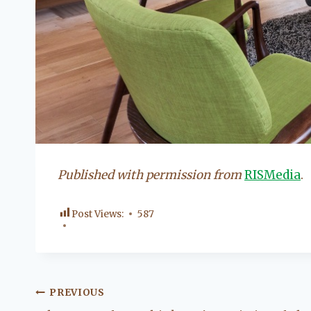
Published with permission from
RISMedia
.
Post Views:
587
Post
PREVIOUS