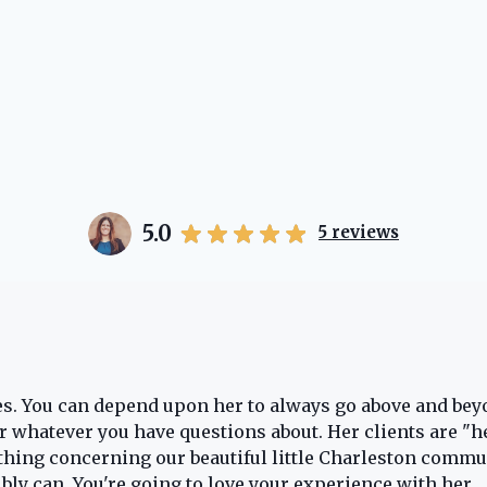
5.0
5
reviews
oes. You can depend upon her to always go above and bey
for whatever you have questions about. Her clients are "h
thing concerning our beautiful little Charleston commun
ibly can. You're going to love your experience with her.