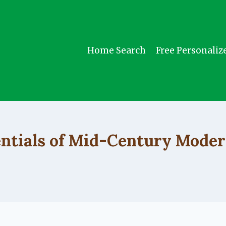
Home Search
Free Personaliz
UNCATEGORIZED
entials of Mid-Century Moder