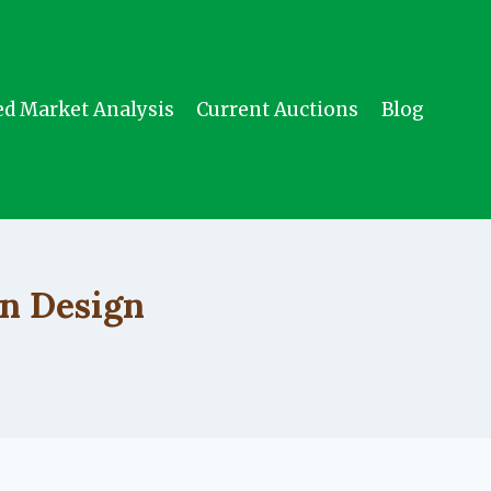
ed Market Analysis
Current Auctions
Blog
n Design