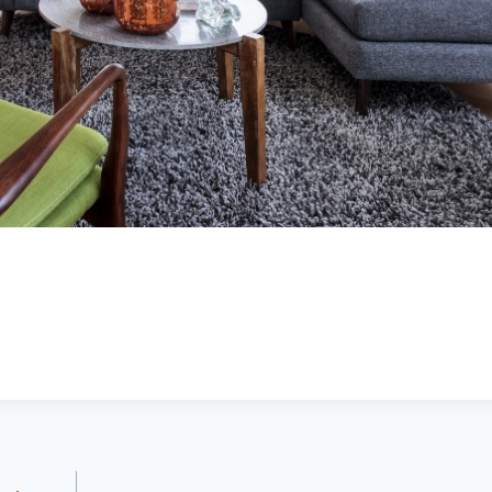
Brittany Bidwell,
Greg Morris,
Booneville ar
Cecil, Arkansas
Buyer
Seller
5.0
5.0
Lacey exceeded
Lacy is very up
mine and my
to date on real
husband
estate in the
expectations by
area. kept me up
a long shot. Will
to date on
recommend her
everthing going