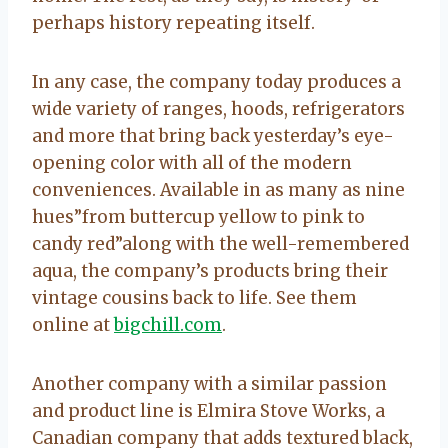
perhaps history repeating itself.
In any case, the company today produces a
wide variety of ranges, hoods, refrigerators
and more that bring back yesterday’s eye-
opening color with all of the modern
conveniences. Available in as many as nine
hues”from buttercup yellow to pink to
candy red”along with the well-remembered
aqua, the company’s products bring their
vintage cousins back to life. See them
online at
bigchill.com
.
Another company with a similar passion
and product line is Elmira Stove Works, a
Canadian company that adds textured black,