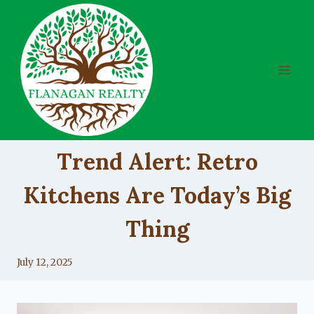
Skip
to
content
UNCATEGORIZED
Trend Alert: Retro
Kitchens Are Today’s Big
Thing
By
July 12, 2025
Lacy
Flanagan