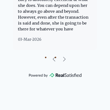
e
she does. You can depend upon her
ex
ng
to always go above and beyond.
kn
However, even after the transaction
qu
is said and done, she is going to be
th
there for whatever you have
ev
questions about. Her clients are
no
03-Mar-2026
02
"her people" and she is definitely
ab
going to help if she can. She knows
just about everything concerning
our beautiful little Charleston
community, so you can rest assured
that she will point you in the right
direction if she possibly can. You're
going to love your experience with
her.