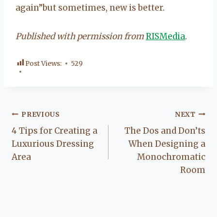
again”but sometimes, new is better.
Published with permission from
RISMedia
.
Post Views:
529
Post
PREVIOUS
NEXT
4 Tips for Creating a
The Dos and Don’ts
navigation
Luxurious Dressing
When Designing a
Area
Monochromatic
Room