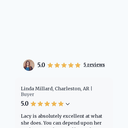
5.0
5
reviews
er
Linda Millard, Charleston, AR
Ch
Buyer
Bu
5.0
5.
Lacy is absolutely excellent at what
La
e
she does. You can depend upon her
ex
ng