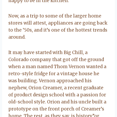
happy to be in the kitchen.
Now, as a trip to some of the larger home
stores will attest, appliances are going back
to the ’50s, and it’s one of the hottest trends
around.
It may have started with Big Chill, a
Colorado company that got off the ground
when a man named Thom Vernon wanted a
retro-style fridge for a vintage house he
was building. Vernon approached his
nephew, Orion Creamer, a recent graduate
of product design school with a passion for
old-school style. Orion and his uncle built a
prototype on the front porch of Creamer’s
home. The rest, as they say, is history”or