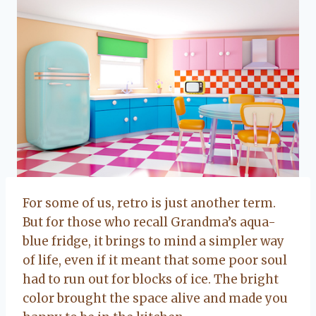
For some of us, retro is just another term.
But for those who recall Grandma’s aqua-
blue fridge, it brings to mind a simpler way
of life, even if it meant that some poor soul
had to run out for blocks of ice. The bright
color brought the space alive and made you