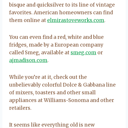
bisque and quicksilver to its line of vintage
favorites. American homeowners can find
them online at
elmirastoveworks.com
.
You can even find a red, white and blue
fridges, made by a European company
called Smeg, available at
smeg.com
or
ajmadison.com
.
While you’re at it, check out the
unbelievably colorful Dolce & Gabbana line
of mixers, toasters and other small
appliances at Williams-Sonoma and other
retailers.
It seems like everything old is new