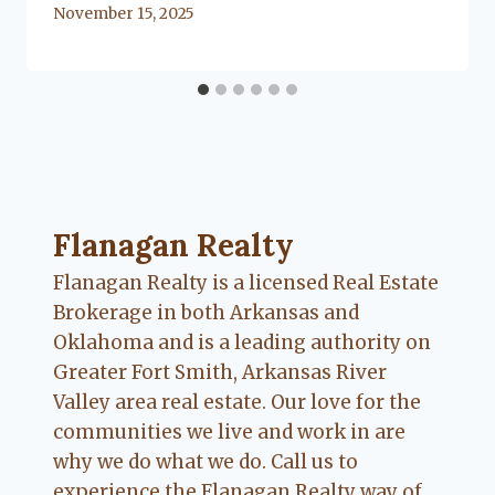
By
November 15, 2025
Lacy
Flanagan
Flanagan Realty ... Content continues. Activate
Flanagan Realty
Flanagan Realty is a licensed Real Estate
Brokerage in both Arkansas and
Oklahoma and is a leading authority on
Greater Fort Smith, Arkansas River
Valley area real estate. Our love for the
communities we live and work in are
why we do what we do. Call us to
experience the Flanagan Realty way of