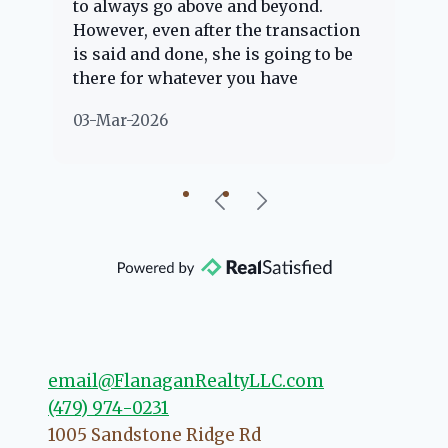
to always go above and beyond.
kn
However, even after the transaction
qu
is said and done, she is going to be
th
there for whatever you have
ev
questions about. Her clients are
no
03-Mar-2026
02
"her people" and she is definitely
ab
going to help if she can. She knows
just about everything concerning
our beautiful little Charleston
community, so you can rest assured
that she will point you in the right
direction if she possibly can. You're
going to love your experience with
her.
email@FlanaganRealtyLLC.com
(479) 974-0231
1005 Sandstone Ridge Rd