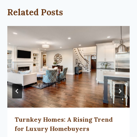
Related Posts
Turnkey Homes: A Rising Trend
for Luxury Homebuyers