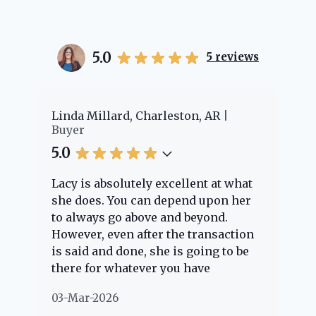
5.0
5
reviews
r
Linda Millard, Charleston, AR
Chey
Buyer
Buy
5.0
5.0
Lacy is absolutely excellent at what
Lacy
she does. You can depend upon her
expe
to always go above and beyond.
know
However, even after the transaction
ques
is said and done, she is going to be
thro
there for whatever you have
ever
questions about. Her clients are
noth
03-Mar-2026
02-M
"her people" and she is definitely
abou