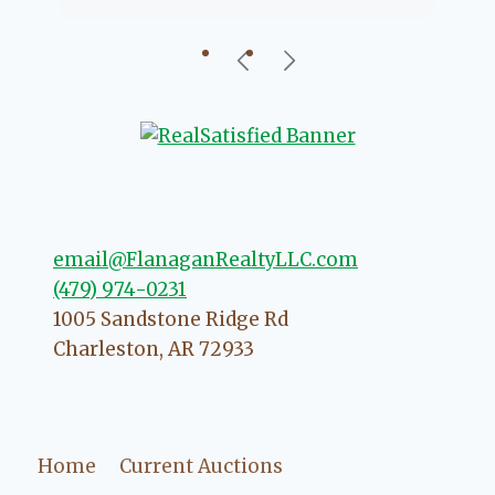
going to help if she can. She knows
just about everything concerning
our beautiful little Charleston
community, so you can rest assured
that she will point you in the right
direction if she possibly can. You're
going to love your experience with
her.
email@FlanaganRealtyLLC.com
(479) 974-0231
1005 Sandstone Ridge Rd
Charleston
,
AR
72933
Home
Current Auctions