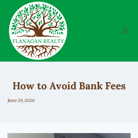
Skip
to
content
UNCATEGORIZED
How to Avoid Bank Fees
By
June 29, 2026
Lacy
Flanagan