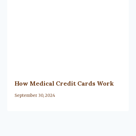
How Medical Credit Cards Work
By
September 30, 2024