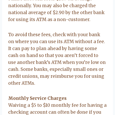
nationally. You may also be charged the
national average of $2.90 by the other bank
for using its ATM as a non-customer.
To avoid these fees, check with your bank
on where you can use its ATM without a fee.
It can pay to plan ahead by having some
cash on hand so that you aren’t forced to
use another bank’s ATM when you’re low on
cash. Some banks, especially small ones or
credit unions, may reimburse you for using
other ATMs.
Monthly Service Charges
Waiving a $5 to $10 monthly fee for having a
checking account can often be done if you