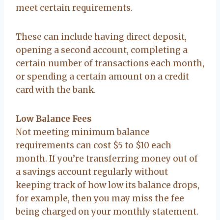
meet certain requirements.
These can include having direct deposit,
opening a second account, completing a
certain number of transactions each month,
or spending a certain amount on a credit
card with the bank.
Low Balance Fees
Not meeting minimum balance
requirements can cost $5 to $10 each
month. If you’re transferring money out of
a savings account regularly without
keeping track of how low its balance drops,
for example, then you may miss the fee
being charged on your monthly statement.