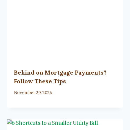
Behind on Mortgage Payments?
Follow These Tips
By
November 29, 2024