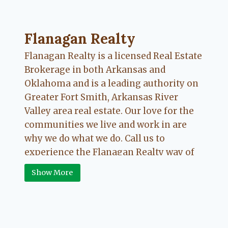
Flanagan Realty ... Content continues. Activate
Flanagan Realty
Flanagan Realty is a licensed Real Estate
Brokerage in both Arkansas and
Oklahoma and is a leading authority on
Greater Fort Smith, Arkansas River
Valley area real estate. Our love for the
communities we live and work in are
why we do what we do. Call us to
experience the Flanagan Realty way of
Real Estate.
Show More