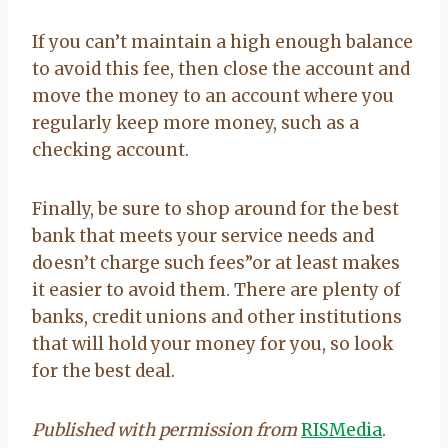
If you can’t maintain a high enough balance
to avoid this fee, then close the account and
move the money to an account where you
regularly keep more money, such as a
checking account.
Finally, be sure to shop around for the best
bank that meets your service needs and
doesn’t charge such fees”or at least makes
it easier to avoid them. There are plenty of
banks, credit unions and other institutions
that will hold your money for you, so look
for the best deal.
Published with permission from
RISMedia
.