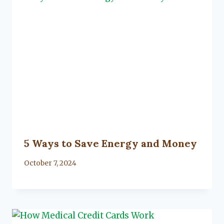
5 Ways to Save Energy and Money
By
October 7, 2024