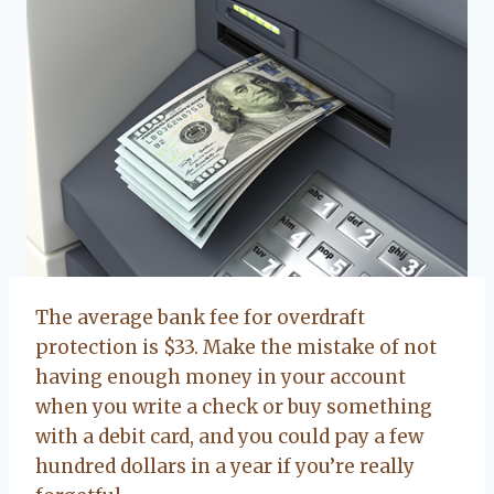
The average bank fee for overdraft
protection is $33. Make the mistake of not
having enough money in your account
when you write a check or buy something
with a debit card, and you could pay a few
hundred dollars in a year if you’re really