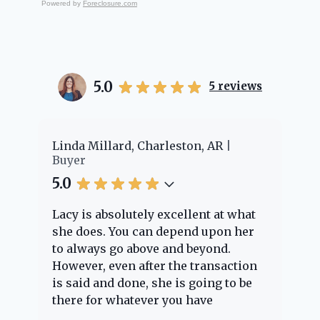
Powered by
Foreclosure.com
5.0
5
reviews
Linda Millard, Charleston, AR
Cheye
Buyer
Buyer
5.0
5.0
Lacy is absolutely excellent at what
Lacy 
she does. You can depend upon her
exper
to always go above and beyond.
knowl
However, even after the transaction
quest
is said and done, she is going to be
throu
there for whatever you have
every
questions about. Her clients are
nothi