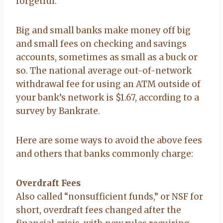
forgetful.
Big and small banks make money off big
and small fees on checking and savings
accounts, sometimes as small as a buck or
so. The national average out-of-network
withdrawal fee for using an ATM outside of
your bank’s network is $1.67, according to a
survey by Bankrate.
Here are some ways to avoid the above fees
and others that banks commonly charge:
Overdraft Fees
Also called “nonsufficient funds,” or NSF for
short, overdraft fees changed after the