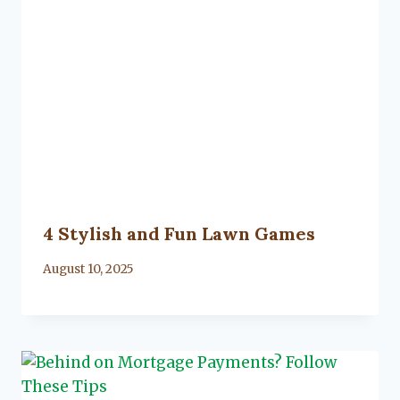
4 Stylish and Fun Lawn Games
By
August 10, 2025
Lacy
Flanagan