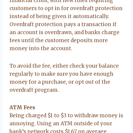
financial crisis, with new rules requiring
customers to opt in for overdraft protection
instead of being given it automatically.
Overdraft protection pays a transaction if
an account is overdrawn, and banks charge
fees until the customer deposits more
money into the account.
To avoid the fee, either check your balance
regularly to make sure you have enough
money for a purchase, or opt out of the
overdraft program.
ATM Fees
Being charged $1 to $3 to withdraw money is
annoying. Using an ATM outside of your
bank’s network costs $1.67 on average