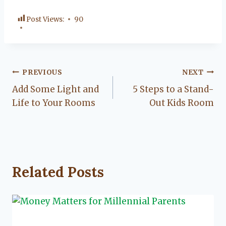
Post Views:
90
Post
PREVIOUS
NEXT
Add Some Light and
5 Steps to a Stand-
navigation
Life to Your Rooms
Out Kids Room
Related Posts