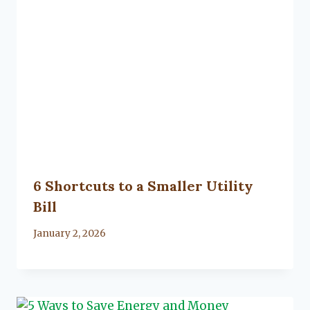
6 Shortcuts to a Smaller Utility
Bill
By
January 2, 2026
Lacy
Flanagan