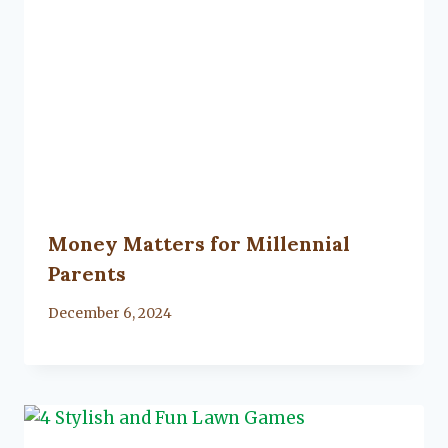
Money Matters for Millennial
Parents
By
December 6, 2024