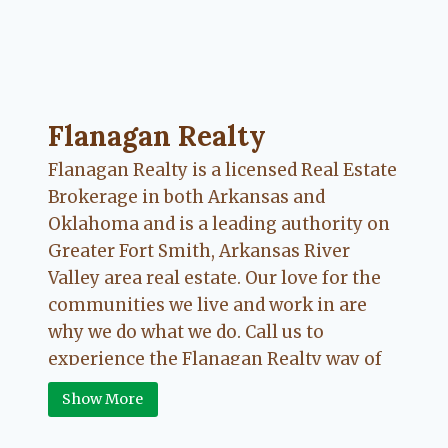
Flanagan Realty ... Content continues. Activate
Flanagan Realty
Flanagan Realty is a licensed Real Estate
Brokerage in both Arkansas and
Oklahoma and is a leading authority on
Greater Fort Smith, Arkansas River
Valley area real estate. Our love for the
communities we live and work in are
why we do what we do. Call us to
experience the Flanagan Realty way of
Real Estate.
Show More