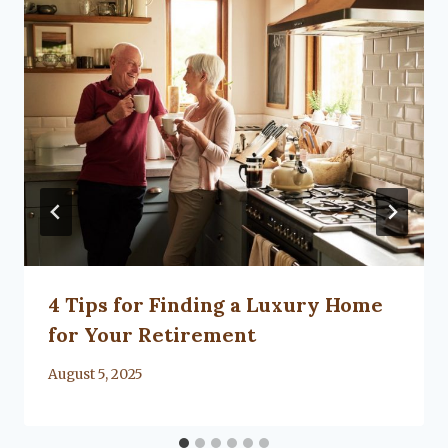
4 Tips for Finding a Luxury Home
for Your Retirement
By
August 5, 2025
Lacy
Flanagan