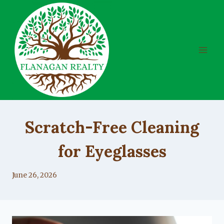
Skip
to
content
UNCATEGORIZED
Scratch-Free Cleaning
for Eyeglasses
By
June 26, 2026
Lacy
Flanagan