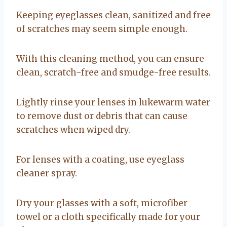
Keeping eyeglasses clean, sanitized and free
of scratches may seem simple enough.
With this cleaning method, you can ensure
clean, scratch-free and smudge-free results.
Lightly rinse your lenses in lukewarm water
to remove dust or debris that can cause
scratches when wiped dry.
For lenses with a coating, use eyeglass
cleaner spray.
Dry your glasses with a soft, microfiber
towel or a cloth specifically made for your