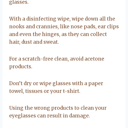
glasses.
With a disinfecting wipe, wipe down all the
nooks and crannies, like nose pads, ear clips
and even the hinges, as they can collect
hair, dust and sweat.
For a scratch-free clean, avoid acetone
products.
Don’t dry or wipe glasses with a paper
towel, tissues or your t-shirt.
Using the wrong products to clean your
eyeglasses can result in damage.