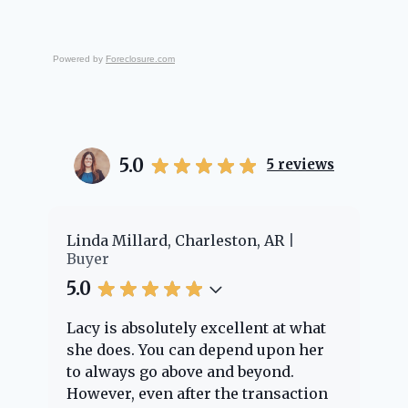
Powered by
Foreclosure.com
5.0
5
reviews
er
Linda Millard, Charleston, AR
Ch
Buyer
Bu
5.0
5.
Lacy is absolutely excellent at what
La
e
she does. You can depend upon her
ex
ng
to always go above and beyond.
kn
However, even after the transaction
qu