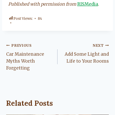
Published with permission from
RISMedia
.
Post Views:
84
Post
PREVIOUS
NEXT
Car Maintenance
Add Some Light and
navigation
Myths Worth
Life to Your Rooms
Forgetting
Related Posts