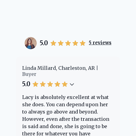
5.0
5
reviews
er
Linda Millard, Charleston, AR
Ch
Buyer
Bu
5.0
5.
Lacy is absolutely excellent at what
La
e
she does. You can depend upon her
ex
ng
to always go above and beyond.
kn
However, even after the transaction
qu
is said and done, she is going to be
th
there for whatever you have
ev