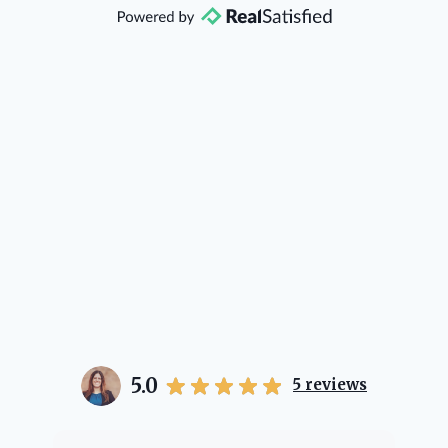
direction if she possibly can. You're
going to love your experience with
her.
5.0
5
reviews