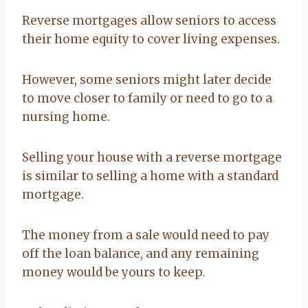
Reverse mortgages allow seniors to access
their home equity to cover living expenses.
However, some seniors might later decide
to move closer to family or need to go to a
nursing home.
Selling your house with a reverse mortgage
is similar to selling a home with a standard
mortgage.
The money from a sale would need to pay
off the loan balance, and any remaining
money would be yours to keep.