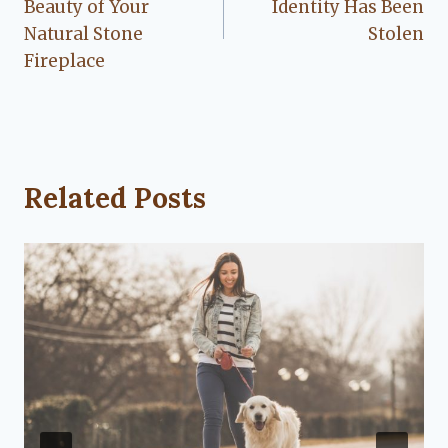
Beauty of Your
Identity Has Been
Natural Stone
Stolen
Fireplace
Related Posts