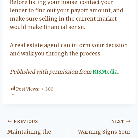
Before listing your house, contact your
lender to find out your payoff amount, and
make sure selling in the current market
would make financial sense.
A real estate agent can inform your decision
and walk you through the process.
Published with permission from
RISMedia
.
Post Views:
300
Post
PREVIOUS
NEXT
Maintaining the
Warning Signs Your
navigation