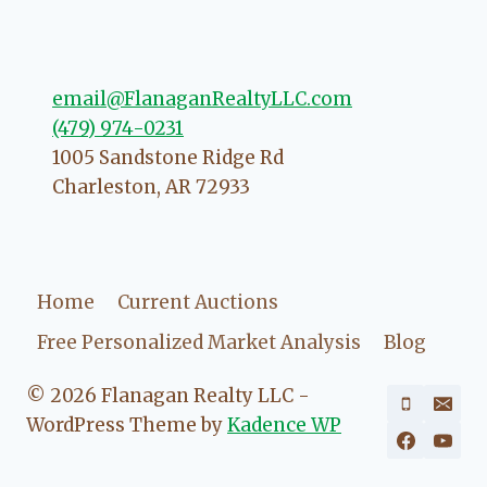
going to love your experience with
her.
email@FlanaganRealtyLLC.com
(479) 974-0231
1005 Sandstone Ridge Rd
Charleston
,
AR
72933
Home
Current Auctions
Free Personalized Market Analysis
Blog
© 2026 Flanagan Realty LLC -
WordPress Theme by
Kadence WP