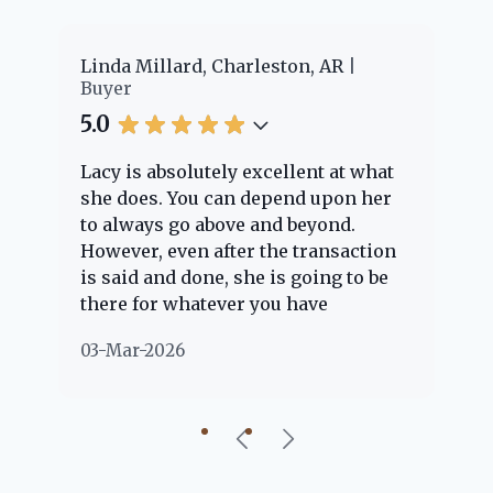
er
Linda Millard, Charleston, AR
Ch
Buyer
Bu
5.0
5.
Lacy is absolutely excellent at what
La
e
she does. You can depend upon her
ex
ng
to always go above and beyond.
kn
However, even after the transaction
qu
is said and done, she is going to be
th
there for whatever you have
ev
questions about. Her clients are
no
03-Mar-2026
02
"her people" and she is definitely
ab
going to help if she can. She knows
just about everything concerning
our beautiful little Charleston
community, so you can rest assured
that she will point you in the right