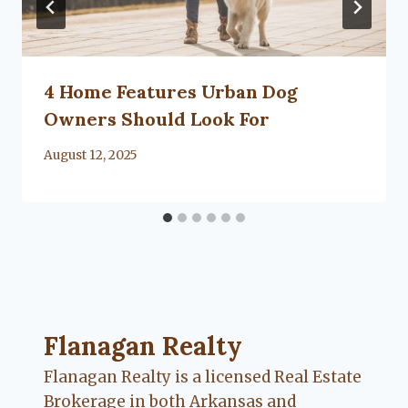
4 Home Features Urban Dog
Owners Should Look For
By
August 12, 2025
Lacy
Flanagan
Flanagan Realty ... Content continues. Activate
Flanagan Realty
Flanagan Realty is a licensed Real Estate
Brokerage in both Arkansas and