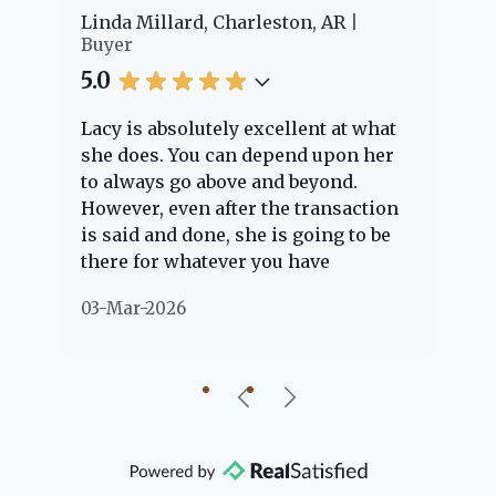
er
Linda Millard, Charleston, AR
Ch
Buyer
Bu
5.0
5.
Lacy is absolutely excellent at what
La
e
she does. You can depend upon her
ex
ng
to always go above and beyond.
kn
However, even after the transaction
qu
is said and done, she is going to be
th
there for whatever you have
ev
questions about. Her clients are
no
03-Mar-2026
02
"her people" and she is definitely
ab
going to help if she can. She knows
just about everything concerning
our beautiful little Charleston
community, so you can rest assured
that she will point you in the right
direction if she possibly can. You're