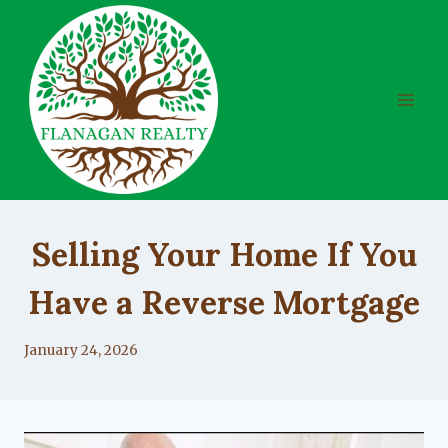
Skip
to
content
UNCATEGORIZED
Selling Your Home If You
Have a Reverse Mortgage
By
January 24, 2026
Lacy
Flanagan