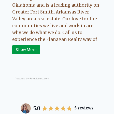
Oklahoma and is a leading authority on
Greater Fort Smith, Arkansas River
Valley area real estate. Our love for the
communities we live and work in are
why we do what we do. Call us to
experience the Flanagan Realty way of
Real Estate.
Show More
Powered by
Foreclosure.com
5.0
5
reviews