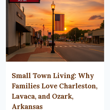
SMALL
Small Town Living: Why
TOWN
LIVING
Families Love Charleston,
Lavaca, and Ozark,
Arkansas