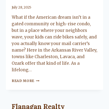
By
July 28, 2025
Lacy
What if the American dream isn’t in a
Flanagan
gated community or high-rise condo,
but in a place where your neighbors
wave, your kids can ride bikes safely, and
you actually know your mail carrier’s
name? Here in the Arkansas River Valley,
towns like Charleston, Lavaca, and
Ozark offer that kind of life. As a
lifelong…
SMALL
READ MORE
TOWN
LIVING:
WHY
FAMILIES
Flanagan Realty ... Content continues. Activate
Flanagan Realty
LOVE