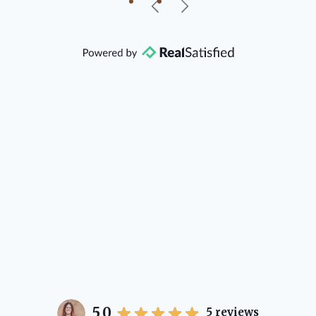
our beautiful little Charleston
community, so you can rest assured
that she will point you in the right
direction if she possibly can. You're
going to love your experience with
her.
5.0
5
reviews