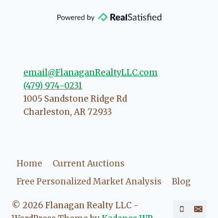
that she will point you in the right
direction if she possibly can. You're
going to love your experience with
her.
email@FlanaganRealtyLLC.com
(479) 974-0231
1005 Sandstone Ridge Rd
Charleston
,
AR
72933
Home
Current Auctions
Free Personalized Market Analysis
Blog
© 2026 Flanagan Realty LLC -