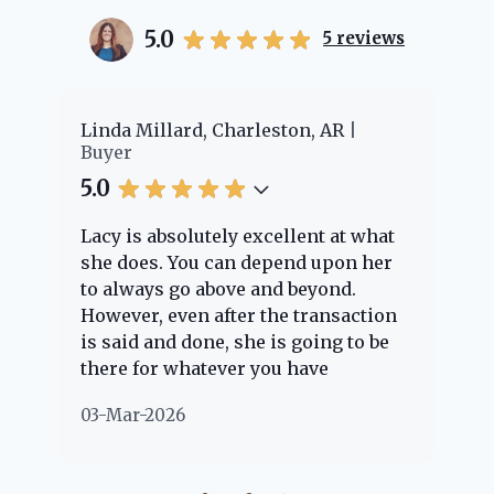
5.0
5
reviews
er
Linda Millard, Charleston, AR
Ch
Buyer
Bu
5.0
5.
Lacy is absolutely excellent at what
La
e
she does. You can depend upon her
ex
ng
to always go above and beyond.
kn
However, even after the transaction
qu
is said and done, she is going to be
th
there for whatever you have
ev
questions about. Her clients are
no
03-Mar-2026
02
"her people" and she is definitely
ab
going to help if she can. She knows
just about everything concerning