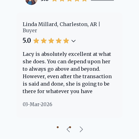
er
Linda Millard, Charleston, AR
Ch
Buyer
Bu
5.0
5.
Lacy is absolutely excellent at what
La
e
she does. You can depend upon her
ex
ng
to always go above and beyond.
kn
However, even after the transaction
qu
is said and done, she is going to be
th
there for whatever you have
ev
questions about. Her clients are
no
03-Mar-2026
02
"her people" and she is definitely
ab
going to help if she can. She knows
just about everything concerning
our beautiful little Charleston
community, so you can rest assured