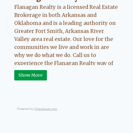
CHARLESTON,
Flanagan Realty is a licensed Real Estate
LAVACA,
AND
Brokerage in both Arkansas and
OZARK,
Oklahoma and is a leading authority on
ARKANSAS
Greater Fort Smith, Arkansas River
Valley area real estate. Our love for the
communities we live and work in are
why we do what we do. Call us to
experience the Flanagan Realty way of
Real Estate.
Show More
Powered by
Foreclosure.com