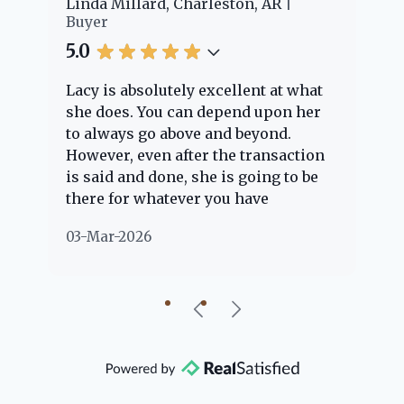
er
Linda Millard, Charleston, AR
Ch
Buyer
Bu
5.0
5.
Lacy is absolutely excellent at what
La
e
she does. You can depend upon her
ex
ng
to always go above and beyond.
kn
However, even after the transaction
qu
is said and done, she is going to be
th
there for whatever you have
ev
questions about. Her clients are
no
03-Mar-2026
02
"her people" and she is definitely
ab
going to help if she can. She knows
just about everything concerning
our beautiful little Charleston
community, so you can rest assured
that she will point you in the right
direction if she possibly can. You're
going to love your experience with