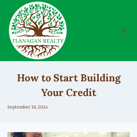
Skip
to
content
UNCATEGORIZED
How to Start Building
Your Credit
By
September 18, 2024