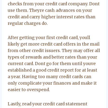
checks from your credit card company. Dont
use them. Theyre cash advances on your
credit and carry higher interest rates than
regular charges do.
After getting your first credit card, youll
likely get more credit card offers in the mail
from other credit issuers. They may offer all
types of rewards and better rates than your
current card. Dont go for them until youve
established a good credit report for at least
a year. Having too many credit cards can
only complicate your finances and make it
easier to overspend.
Lastly, read your credit card statement