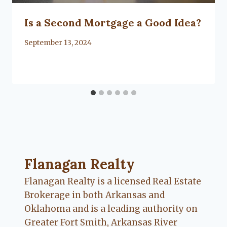
Is a Second Mortgage a Good Idea?
By
September 13, 2024
Flanagan Realty ... Content continues. Activate
Flanagan Realty
Flanagan Realty is a licensed Real Estate
Brokerage in both Arkansas and
Oklahoma and is a leading authority on
Greater Fort Smith, Arkansas River