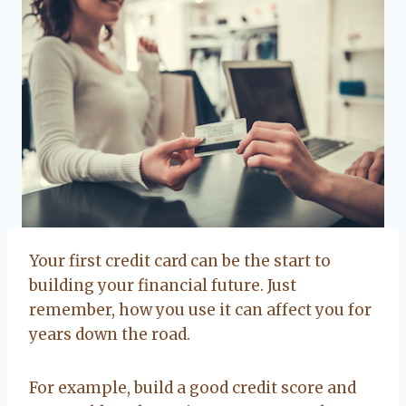
Your first credit card can be the start to
building your financial future. Just
remember, how you use it can affect you for
years down the road.
For example, build a good credit score and