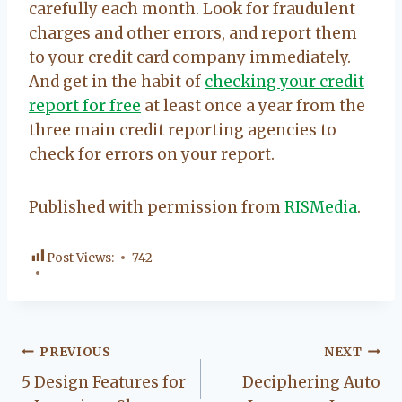
carefully each month. Look for fraudulent
charges and other errors, and report them
to your credit card company immediately.
And get in the habit of
checking your credit
report for free
at least once a year from the
three main credit reporting agencies to
check for errors on your report.
Published with permission from
RISMedia
.
Post Views:
742
Post
PREVIOUS
NEXT
5 Design Features for
Deciphering Auto
navigation