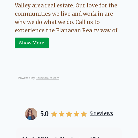
Valley area real estate. Our love for the
communities we live and work in are
why we do what we do. Call us to
experience the Flanagan Realty way of
Real Estate.
Show More
Powered by
Foreclosure.com
5.0
5
reviews