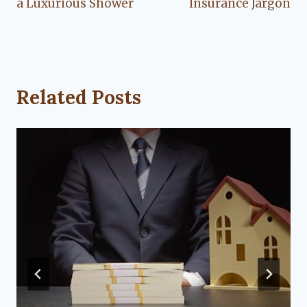
a Luxurious Shower
Insurance Jargon
Related Posts