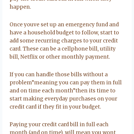
happen.
Once youve set up an emergency fund and
have a household budget to follow, start to
add some recurring charges to your credit
card. These can be a cellphone bill, utility
bill, Netflix or other monthly payment.
If you can handle those bills without a
problem”meaning you can pay them in full
and on time each month”then its time to
start making everyday purchases on your
credit card if they fit in your budget.
Paying your credit card bill in full each
month (and on time), will mean you wont