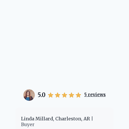
her.
5.0
5
reviews
er
Linda Millard, Charleston, AR
Ch
Buyer
Bu