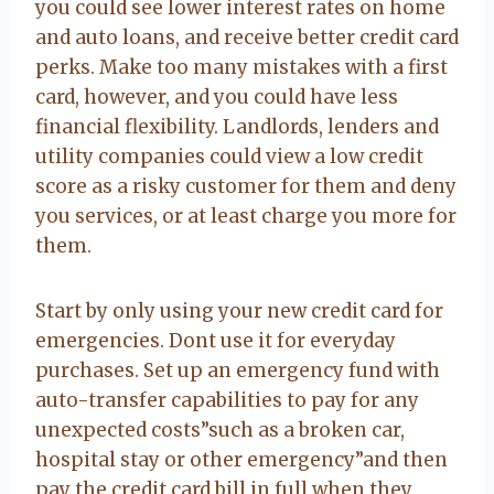
you could see lower interest rates on home
and auto loans, and receive better credit card
perks. Make too many mistakes with a first
card, however, and you could have less
financial flexibility. Landlords, lenders and
utility companies could view a low credit
score as a risky customer for them and deny
you services, or at least charge you more for
them.
Start by only using your new credit card for
emergencies. Dont use it for everyday
purchases. Set up an emergency fund with
auto-transfer capabilities to pay for any
unexpected costs”such as a broken car,
hospital stay or other emergency”and then
pay the credit card bill in full when they