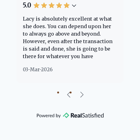
5.0
5.
Lacy is absolutely excellent at what
La
e
she does. You can depend upon her
ex
ng
to always go above and beyond.
kn
However, even after the transaction
qu
is said and done, she is going to be
th
there for whatever you have
ev
questions about. Her clients are
no
03-Mar-2026
02
"her people" and she is definitely
ab
going to help if she can. She knows
just about everything concerning
our beautiful little Charleston
community, so you can rest assured
that she will point you in the right
direction if she possibly can. You're
going to love your experience with
her.