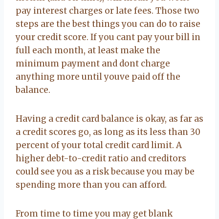
pay interest charges or late fees. Those two
steps are the best things you can do to raise
your credit score. If you cant pay your bill in
full each month, at least make the
minimum payment and dont charge
anything more until youve paid off the
balance.
Having a credit card balance is okay, as far as
a credit scores go, as long as its less than 30
percent of your total credit card limit. A
higher debt-to-credit ratio and creditors
could see you as a risk because you may be
spending more than you can afford.
From time to time you may get blank