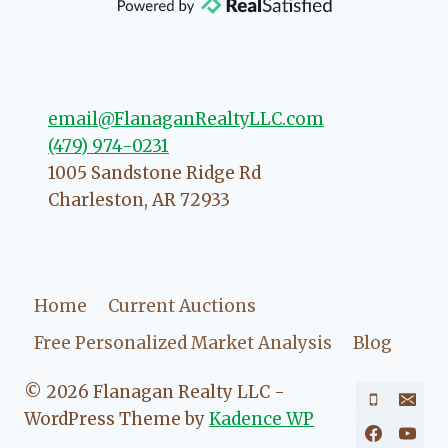
direction if she possibly can. You're
going to love your experience with
her.
email@FlanaganRealtyLLC.com
(479) 974-0231
1005 Sandstone Ridge Rd
Charleston
,
AR
72933
Home
Current Auctions
Free Personalized Market Analysis
Blog
© 2026 Flanagan Realty LLC -
WordPress Theme by
Kadence WP