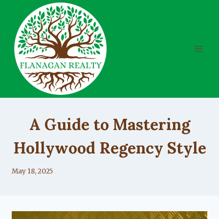
Skip
to
content
UNCATEGORIZED
A Guide to Mastering
Hollywood Regency Style
By
May 18, 2025
Lacy
Flanagan