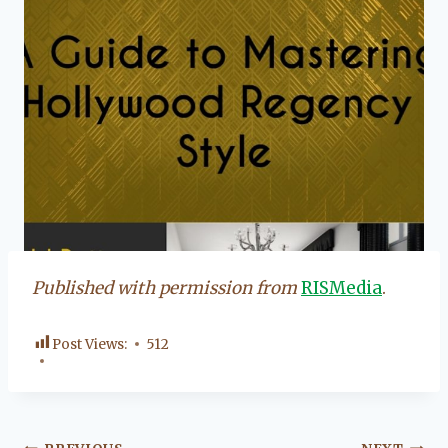
Published with permission from
RISMedia
.
Post Views:
512