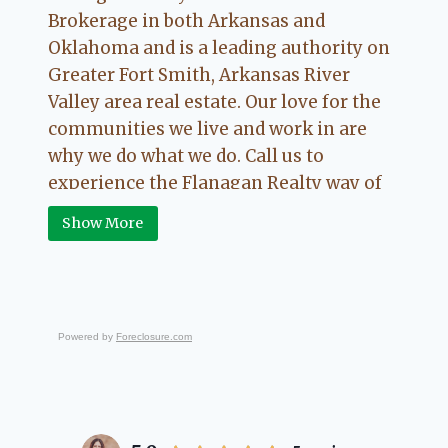
Brokerage in both Arkansas and
Oklahoma and is a leading authority on
Greater Fort Smith, Arkansas River
Valley area real estate. Our love for the
communities we live and work in are
why we do what we do. Call us to
experience the Flanagan Realty way of
Real Estate.
Show More
Powered by
Foreclosure.com