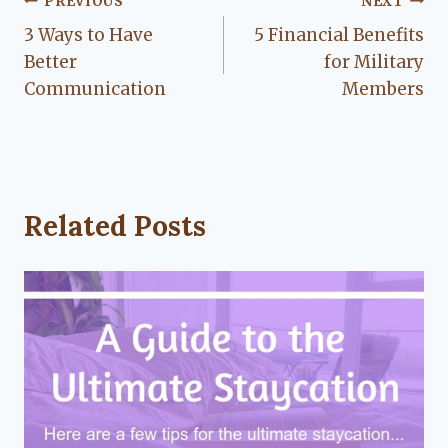
Post
PREVIOUS
NEXT
3 Ways to Have
5 Financial Benefits
navigation
Better
for Military
Communication
Members
Related Posts