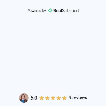
that she will point you in the right
direction if she possibly can. You're
going to love your experience with
her.
5.0
5
reviews