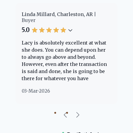
er
Linda Millard, Charleston, AR
Ch
Buyer
Bu
5.0
5.
Lacy is absolutely excellent at what
La
e
she does. You can depend upon her
ex
ng
to always go above and beyond.
kn
However, even after the transaction
qu
is said and done, she is going to be
th
there for whatever you have
ev
questions about. Her clients are
no
03-Mar-2026
02
"her people" and she is definitely
ab
going to help if she can. She knows
just about everything concerning
our beautiful little Charleston
community, so you can rest assured
that she will point you in the right