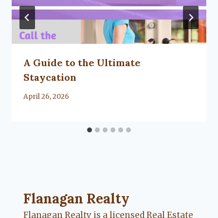
A Guide to the Ultimate
Staycation
By
April 26, 2026
Lacy
Flanagan
Flanagan Realty ... Content continues. Activate
Flanagan Realty
Flanagan Realty is a licensed Real Estate