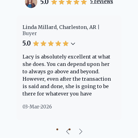
5.0
5
reviews
er
Linda Millard, Charleston, AR
Ch
Buyer
Bu
5.0
5.
Lacy is absolutely excellent at what
La
e
she does. You can depend upon her
ex
ng
to always go above and beyond.
kn
However, even after the transaction
qu
is said and done, she is going to be
th
there for whatever you have
ev
questions about. Her clients are
no
03-Mar-2026
02
"her people" and she is definitely
ab
going to help if she can. She knows
just about everything concerning
our beautiful little Charleston
community, so you can rest assured