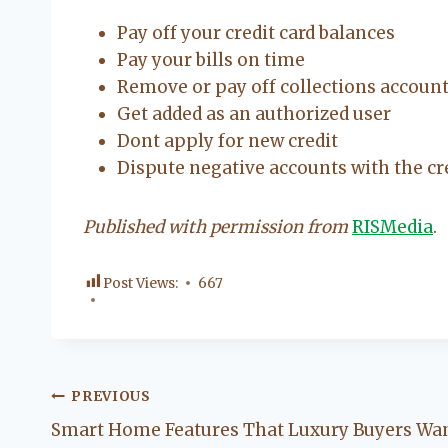
Pay off your credit card balances
Pay your bills on time
Remove or pay off collections accoun
Get added as an authorized user
Dont apply for new credit
Dispute negative accounts with the cr
Published with permission from
RISMedia
.
Post Views:
667
Post
PREVIOUS
Smart Home Features That Luxury Buyers Wa
navigation