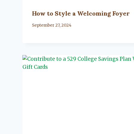
How to Style a Welcoming Foyer
By
September 27, 2024