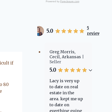
and work in are why
Powered by
Foreclosure.com
we do what we do. Call
us to experience the
Flanagan Realty way of
Real Estate.
5
5.0
reviews
Greg Morris,
Cecil, Arkansas
Seller
cult if
5.0
Lacy is very up
o 80
to date on real
e
estate in the
area. kept me up
to date on
everthing going