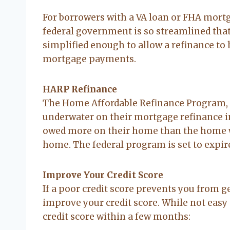
For borrowers with a VA loan or FHA mortg
federal government is so streamlined that
simplified enough to allow a refinance to
mortgage payments.
HARP Refinance
The Home Affordable Refinance Program, 
underwater on their mortgage refinance in
owed more on their home than the home w
home. The federal program is set to expire
Improve Your Credit Score
If a poor credit score prevents you from g
improve your credit score. While not easy a
credit score within a few months: