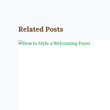
Related Posts