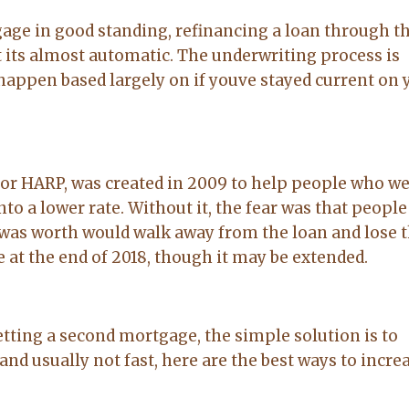
age in good standing, refinancing a loan through t
 its almost automatic. The underwriting process is
 happen based largely on if youve stayed current on 
or HARP, was created in 2009 to help people who w
to a lower rate. Without it, the fear was that peopl
as worth would walk away from the loan and lose t
 at the end of 2018, though it may be extended.
etting a second mortgage, the simple solution is to
nd usually not fast, here are the best ways to incre