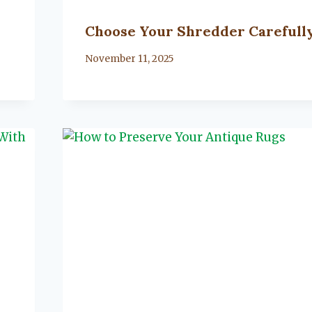
Choose Your Shredder Carefull
By
November 11, 2025
Lacy
Flanagan