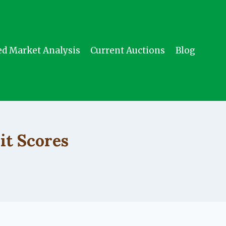
ed Market Analysis
Current Auctions
Blog
it Scores