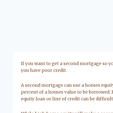
If you want to get a second mortgage so yo
you have poor credit.
A second mortgage can use a homes equity 
percent of a homes value to be borrowed.
equity loan or line of credit can be difficul