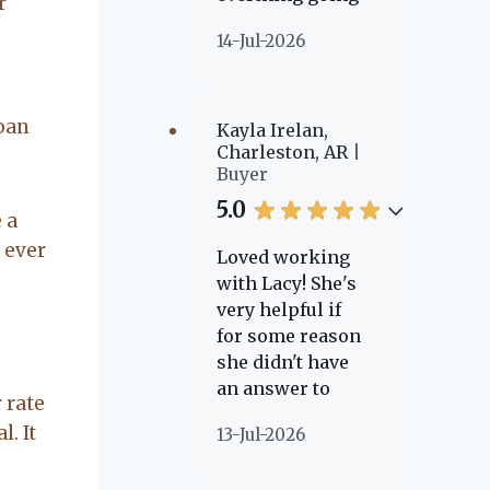
r
on. made the
14-Jul-2026
sale easy and
professional. I
would
recommend
loan
Kayla Irelan,
Lacy for all you
Charleston, AR
Buyer
real estate
needs.
5.0
 a
s ever
Loved working
with Lacy! She's
very helpful if
for some reason
she didn't have
an answer to
 rate
something she
. It
13-Jul-2026
knew where to
go to find one!