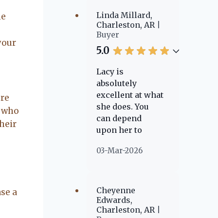
She's reliable
and trustworthy,
Linda Millard,
he
I have
Charleston, AR
Buyer
recommended
your
her to two
5.0
couples already
and I know I will
Lacy is
refer more to
absolutely
those who need
excellent at what
ere
a place to call
she does. You
e who
home.
can depend
heir
upon her to
always go above
03-Mar-2026
and beyond.
However, even
after the
transaction is
Cheyenne
ase a
said and done,
Edwards,
Charleston, AR
she is going to