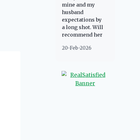
about her!
mine and my
direction if she
husband
possibly can.
expectations by
You're going to
a long shot. Will
love your
recommend her
experience with
to anyone
her.
20-Feb-2026