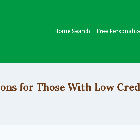
Home Search
Free Personaliz
UNCATEGORIZED
ions for Those With Low Cred