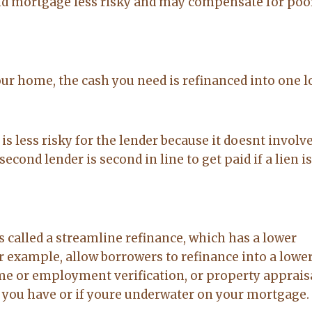
nd mortgage less risky and may compensate for poo
our home, the cash you need is refinanced into one 
 is less risky for the lender because it doesnt involve
cond lender is second in line to get paid if a lien i
alled a streamline refinance, which has a lower
 example, allow borrowers to refinance into a lower
e or employment verification, or property appraisal
 you have or if youre underwater on your mortgage.