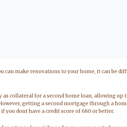
u can make renovations to your home, it can be diffi
as collateral for a second home loan, allowing up t
 However, getting a second mortgage through a hom
t if you dont have a credit score of 680 or better.