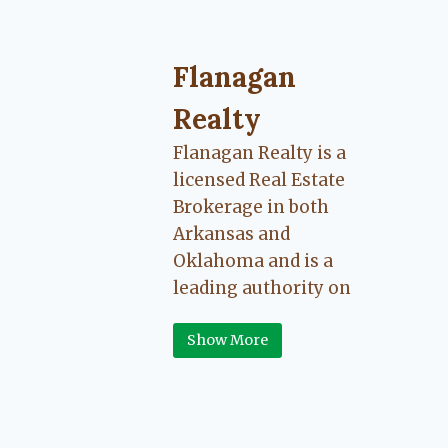
Flanagan
Realty
Flanagan Realty is a
licensed Real Estate
Brokerage in both
Arkansas and
Oklahoma and is a
leading authority on
Greater Fort Smith,
Show More
Arkansas River Valley
area real estate. Our
love for the
communities we live