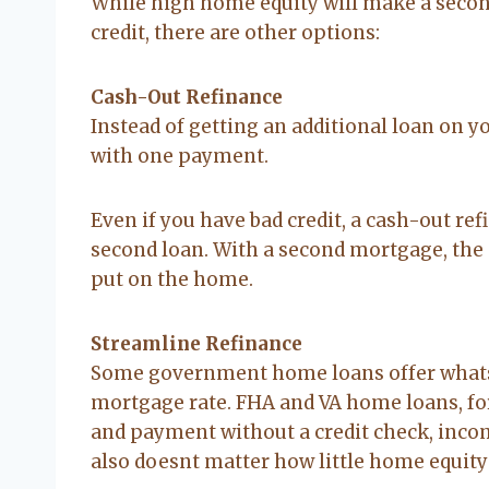
While high home equity will make a seco
credit, there are other options:
Cash-Out Refinance
Instead of getting an additional loan on y
with one payment.
Even if you have bad credit, a cash-out refi
second loan. With a second mortgage, the se
put on the home.
Streamline Refinance
Some government home loans offer whats c
mortgage rate. FHA and VA home loans, for
and payment without a credit check, incom
also doesnt matter how little home equity