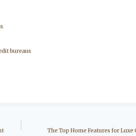
ts
edit bureaus
nt
The Top Home Features for Luxe C