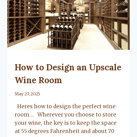
UNCATEGORIZED
How to Design an Upscale
Wine Room
By
May 27, 2025
Lacy
Heres how to design the perfect wine
Flanagan
room… Wherever you choose to store
your wine, the key is to keep the space
at 55 degrees Fahrenheit and about 70