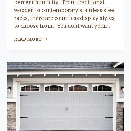
percent humidity. From traditional
wooden to contemporary stainless steel
racks, there are countless display styles
to choose from. You dont want your…
HOW
READ MORE
TO
DESIGN
AN
UPSCALE
WINE
ROOM