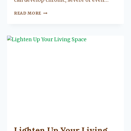
can develop chronic, severe or even…
THE
READ MORE
4
STEPS
TO
FOOD
SAFETY
UNCATEGORIZED
Lighten Up Your Living