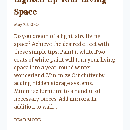
Space
By
May 23, 2025
Lacy
Do you dream of a light, airy living
Flanagan
space? Achieve the desired effect with
these simple tips: Paint it white.Two
coats of white paint will turn your living
space into a year-round winter
wonderland. Minimize.Cut clutter by
adding hidden storage systems.
Minimize furniture to a handful of
necessary pieces. Add mirrors. In
addition to wall…
LIGHTEN
READ MORE
UP