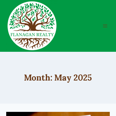
Skip
to
content
Month: May 2025