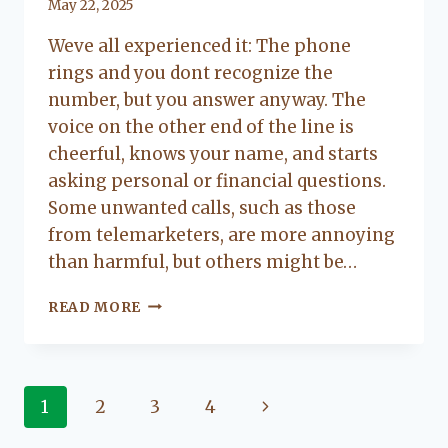
By
May 22, 2025
Lacy
Weve all experienced it: The phone
Flanagan
rings and you dont recognize the
number, but you answer anyway. The
voice on the other end of the line is
cheerful, knows your name, and starts
asking personal or financial questions.
Some unwanted calls, such as those
from telemarketers, are more annoying
than harmful, but others might be…
QUICK
READ MORE
TIPS
TO
AVOID
PHONE
Page
Next
1
2
3
4
SCAMS
Page