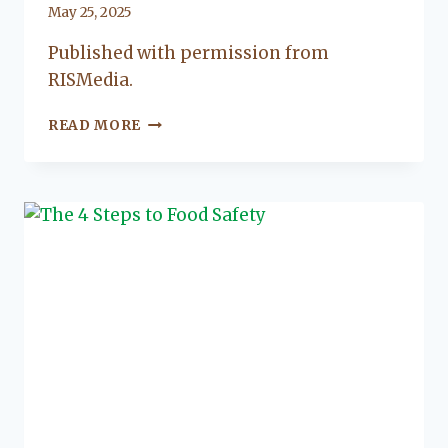
By
May 25, 2025
Lacy
Published with permission from
Flanagan
RISMedia.
THE
READ MORE
KEY
FEATURES
OF
WET
ROOMS