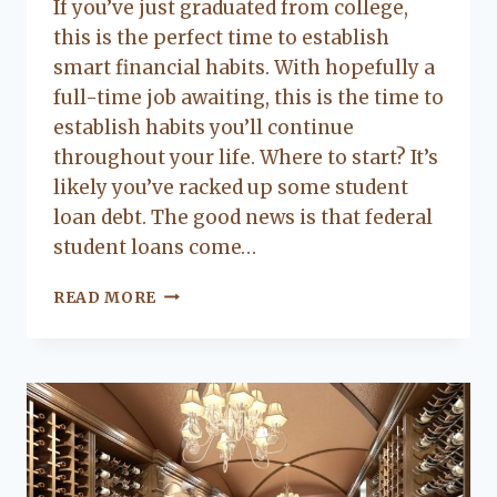
If you’ve just graduated from college,
Flanagan
this is the perfect time to establish
smart financial habits. With hopefully a
full-time job awaiting, this is the time to
establish habits you’ll continue
throughout your life. Where to start? It’s
likely you’ve racked up some student
loan debt. The good news is that federal
student loans come…
ORGANIZING
READ MORE
YOUR
FINANCES
AS
A
COLLEGE
GRADUATE