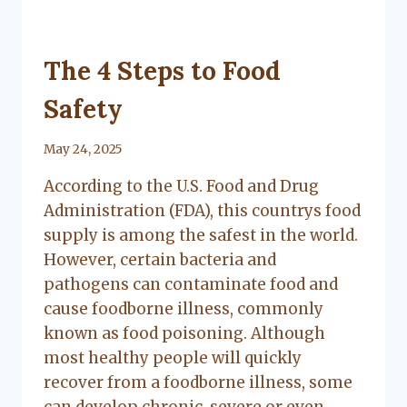
UNCATEGORIZED
The 4 Steps to Food
Safety
By
May 24, 2025
Lacy
According to the U.S. Food and Drug
Flanagan
Administration (FDA), this countrys food
supply is among the safest in the world.
However, certain bacteria and
pathogens can contaminate food and
cause foodborne illness, commonly
known as food poisoning. Although
most healthy people will quickly
recover from a foodborne illness, some