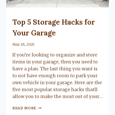
UNCATEGORIZED
Top 5 Storage Hacks for
Your Garage
By
May 26, 2025
Lacy
If you’re looking to organize and store
Flanagan
items in your garage, then you need to
have a plan. The last thing you want is
to not have enough room to park your
own vehicle in your garage. Here are the
five most popular storage hacks thatll
allow you to make the most out of your…
TOP
READ MORE
5