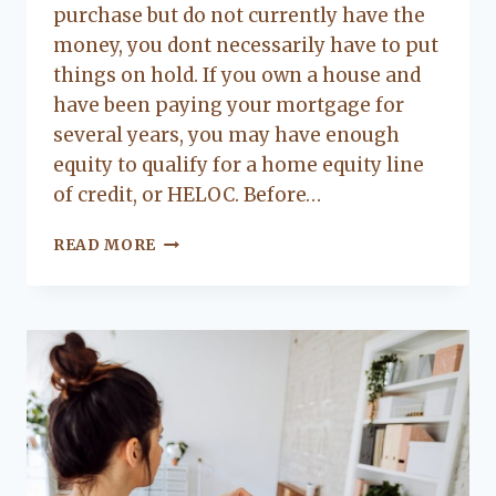
purchase but do not currently have the
money, you dont necessarily have to put
things on hold. If you own a house and
have been paying your mortgage for
several years, you may have enough
equity to qualify for a home equity line
of credit, or HELOC. Before…
HOW
READ MORE
DOES
A
HOME
EQUITY
LINE
OF
CREDIT
WORK?