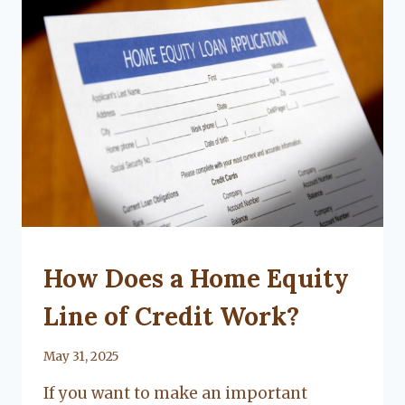
UNCATEGORIZED
How Does a Home Equity
Line of Credit Work?
By
May 31, 2025
Lacy
If you want to make an important
Flanagan