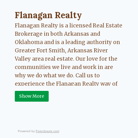
navigation
Flanagan Realty ... Content continues. Activate
Flanagan Realty
Flanagan Realty is a licensed Real Estate
Brokerage in both Arkansas and
Oklahoma and is a leading authority on
Greater Fort Smith, Arkansas River
Valley area real estate. Our love for the
communities we live and work in are
why we do what we do. Call us to
experience the Flanagan Realty way of
Real Estate.
Show More
Powered by
Foreclosure.com