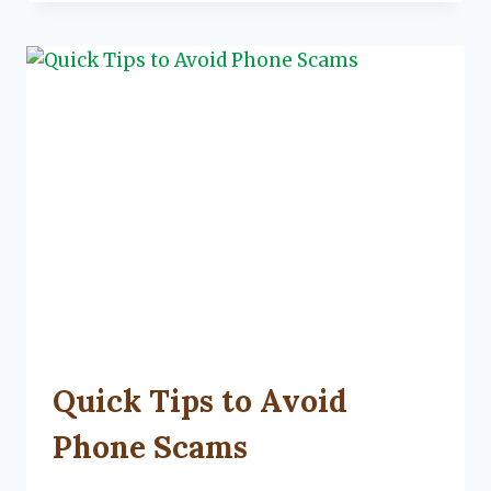
YOUR
LIVING
SPACE
UNCATEGORIZED
Quick Tips to Avoid
Phone Scams