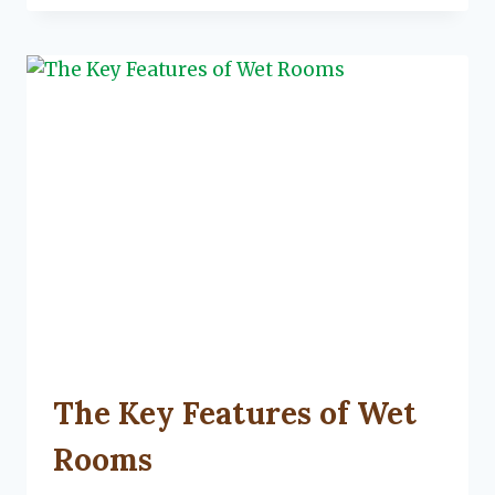
STORAGE
HACKS
FOR
YOUR
GARAGE
UNCATEGORIZED
The Key Features of Wet
Rooms