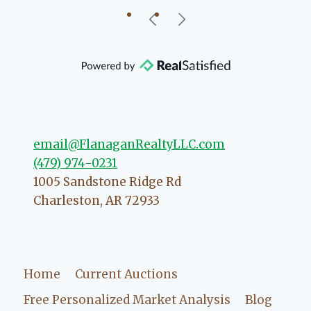
ed
re
h
email@FlanaganRealtyLLC.com
(479) 974-0231
1005 Sandstone Ridge Rd
Charleston
,
AR
72933
Home
Current Auctions
Free Personalized Market Analysis
Blog