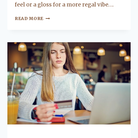
feel or a gloss for a more regal vibe….
5
READ MORE
COLORS
FOR
A
TRENDY
LIVING
ROOM