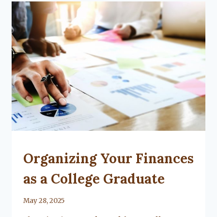
KIDS
CAN
TAKE
TO
COLLEGE
UNCATEGORIZED
Organizing Your Finances
as a College Graduate
By
May 28, 2025
Lacy