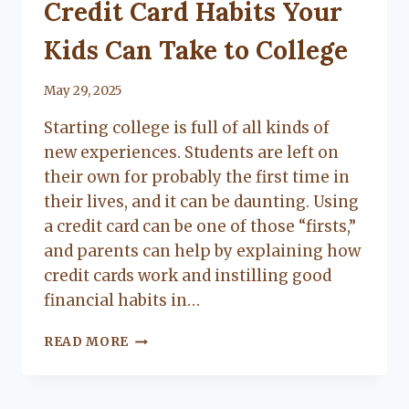
UNCATEGORIZED
Credit Card Habits Your
Kids Can Take to College
By
May 29, 2025
Lacy
Starting college is full of all kinds of
Flanagan
new experiences. Students are left on
their own for probably the first time in
their lives, and it can be daunting. Using
a credit card can be one of those “firsts,”
and parents can help by explaining how
credit cards work and instilling good
financial habits in…
CREDIT
READ MORE
CARD
HABITS
YOUR