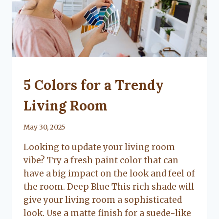
UNCATEGORIZED
5 Colors for a Trendy
Living Room
By
May 30, 2025
Lacy
Looking to update your living room
Flanagan
vibe? Try a fresh paint color that can
have a big impact on the look and feel of
the room. Deep Blue This rich shade will
give your living room a sophisticated
look. Use a matte finish for a suede-like