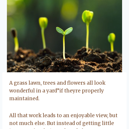
A grass lawn, trees and flowers all look
wonderful in a yard”if theyre properly
maintained.
All that work leads to an enjoyable view, but
not much else. But instead of getting little