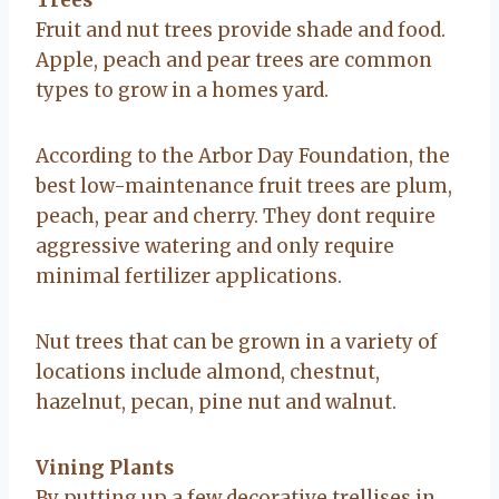
Fruit and nut trees provide shade and food.
Apple, peach and pear trees are common
types to grow in a homes yard.
According to the Arbor Day Foundation, the
best low-maintenance fruit trees are plum,
peach, pear and cherry. They dont require
aggressive watering and only require
minimal fertilizer applications.
Nut trees that can be grown in a variety of
locations include almond, chestnut,
hazelnut, pecan, pine nut and walnut.
Vining Plants
By putting up a few decorative trellises in