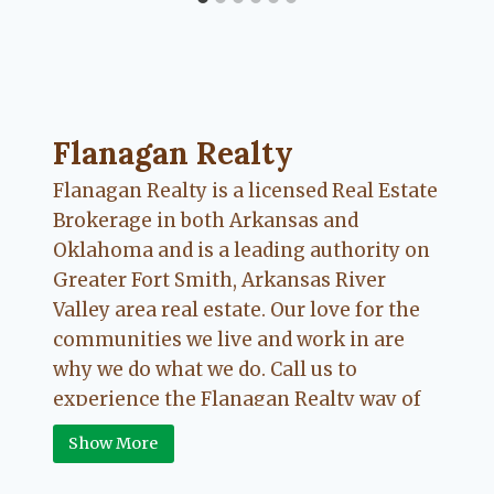
Flanagan Realty ... Content continues. Activate
Flanagan Realty
Flanagan Realty is a licensed Real Estate
Brokerage in both Arkansas and
Oklahoma and is a leading authority on
Greater Fort Smith, Arkansas River
Valley area real estate. Our love for the
communities we live and work in are
why we do what we do. Call us to
experience the Flanagan Realty way of
Real Estate.
Show More