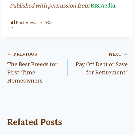
Published with permission from
RISMedia
.
Post Views:
638
Post
PREVIOUS
NEXT
The Best Breeds for
Pay Off Debt or Save
navigation
First-Time
for Retirement?
Homeowners
Related Posts