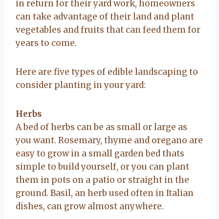
in return for their yard work, homeowners
can take advantage of their land and plant
vegetables and fruits that can feed them for
years to come.
Here are five types of edible landscaping to
consider planting in your yard:
Herbs
A bed of herbs can be as small or large as
you want. Rosemary, thyme and oregano are
easy to grow in a small garden bed thats
simple to build yourself, or you can plant
them in pots on a patio or straight in the
ground. Basil, an herb used often in Italian
dishes, can grow almost anywhere.