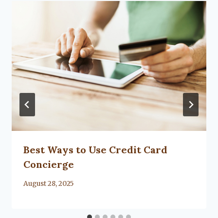
Best Ways to Use Credit Card
Concierge
By
August 28, 2025
Lacy
Flanagan