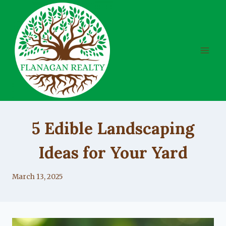
Skip
to
content
UNCATEGORIZED
5 Edible Landscaping
Ideas for Your Yard
By
March 13, 2025
Lacy
Flanagan