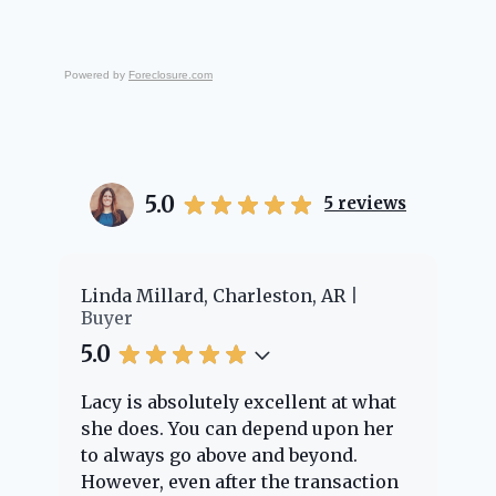
Powered by
Foreclosure.com
5.0
5
reviews
er
Linda Millard, Charleston, AR
Ch
Buyer
Bu
5.0
5.
Lacy is absolutely excellent at what
La
e
she does. You can depend upon her
ex
ng
to always go above and beyond.
kn
However, even after the transaction
qu