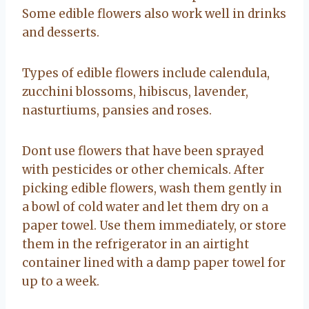
Some edible flowers also work well in drinks
and desserts.
Types of edible flowers include calendula,
zucchini blossoms, hibiscus, lavender,
nasturtiums, pansies and roses.
Dont use flowers that have been sprayed
with pesticides or other chemicals. After
picking edible flowers, wash them gently in
a bowl of cold water and let them dry on a
paper towel. Use them immediately, or store
them in the refrigerator in an airtight
container lined with a damp paper towel for
up to a week.