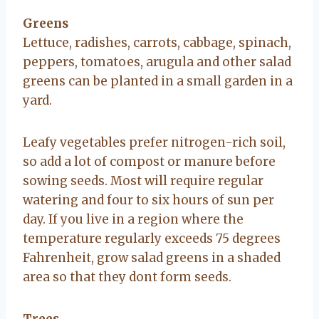
Greens
Lettuce, radishes, carrots, cabbage, spinach,
peppers, tomatoes, arugula and other salad
greens can be planted in a small garden in a
yard.
Leafy vegetables prefer nitrogen-rich soil,
so add a lot of compost or manure before
sowing seeds. Most will require regular
watering and four to six hours of sun per
day. If you live in a region where the
temperature regularly exceeds 75 degrees
Fahrenheit, grow salad greens in a shaded
area so that they dont form seeds.
Trees