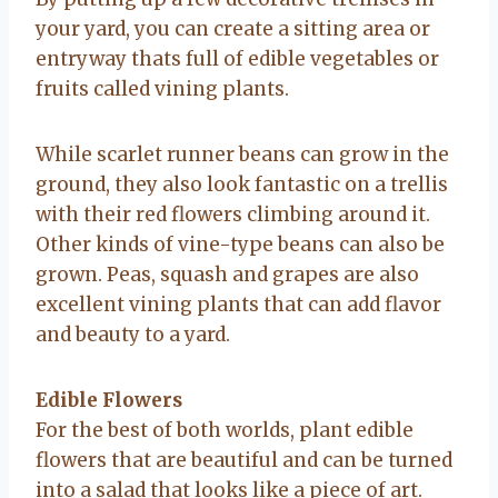
your yard, you can create a sitting area or
entryway thats full of edible vegetables or
fruits called vining plants.
While scarlet runner beans can grow in the
ground, they also look fantastic on a trellis
with their red flowers climbing around it.
Other kinds of vine-type beans can also be
grown. Peas, squash and grapes are also
excellent vining plants that can add flavor
and beauty to a yard.
Edible Flowers
For the best of both worlds, plant edible
flowers that are beautiful and can be turned
into a salad that looks like a piece of art.