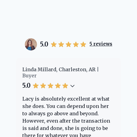
5.0
5
reviews
er
Linda Millard, Charleston, AR
Ch
Buyer
Bu
5.0
5.
Lacy is absolutely excellent at what
La
e
she does. You can depend upon her
ex
ng
to always go above and beyond.
kn
However, even after the transaction
qu
is said and done, she is going to be
th
there for whatever you have
ev