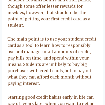
though some offer lesser rewards for
newbies; however, that shouldnt be the
point of getting your first credit card as a
student.
The main point is to use your student credit
card as a tool to learn how to responsibly
use and manage small amounts of credit,
pay bills on time, and spend within your
means. Students are unlikely to buy big
purchases with credit cards, but to pay off
what they can afford each month without
paying interest.
Starting good credit habits early in life can
pay off years later when you want to get an