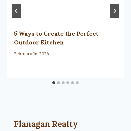
5 Ways to Create the Perfect
Outdoor Kitchen
By
February 16, 2026
Lacy
Flanagan
Flanagan Realty ... Content continues. Activate
Flanagan Realty