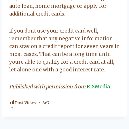
auto loan, home mortgage or apply for
additional credit cards.
If you dont use your credit card well,
remember that any negative information
can stay on a credit report for seven years in
most cases. That can be a long time until
youre able to qualify for a credit card at all,
let alone one with a good interest rate.
Published with permission from
RISMedia
.
Post Views:
667