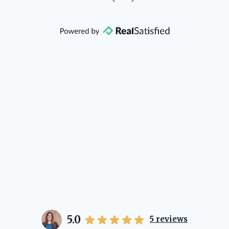
community, so you can rest assured
that she will point you in the right
direction if she possibly can. You're
going to love your experience with
her.
5.0
5
reviews