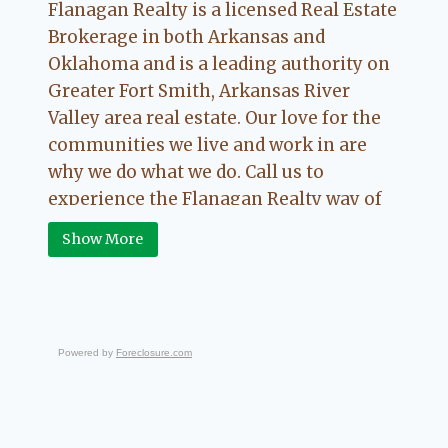
Flanagan Realty is a licensed Real Estate
Brokerage in both Arkansas and
Oklahoma and is a leading authority on
Greater Fort Smith, Arkansas River
Valley area real estate. Our love for the
communities we live and work in are
why we do what we do. Call us to
experience the Flanagan Realty way of
Real Estate.
Show More
Powered by
Foreclosure.com