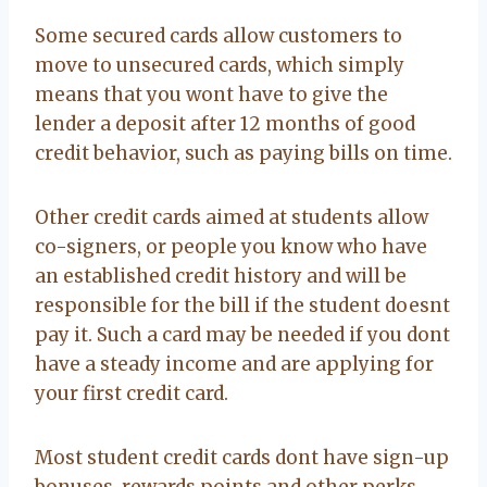
Some secured cards allow customers to
move to unsecured cards, which simply
means that you wont have to give the
lender a deposit after 12 months of good
credit behavior, such as paying bills on time.
Other credit cards aimed at students allow
co-signers, or people you know who have
an established credit history and will be
responsible for the bill if the student doesnt
pay it. Such a card may be needed if you dont
have a steady income and are applying for
your first credit card.
Most student credit cards dont have sign-up
bonuses, rewards points and other perks,