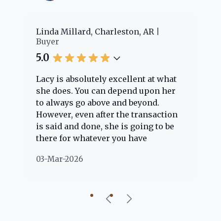
er
Linda Millard, Charleston, AR
Ch
Buyer
Bu
5.0
5.
Lacy is absolutely excellent at what
La
e
she does. You can depend upon her
ex
ng
to always go above and beyond.
kn
However, even after the transaction
qu
is said and done, she is going to be
th
there for whatever you have
ev
questions about. Her clients are
no
03-Mar-2026
02
"her people" and she is definitely
ab
going to help if she can. She knows
just about everything concerning
our beautiful little Charleston
community, so you can rest assured