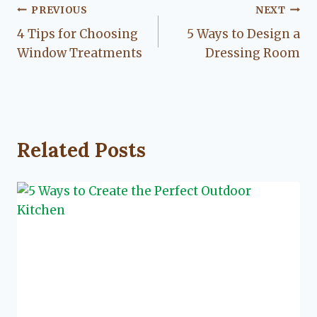
Post
PREVIOUS
NEXT
4 Tips for Choosing
5 Ways to Design a
navigation
Window Treatments
Dressing Room
Related Posts