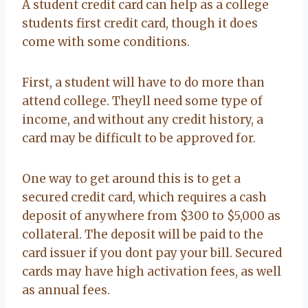
A student credit card can help as a college
students first credit card, though it does
come with some conditions.
First, a student will have to do more than
attend college. Theyll need some type of
income, and without any credit history, a
card may be difficult to be approved for.
One way to get around this is to get a
secured credit card, which requires a cash
deposit of anywhere from $300 to $5,000 as
collateral. The deposit will be paid to the
card issuer if you dont pay your bill. Secured
cards may have high activation fees, as well
as annual fees.