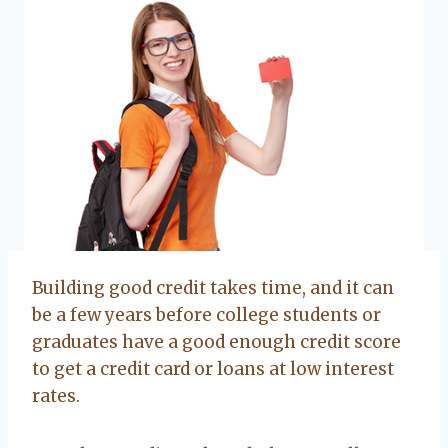
Building good credit takes time, and it can
be a few years before college students or
graduates have a good enough credit score
to get a credit card or loans at low interest
rates.