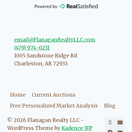
that she will point you in the right
direction if she possibly can. You're
going to love your experience with
her.
email@FlanaganRealtyLLC.com
(479) 974-0231
1005 Sandstone Ridge Rd
Charleston
,
AR
72933
Home
Current Auctions
Free Personalized Market Analysis
Blog
© 2026 Flanagan Realty LLC -
WordPress Theme by
Kadence WP