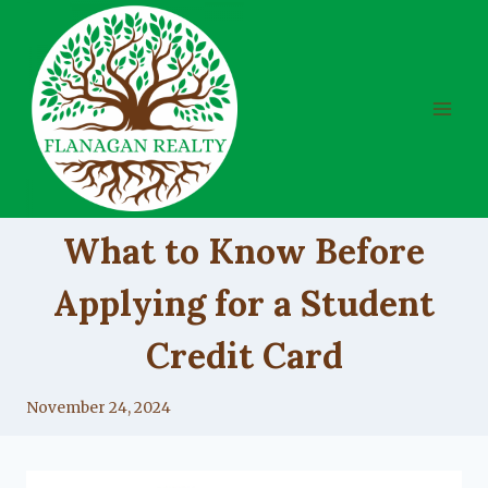
Skip
to
content
UNCATEGORIZED
What to Know Before
Applying for a Student
Credit Card
By
November 24, 2024