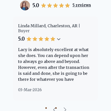
5.0
5
reviews
er
Linda Millard, Charleston, AR
Ch
Buyer
Bu
5.0
5.
Lacy is absolutely excellent at what
La
e
she does. You can depend upon her
ex
ng
to always go above and beyond.
kn
However, even after the transaction
qu
is said and done, she is going to be
th
there for whatever you have
ev
questions about. Her clients are
no
03-Mar-2026
02
"her people" and she is definitely
ab
going to help if she can. She knows
just about everything concerning
our beautiful little Charleston