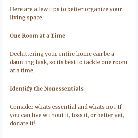
Here are a few tips to better organize your
living space.
One Room at a Time
Decluttering your entire home can be a
daunting task, so its best to tackle one room
at a time.
Identify the Nonessentials
Consider whats essential and whats not. If
you can live without it, toss it, or better yet,
donate it!