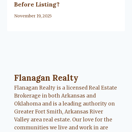
Before Listing?
By
November 19, 2025
Lacy
Flanagan
Flanagan Realty ... Content continues. Activate
Flanagan Realty
Flanagan Realty is a licensed Real Estate
Brokerage in both Arkansas and
Oklahoma and is a leading authority on
Greater Fort Smith, Arkansas River
Valley area real estate. Our love for the
communities we live and work in are