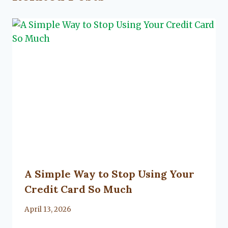
A Simple Way to Stop Using Your
Credit Card So Much
By
April 13, 2026
Lacy