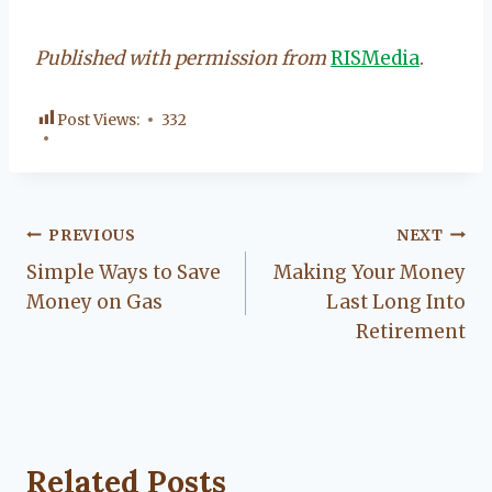
Published with permission from
RISMedia
.
Post Views:
332
Post
PREVIOUS
NEXT
Simple Ways to Save
Making Your Money
navigation
Money on Gas
Last Long Into
Retirement
Related Posts