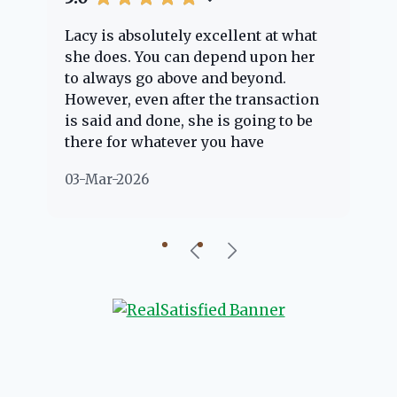
Lacy is absolutely excellent at what
La
e
she does. You can depend upon her
ex
ng
to always go above and beyond.
kn
However, even after the transaction
qu
is said and done, she is going to be
th
there for whatever you have
ev
questions about. Her clients are
no
03-Mar-2026
02
"her people" and she is definitely
ab
going to help if she can. She knows
just about everything concerning
our beautiful little Charleston
community, so you can rest assured
that she will point you in the right
direction if she possibly can. You're
going to love your experience with
her.