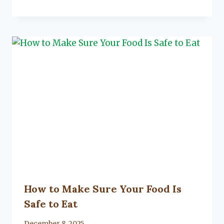
Lacy
Flanagan
How to Make Sure Your Food Is
Safe to Eat
By
December 8, 2025