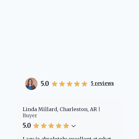
5.0
5
reviews
er
Linda Millard, Charleston, AR
Ch
Buyer
Bu
5.0
5.