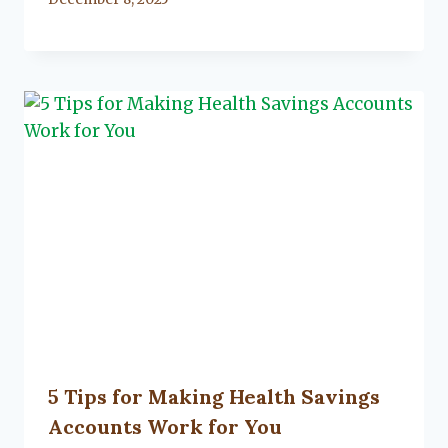
Lacy
Flanagan
5 Tips for Making Health Savings
Accounts Work for You