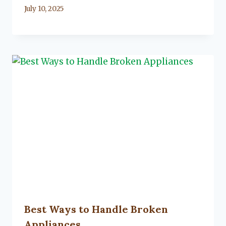
By
July 10, 2025
Lacy
Flanagan
Best Ways to Handle Broken
Appliances