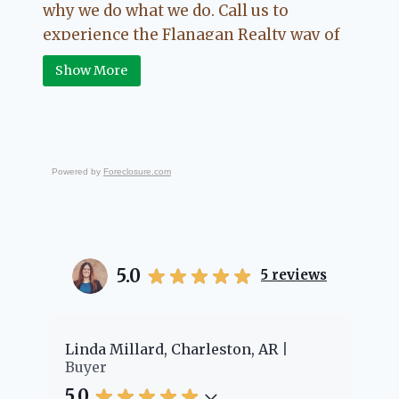
why we do what we do. Call us to
experience the Flanagan Realty way of
Real Estate.
Show More
Powered by
Foreclosure.com
5.0
5
reviews
er
Linda Millard, Charleston, AR
Ch
Buyer
Bu
5.0
5.