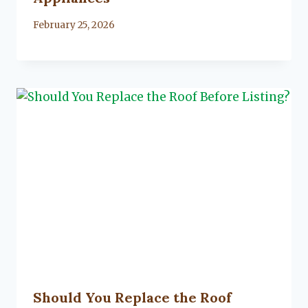
By
February 25, 2026
Lacy
Flanagan
Should You Replace the Roof