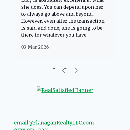
Lacy is absolutely excellent at what
La
e
she does. You can depend upon her
ex
ng
to always go above and beyond.
kn
However, even after the transaction
qu
is said and done, she is going to be
th
there for whatever you have
ev
questions about. Her clients are
no
03-Mar-2026
02
"her people" and she is definitely
ab
going to help if she can. She knows
just about everything concerning
our beautiful little Charleston
community, so you can rest assured
that she will point you in the right
direction if she possibly can. You're
going to love your experience with
her.
email@FlanaganRealtyLLC.com