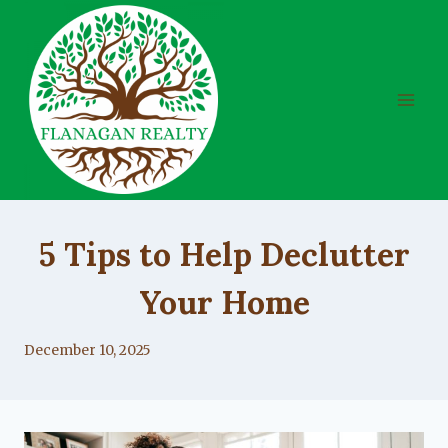
Skip
to
content
UNCATEGORIZED
5 Tips to Help Declutter
Your Home
By
December 10, 2025
Lacy
Flanagan