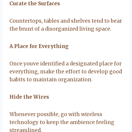
Curate the Surfaces
Countertops, tables and shelves tend to bear
the brunt of a disorganized living space.
A Place for Everything
Once youve identified a designated place for
everything, make the effort to develop good
habits to maintain organization.
Hide the Wires
Whenever possible, go with wireless
technology to keep the ambience feeling
streamlined.