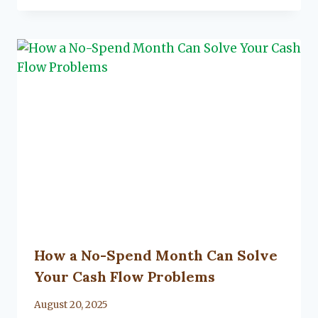
Flanagan
How a No-Spend Month Can Solve
Your Cash Flow Problems
By
August 20, 2025