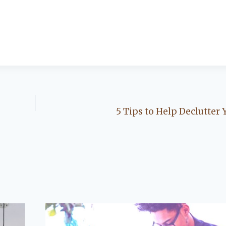
5 Tips to Help Declutter