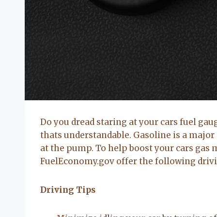
Do you dread staring at your cars fuel gaug
thats understandable. Gasoline is a major 
at the pump. To help boost your cars gas 
FuelEconomy.gov offer the following driv
Driving Tips