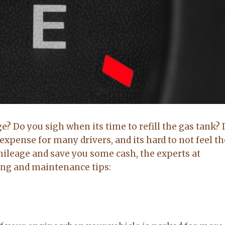
Brittany Bidwell,
Greg Morris,
Booneville ar
Cecil, Arkansas
Buyer
Seller
e? Do you sigh when its time to refill the gas tank? I
5.0
5.0
expense for many drivers, and its hard to not feel t
mileage and save you some cash, the experts at
Lacey exceeded
Lacy is very up
ing and maintenance tips:
mine and my
to date on real
husband
estate in the
expectations by
area. kept me up
a long shot. Will
to date on
recommend her
everthing going