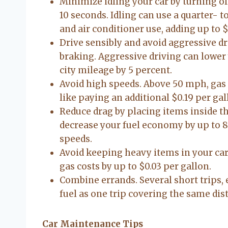
Minimize idling your car by turning o
10 seconds. Idling can use a quarter- t
and air conditioner use, adding up to $
Drive sensibly and avoid aggressive dr
braking. Aggressive driving can lower
city mileage by 5 percent.
Avoid high speeds. Above 50 mph, gas 
like paying an additional $0.19 per gal
Reduce drag by placing items inside th
decrease your fuel economy by up to 8 
speeds.
Avoid keeping heavy items in your car
gas costs by up to $0.03 per gallon.
Combine errands. Several short trips, 
fuel as one trip covering the same di
Car Maintenance Tips