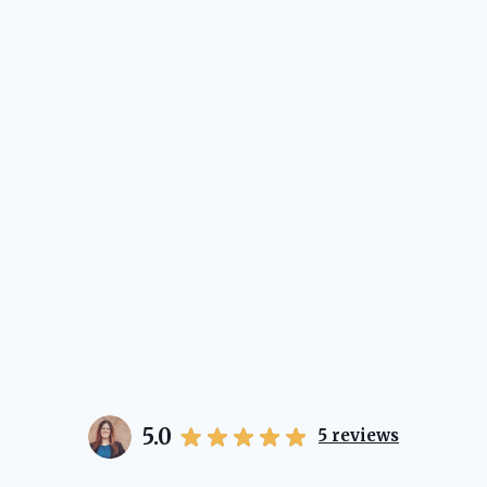
5.0
5
reviews