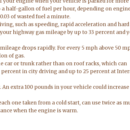
ff your engine when your vehicle is parked for more
to anyone
on. made the
o a half-gallon of fuel per hour, depending on engine
20-Feb-2026
14-Jul-2026
sale easy and
0.03 of wasted fuel a minute.
professional. I
iving, such as speeding, rapid acceleration and hard
would
 your highway gas mileage by up to 33 percent and 
recommend
Lacy for all you
real estate
mileage drops rapidly. For every 5 mph above 50 mph
needs.
lon of gas.
e car or trunk rather than on roof racks, which can
percent in city driving and up to 25 percent at Inter
. An extra 100 pounds in your vehicle could increase
each one taken from a cold start, can use twice as 
stance when the engine is warm.