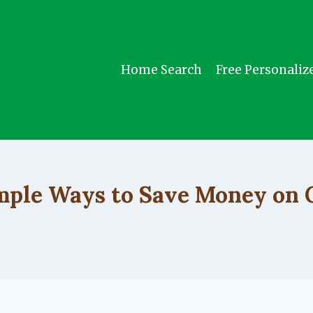
Home Search
Free Personaliz
UNCATEGORIZED
mple Ways to Save Money on 