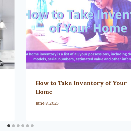
How to Take Inventory of Your
Home
By
June 8, 2025
Lacy
Flanagan