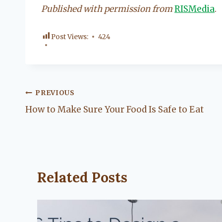
Published with permission from
RISMedia
.
Post Views:
424
Post
PREVIOUS
How to Make Sure Your Food Is Safe to Eat
navigation
Related Posts