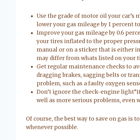
Use the grade of motor oil your car’s
lower your gas mileage by 1 percent to
Improve your gas mileage by 0.6 perc
your tires inflated to the proper pressu
manual or on a sticker that is either i
may differ from whats listed on your ti
Get regular maintenance checks to av
dragging brakes, sagging belts or tr
problem, such as a faulty oxygen sens
Don’t ignore the check-engine light”it
well as more serious problems, even w
Of course, the best way to save on gas is t
whenever possible.