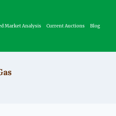
ed Market Analysis
Current Auctions
Blog
Gas