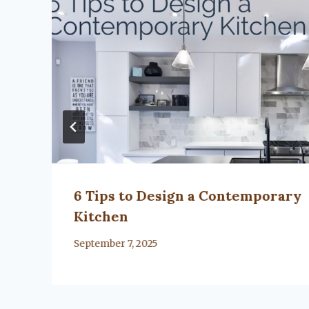
l
6 Tips to Design a Contemporary
Kitchen
By
September 7, 2025
Lacy
Flanagan