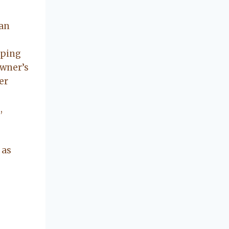
concerning our
beautiful little
can
Charleston
community, so
you can rest
eping
assured that she
owner’s
will point you in
er
the right
direction if she
,
possibly can.
You're going to
love your
experience with
 as
her.