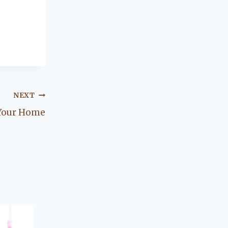
NEXT
 Your Home