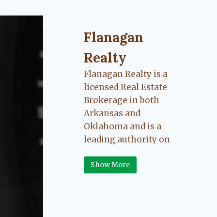
Flanagan Realty ... Content cont
Flanagan
Realty
Flanagan Realty is a
licensed Real Estate
Brokerage in both
Arkansas and
Oklahoma and is a
leading authority on
Greater Fort Smith,
Show More
Arkansas River Valley
area real estate. Our
love for the
communities we live