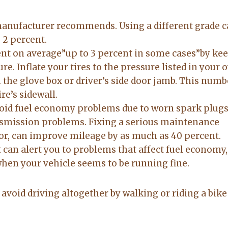
 manufacturer recommends. Using a different grade 
 2 percent.
ent on average”up to 3 percent in some cases”by ke
re. Inflate your tires to the pressure listed in your 
n the glove box or driver’s side door jamb. This numb
re’s sidewall.
oid fuel economy problems due to worn spark plugs
ansmission problems. Fixing a serious maintenance
or, can improve mileage by as much as 40 percent.
 can alert you to problems that affect fuel economy,
hen your vehicle seems to be running fine.
o avoid driving altogether by walking or riding a bike