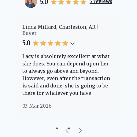
5.0
5
reviews
er
Linda Millard, Charleston, AR
Ch
Buyer
Bu
5.0
5.
Lacy is absolutely excellent at what
La
e
she does. You can depend upon her
ex
ng
to always go above and beyond.
kn
However, even after the transaction
qu
is said and done, she is going to be
th
there for whatever you have
ev
questions about. Her clients are
no
03-Mar-2026
02
"her people" and she is definitely
ab
going to help if she can. She knows
just about everything concerning
our beautiful little Charleston
community, so you can rest assured