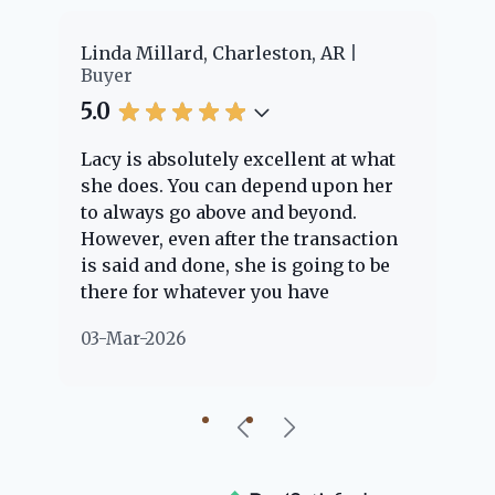
er
Linda Millard, Charleston, AR
Ch
Buyer
Bu
5.0
5.
Lacy is absolutely excellent at what
La
e
she does. You can depend upon her
ex
ng
to always go above and beyond.
kn
However, even after the transaction
qu
is said and done, she is going to be
th
there for whatever you have
ev
questions about. Her clients are
no
03-Mar-2026
02
"her people" and she is definitely
ab
going to help if she can. She knows
just about everything concerning
our beautiful little Charleston
community, so you can rest assured
that she will point you in the right