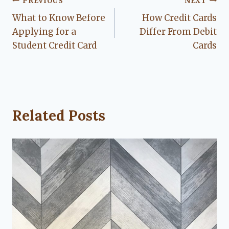
Post
PREVIOUS
NEXT
What to Know Before
How Credit Cards
navigation
Applying for a
Differ From Debit
Student Credit Card
Cards
Related Posts