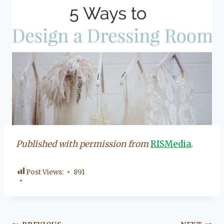
Published with permission from
RISMedia
.
Post Views:
891