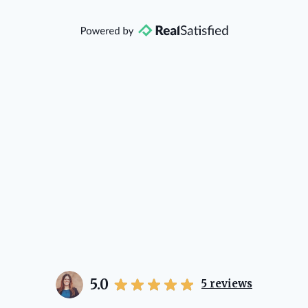
that she will point you in the right
direction if she possibly can. You're
going to love your experience with
her.
5.0
5
reviews