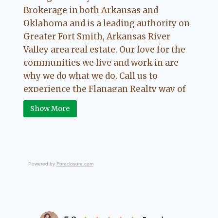
Brokerage in both Arkansas and
Oklahoma and is a leading authority on
Greater Fort Smith, Arkansas River
Valley area real estate. Our love for the
communities we live and work in are
why we do what we do. Call us to
experience the Flanagan Realty way of
Real Estate.
Show More
Powered by
Foreclosure.com