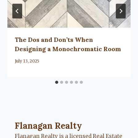
The Dos and Don’ts When
Designing a Monochromatic Room
By
July 13, 2025
Lacy
Flanagan
Flanagan Realty ... Content continues. Activate
Flanagan Realty
Flanagan Realty is a licensed Real Estate