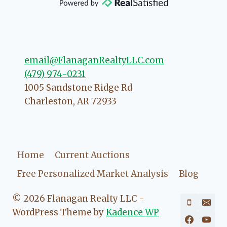
direction if she possibly can. You're
going to love your experience with
her.
email@FlanaganRealtyLLC.com
(479) 974-0231
1005 Sandstone Ridge Rd
Charleston
,
AR
72933
Home
Current Auctions
Free Personalized Market Analysis
Blog
© 2026 Flanagan Realty LLC -
WordPress Theme by
Kadence WP