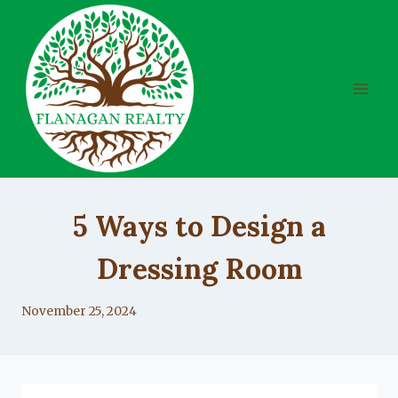
Skip
to
content
UNCATEGORIZED
5 Ways to Design a
Dressing Room
By
November 25, 2024