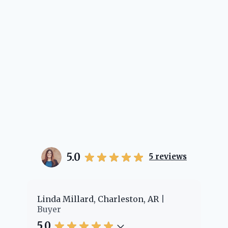
5.0
5
reviews
er
Linda Millard, Charleston, AR
Ch
Buyer
Bu
5.0
5.