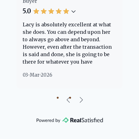
Buyer
Bu
5.0
5.
Lacy is absolutely excellent at what
La
e
she does. You can depend upon her
ex
ng
to always go above and beyond.
kn
However, even after the transaction
qu
is said and done, she is going to be
th
there for whatever you have
ev
questions about. Her clients are
no
03-Mar-2026
02
"her people" and she is definitely
ab
going to help if she can. She knows
just about everything concerning
our beautiful little Charleston
community, so you can rest assured
that she will point you in the right
direction if she possibly can. You're
going to love your experience with
her.