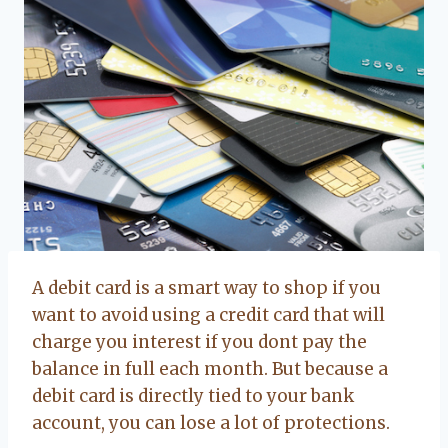
A debit card is a smart way to shop if you
want to avoid using a credit card that will
charge you interest if you dont pay the
balance in full each month. But because a
debit card is directly tied to your bank
account, you can lose a lot of protections.