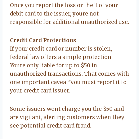
Once you report the loss or theft of your
debit card to the issuer, youre not
responsible for additional unauthorized use.
Credit Card Protections
If your credit card or number is stolen,
federal law offers a simple protection:
Youre only liable for up to $50 in
unauthorized transactions. That comes with
one important caveat”you must report it to
your credit card issuer.
Some issuers wont charge you the $50 and
are vigilant, alerting customers when they
see potential credit card fraud.