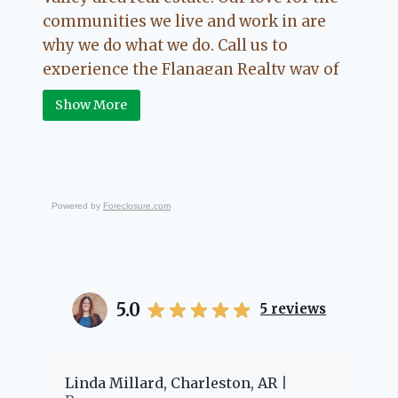
communities we live and work in are
why we do what we do. Call us to
experience the Flanagan Realty way of
Real Estate.
Show More
Powered by
Foreclosure.com
5.0
5
reviews
er
Linda Millard, Charleston, AR
Ch