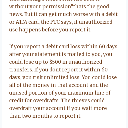
without your permission”thats the good
news. But it can get much worse with a debit
or ATM card, the FTC says, if unauthorized
use happens before you report it.
If you report a debit card loss within 60 days
after your statement is mailed to you, you
could lose up to $500 in unauthorized
transfers. If you dont report it within 60
days, you risk unlimited loss. You could lose
all of the money in that account and the
unused portion of your maximum line of
credit for overdrafts. The thieves could
overdraft your account if you wait more
than two months to report it.