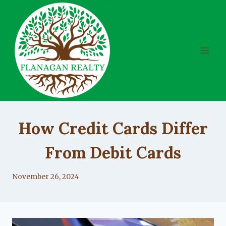
Skip
to
content
UNCATEGORIZED
How Credit Cards Differ
From Debit Cards
By
November 26, 2024