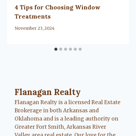
4 Tips for Choosing Window
Treatments
By
November 23, 2024
Flanagan Realty ... Content continues. Activate
Flanagan Realty
Flanagan Realty is a licensed Real Estate
Brokerage in both Arkansas and
Oklahoma and is a leading authority on
Greater Fort Smith, Arkansas River
Valley area real estate. Our love for the