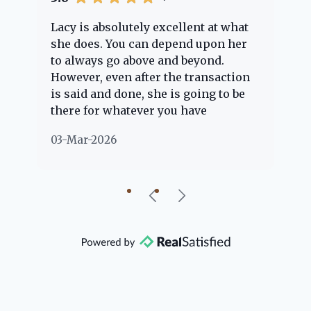
Lacy is absolutely excellent at what
La
e
she does. You can depend upon her
ex
ng
to always go above and beyond.
kn
However, even after the transaction
qu
is said and done, she is going to be
th
there for whatever you have
ev
questions about. Her clients are
no
03-Mar-2026
02
"her people" and she is definitely
ab
going to help if she can. She knows
just about everything concerning
our beautiful little Charleston
community, so you can rest assured
that she will point you in the right
direction if she possibly can. You're
going to love your experience with
her.