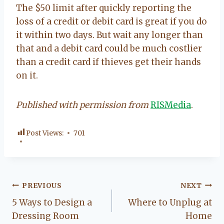
The $50 limit after quickly reporting the
loss of a credit or debit card is great if you do
it within two days. But wait any longer than
that and a debit card could be much costlier
than a credit card if thieves get their hands
on it.
Published with permission from
RISMedia
.
Post Views:
701
Post
PREVIOUS
NEXT
5 Ways to Design a
Where to Unplug at
navigation
Dressing Room
Home