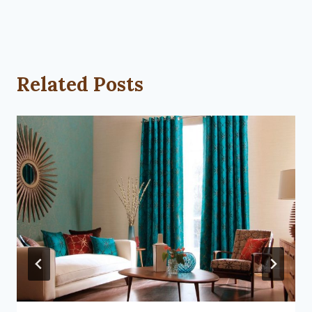
Related Posts