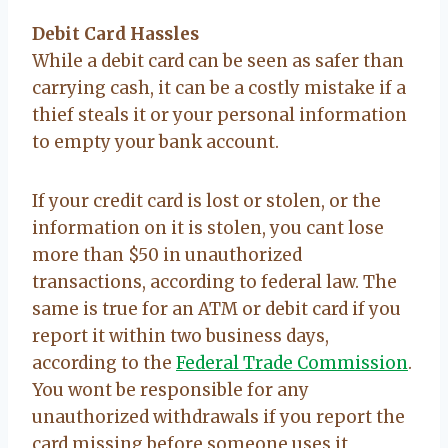
Debit Card Hassles
While a debit card can be seen as safer than
carrying cash, it can be a costly mistake if a
thief steals it or your personal information
to empty your bank account.
If your credit card is lost or stolen, or the
information on it is stolen, you cant lose
more than $50 in unauthorized
transactions, according to federal law. The
same is true for an ATM or debit card if you
report it within two business days,
according to the
Federal Trade Commission
.
You wont be responsible for any
unauthorized withdrawals if you report the
card missing before someone uses it