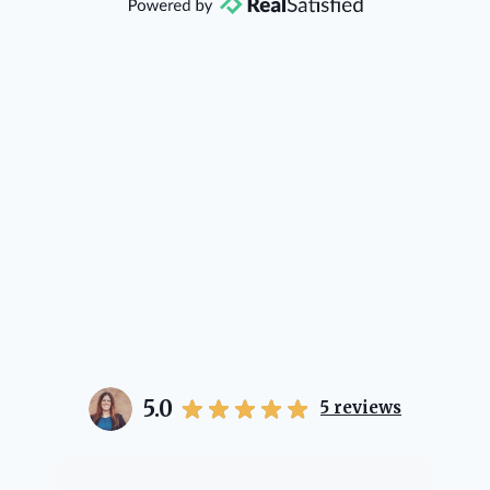
direction if she possibly can. You're
going to love your experience with
her.
5.0
5
reviews