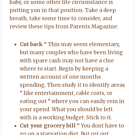
baby, or some other life circumstance is
putting you in that position. Take a deep
breath, take some time to consider, and
review these tips from Parents Magazine:
Cut back “
This may seem elementary,
but many couples who have been living
with spare cash may not have a clue
where to start. Begin by keeping a
written account of one months
spending. Then study it to identify areas
” like entertainment, cable costs, or
eating out ” where you can easily rein in
your spend. What you should be left
with is a working budget. Stick to it.
Cut your grocery bill “
You dont have to
go on a starvation diet. But cut out