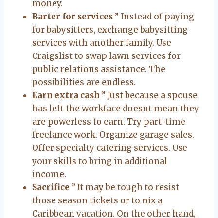
money.
Barter for services
” Instead of paying
for babysitters, exchange babysitting
services with another family. Use
Craigslist to swap lawn services for
public relations assistance. The
possibilities are endless.
Earn extra cash
” Just because a spouse
has left the workface doesnt mean they
are powerless to earn. Try part-time
freelance work. Organize garage sales.
Offer specialty catering services. Use
your skills to bring in additional
income.
Sacrifice
” It may be tough to resist
those season tickets or to nix a
Caribbean vacation. On the other hand,