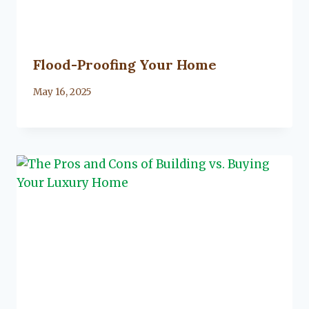
Flood-Proofing Your Home
By
May 16, 2025
Lacy
Flanagan