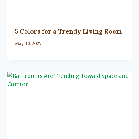
5 Colors for a Trendy Living Room
By
May 30, 2025
Lacy
Flanagan