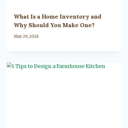
What Is a Home Inventory and
Why Should You Make One?
By
May 29, 2026
Lacy
Flanagan