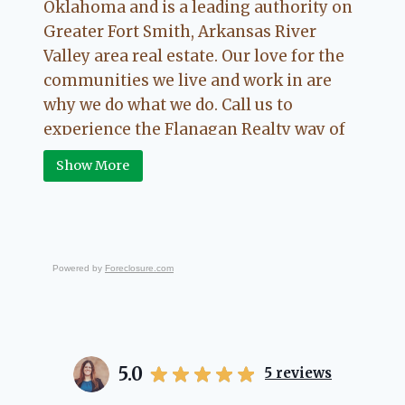
Oklahoma and is a leading authority on
Greater Fort Smith, Arkansas River
Valley area real estate. Our love for the
communities we live and work in are
why we do what we do. Call us to
experience the Flanagan Realty way of
Real Estate.
Show More
Powered by
Foreclosure.com
5.0
5
reviews