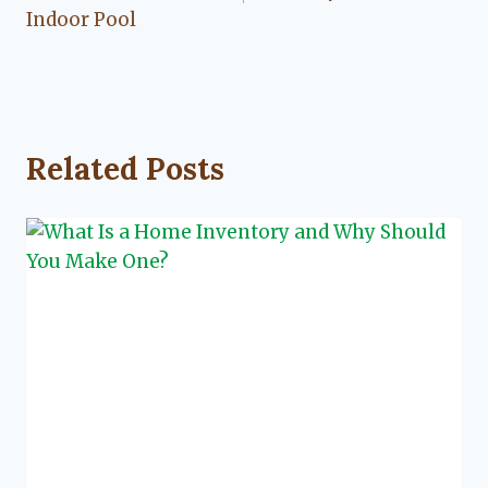
Indoor Pool
Related Posts