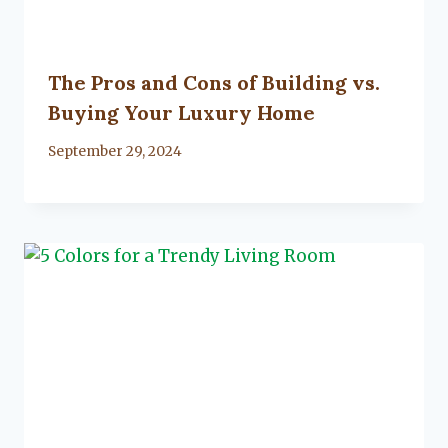
The Pros and Cons of Building vs.
Buying Your Luxury Home
By
September 29, 2024