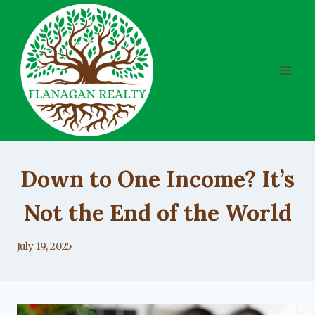
Skip
to
content
UNCATEGORIZED
Down to One Income? It’s
Not the End of the World
By
July 19, 2025
Lacy
Flanagan