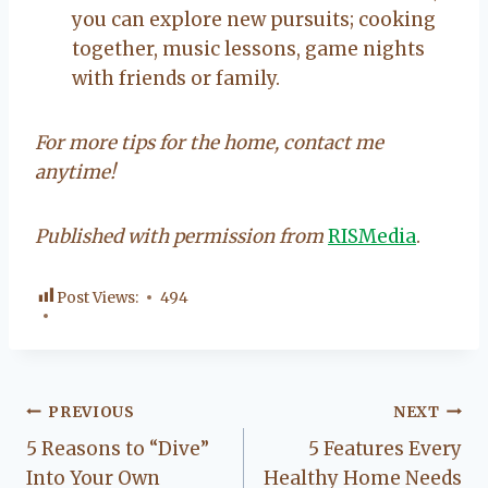
you can explore new pursuits; cooking
together, music lessons, game nights
with friends or family.
For more tips for the home, contact me
anytime!
Published with permission from
RISMedia
.
Post Views:
494
Post
PREVIOUS
NEXT
5 Reasons to “Dive”
5 Features Every
navigation
Into Your Own
Healthy Home Needs