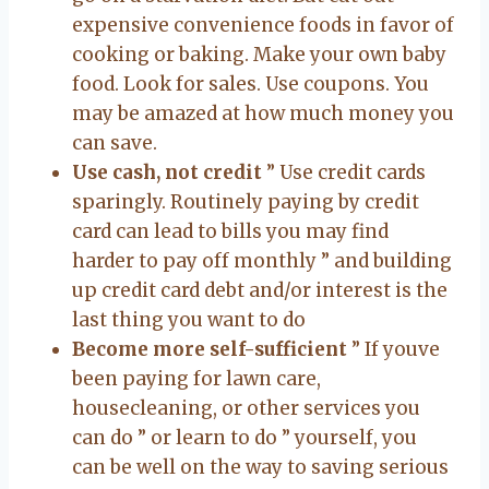
expensive convenience foods in favor of
cooking or baking. Make your own baby
food. Look for sales. Use coupons. You
may be amazed at how much money you
can save.
Use cash, not credit
” Use credit cards
sparingly. Routinely paying by credit
card can lead to bills you may find
harder to pay off monthly ” and building
up credit card debt and/or interest is the
last thing you want to do
Become more self-sufficient
” If youve
been paying for lawn care,
housecleaning, or other services you
can do ” or learn to do ” yourself, you
can be well on the way to saving serious