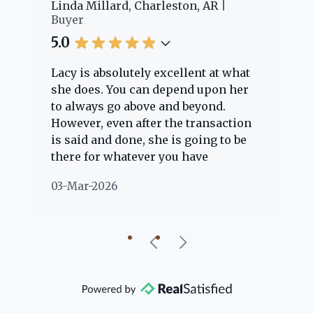
er
Linda Millard, Charleston, AR
Ch
Buyer
Bu
5.0
5.
Lacy is absolutely excellent at what
La
e
she does. You can depend upon her
ex
ng
to always go above and beyond.
kn
However, even after the transaction
qu
is said and done, she is going to be
th
there for whatever you have
ev
questions about. Her clients are
no
03-Mar-2026
02
"her people" and she is definitely
ab
going to help if she can. She knows
just about everything concerning
our beautiful little Charleston
community, so you can rest assured
that she will point you in the right
direction if she possibly can. You're
going to love your experience with