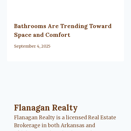
Bathrooms Are Trending Toward
Space and Comfort
By
September 4, 2025
Lacy
Flanagan
Flanagan Realty ... Content continues. Activate
Flanagan Realty
Flanagan Realty is a licensed Real Estate
Brokerage in both Arkansas and