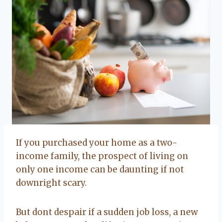
If you purchased your home as a two-
income family, the prospect of living on
only one income can be daunting if not
downright scary.
But dont despair if a sudden job loss, a new