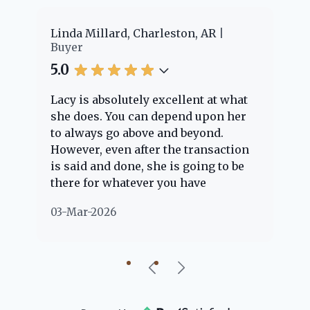
er
Linda Millard, Charleston, AR
Ch
Buyer
Bu
5.0
5.
Lacy is absolutely excellent at what
La
e
she does. You can depend upon her
ex
ng
to always go above and beyond.
kn
However, even after the transaction
qu
is said and done, she is going to be
th
there for whatever you have
ev
questions about. Her clients are
no
03-Mar-2026
02
"her people" and she is definitely
ab
going to help if she can. She knows
just about everything concerning
our beautiful little Charleston
community, so you can rest assured
that she will point you in the right