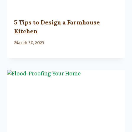
5 Tips to Design a Farmhouse
Kitchen
By
March 30, 2025
Lacy
Flanagan