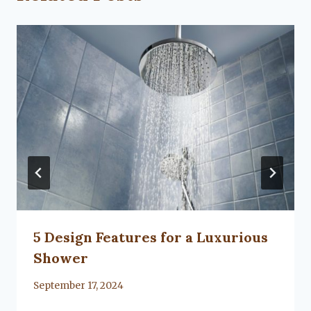
5 Design Features for a Luxurious
Shower
By
September 17, 2024