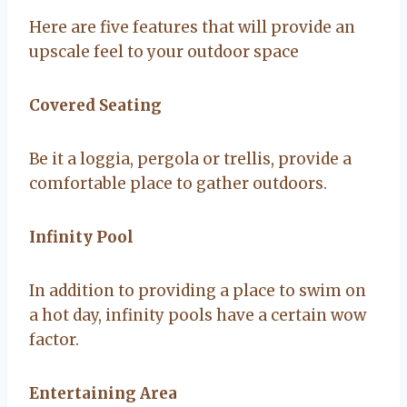
Here are five features that will provide an
upscale feel to your outdoor space
Covered Seating
Be it a loggia, pergola or trellis, provide a
comfortable place to gather outdoors.
Infinity Pool
In addition to providing a place to swim on
a hot day, infinity pools have a certain wow
factor.
Entertaining Area