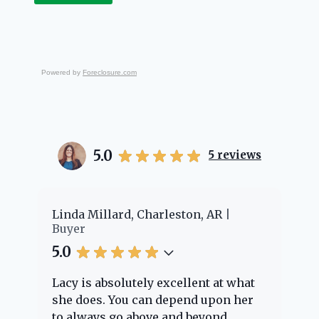
Powered by
Foreclosure.com
5.0
5
reviews
er
Linda Millard, Charleston, AR
Ch
Buyer
Bu
5.0
5.
Lacy is absolutely excellent at what
La
e
she does. You can depend upon her
ex
ng
to always go above and beyond.
kn