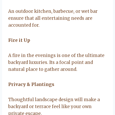
An outdoor kitchen, barbecue, or wet bar
ensure that all entertaining needs are
accounted for.
Fire it Up
A fire in the evenings is one of the ultimate
backyard luxuries. Its a focal point and
natural place to gather around.
Privacy & Plantings
Thoughtful landscape design will make a
backyard or terrace feel like your own
private escape.