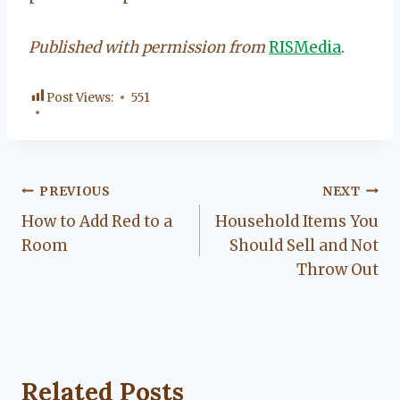
Published with permission from
RISMedia
.
Post Views:
551
Post
PREVIOUS
NEXT
How to Add Red to a
Household Items You
navigation
Room
Should Sell and Not
Throw Out
Related Posts