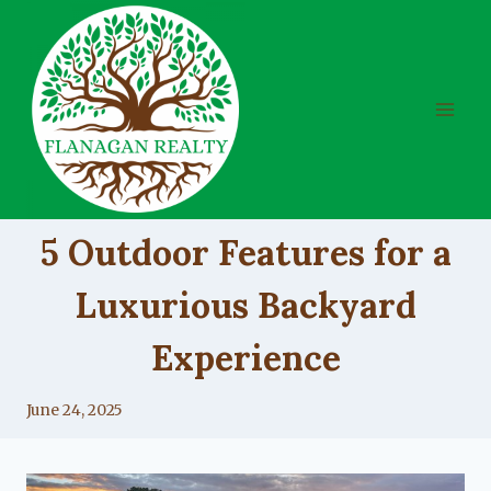
Skip
to
content
UNCATEGORIZED
5 Outdoor Features for a
Luxurious Backyard
Experience
By
June 24, 2025
Lacy
Flanagan