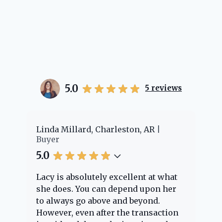
5.0
5
reviews
er
Linda Millard, Charleston, AR
Ch
Buyer
Bu
5.0
5.
Lacy is absolutely excellent at what
La
e
she does. You can depend upon her
ex
ng
to always go above and beyond.
kn
However, even after the transaction
qu