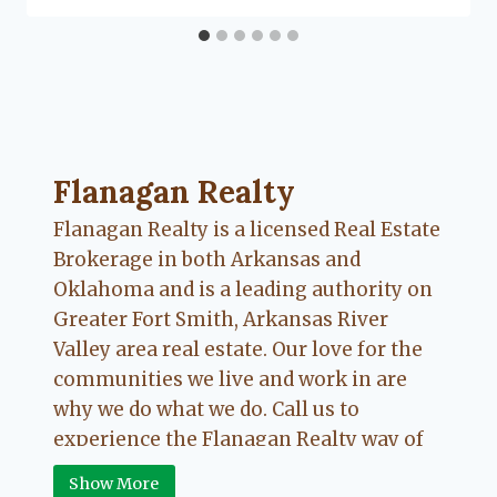
Flanagan Realty ... Content continues. Activate
Flanagan Realty
Flanagan Realty is a licensed Real Estate
Brokerage in both Arkansas and
Oklahoma and is a leading authority on
Greater Fort Smith, Arkansas River
Valley area real estate. Our love for the
communities we live and work in are
why we do what we do. Call us to
experience the Flanagan Realty way of
Real Estate.
Show More