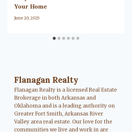
Your Home
By
June 20, 2025
Lacy
Flanagan
Flanagan Realty ... Content continues. Activate
Flanagan Realty
Flanagan Realty is a licensed Real Estate
Brokerage in both Arkansas and
Oklahoma and is a leading authority on
Greater Fort Smith, Arkansas River
Valley area real estate. Our love for the
communities we live and work in are