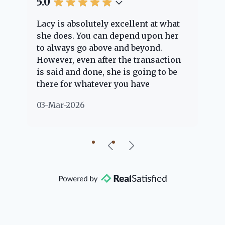
5.0
5.
Lacy is absolutely excellent at what
La
e
she does. You can depend upon her
ex
ng
to always go above and beyond.
kn
However, even after the transaction
qu
is said and done, she is going to be
th
there for whatever you have
ev
questions about. Her clients are
no
03-Mar-2026
02
"her people" and she is definitely
ab
going to help if she can. She knows
just about everything concerning
our beautiful little Charleston
community, so you can rest assured
that she will point you in the right
direction if she possibly can. You're
going to love your experience with
her.