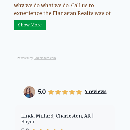
why we do what we do. Call us to
experience the Flanagan Realty way of
Real Estate.
Show More
Powered by
Foreclosure.com
5.0
5
reviews
er
Linda Millard, Charleston, AR
Ch
Buyer
Bu