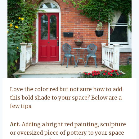
Love the color red but not sure how to add
this bold shade to your space? Below are a
few tips.
Art.
Adding a bright red painting, sculpture
or oversized piece of pottery to your space