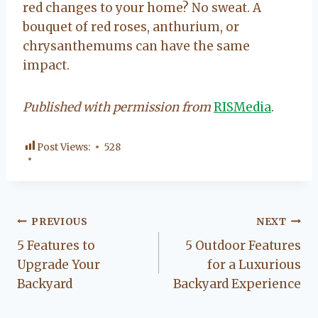
red changes to your home? No sweat. A
bouquet of red roses, anthurium, or
chrysanthemums can have the same
impact.
Published with permission from
RISMedia
.
Post Views:
528
Post
PREVIOUS
NEXT
5 Features to
5 Outdoor Features
navigation
Upgrade Your
for a Luxurious
Backyard
Backyard Experience