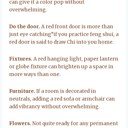
can give it a color pop without
overwhelming.
Do the door.
A red front door is more than
just eye catching”if you practice feng shui, a
red door is said to draw Chi into you home.
Fixtures.
A red hanging light, paper lantern
or globe fixture can brighten up a space in
more ways than one.
Furniture.
If a room is decorated in
neutrals, adding a red sofa or armchair can
add vibrancy without overwhelming.
Flowers.
Not quite ready for any permanent