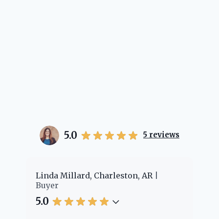
5.0
5
reviews
er
Linda Millard, Charleston, AR
Ch
Buyer
Bu
5.0
5.