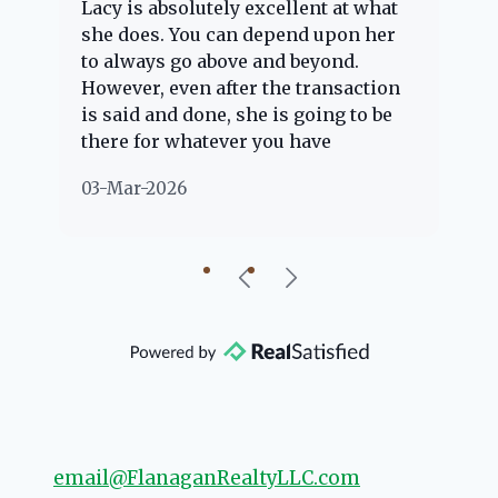
Lacy is absolutely excellent at what
La
e
she does. You can depend upon her
ex
ng
to always go above and beyond.
kn
However, even after the transaction
qu
is said and done, she is going to be
th
there for whatever you have
ev
questions about. Her clients are
no
03-Mar-2026
02
"her people" and she is definitely
ab
going to help if she can. She knows
just about everything concerning
our beautiful little Charleston
community, so you can rest assured
that she will point you in the right
direction if she possibly can. You're
going to love your experience with
her.
email@FlanaganRealtyLLC.com