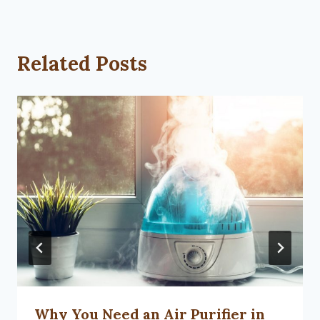
Related Posts
Why You Need an Air Purifier in