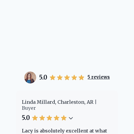
5.0
5
reviews
er
Linda Millard, Charleston, AR
Ch
Buyer
Bu
5.0
5.
Lacy is absolutely excellent at what
La
e