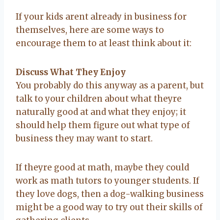
If your kids arent already in business for
themselves, here are some ways to
encourage them to at least think about it:
Discuss What They Enjoy
You probably do this anyway as a parent, but
talk to your children about what theyre
naturally good at and what they enjoy; it
should help them figure out what type of
business they may want to start.
If theyre good at math, maybe they could
work as math tutors to younger students. If
they love dogs, then a dog-walking business
might be a good way to try out their skills of