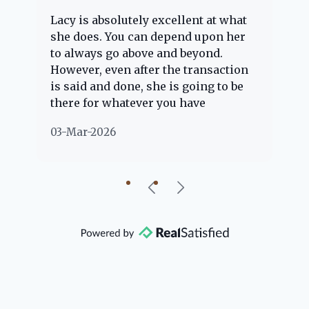
Lacy is absolutely excellent at what
La
e
she does. You can depend upon her
ex
ng
to always go above and beyond.
kn
However, even after the transaction
qu
is said and done, she is going to be
th
there for whatever you have
ev
questions about. Her clients are
no
03-Mar-2026
02
"her people" and she is definitely
ab
going to help if she can. She knows
just about everything concerning
our beautiful little Charleston
community, so you can rest assured
that she will point you in the right
direction if she possibly can. You're
going to love your experience with
her.