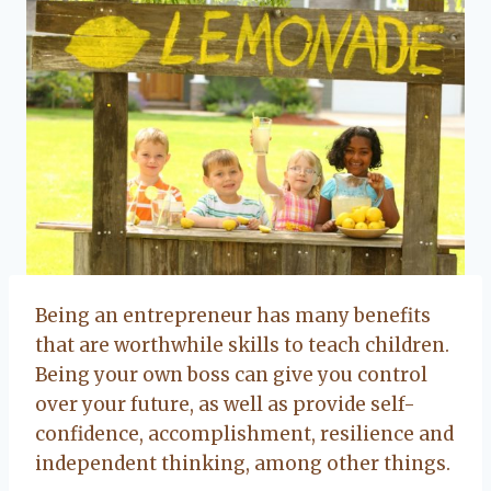
Being an entrepreneur has many benefits
that are worthwhile skills to teach children.
Being your own boss can give you control
over your future, as well as provide self-
confidence, accomplishment, resilience and
independent thinking, among other things.