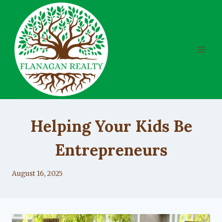
Skip
to
content
UNCATEGORIZED
Helping Your Kids Be
Entrepreneurs
By
August 16, 2025
Lacy
Flanagan