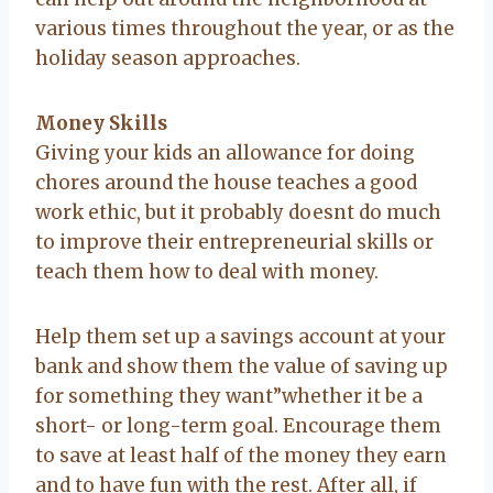
various times throughout the year, or as the
holiday season approaches.
Money Skills
Giving your kids an allowance for doing
chores around the house teaches a good
work ethic, but it probably doesnt do much
to improve their entrepreneurial skills or
teach them how to deal with money.
Help them set up a savings account at your
bank and show them the value of saving up
for something they want”whether it be a
short- or long-term goal. Encourage them
to save at least half of the money they earn
and to have fun with the rest. After all, if