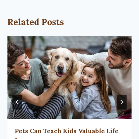
Related Posts
Pets Can Teach Kids Valuable Life