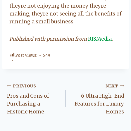
theyre not enjoying the money theyre
making, theyre not seeing all the benefits of
running a small business.
Published with permission from
RISMedia
.
Post Views:
549
Post
PREVIOUS
NEXT
Pros and Cons of
6 Ultra High-End
navigation
Purchasing a
Features for Luxury
Historic Home
Homes