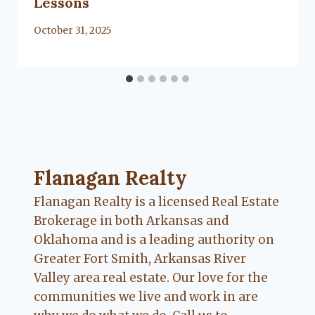
Lessons
By
October 31, 2025
Lacy
Flanagan
Flanagan Realty ... Content continues. Activate
Flanagan Realty
Flanagan Realty is a licensed Real Estate
Brokerage in both Arkansas and
Oklahoma and is a leading authority on
Greater Fort Smith, Arkansas River
Valley area real estate. Our love for the
communities we live and work in are