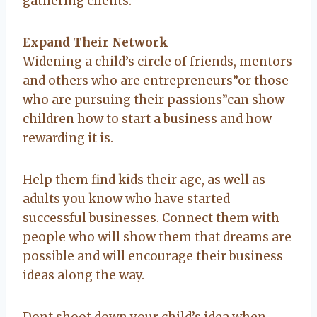
gathering clients.
Expand Their Network
Widening a child’s circle of friends, mentors
and others who are entrepreneurs”or those
who are pursuing their passions”can show
children how to start a business and how
rewarding it is.
Help them find kids their age, as well as
adults you know who have started
successful businesses. Connect them with
people who will show them that dreams are
possible and will encourage their business
ideas along the way.
Dont shoot down your child’s idea when