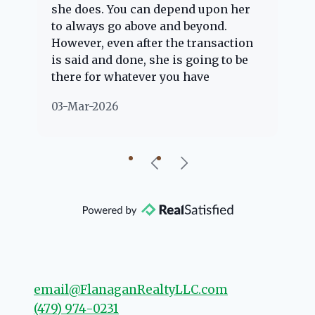
she does. You can depend upon her
ex
ng
to always go above and beyond.
kn
However, even after the transaction
qu
is said and done, she is going to be
th
there for whatever you have
ev
questions about. Her clients are
no
03-Mar-2026
02
"her people" and she is definitely
ab
going to help if she can. She knows
just about everything concerning
our beautiful little Charleston
community, so you can rest assured
that she will point you in the right
direction if she possibly can. You're
going to love your experience with
her.
email@FlanaganRealtyLLC.com
(479) 974-0231