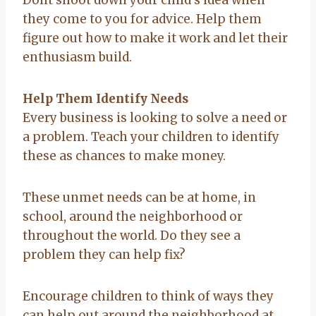
they come to you for advice. Help them
figure out how to make it work and let their
enthusiasm build.
Help Them Identify Needs
Every business is looking to solve a need or
a problem. Teach your children to identify
these as chances to make money.
These unmet needs can be at home, in
school, around the neighborhood or
throughout the world. Do they see a
problem they can help fix?
Encourage children to think of ways they
can help out around the neighborhood at