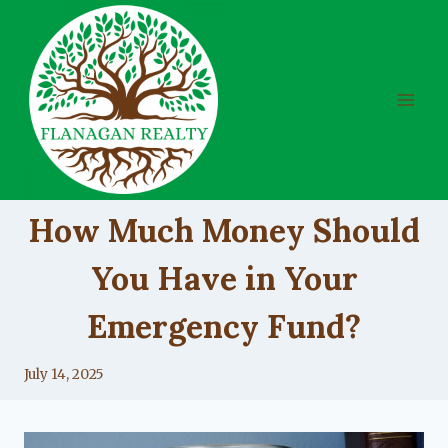
Skip
to
content
UNCATEGORIZED
How Much Money Should
You Have in Your
Emergency Fund?
By
July 14, 2025
Lacy
Flanagan