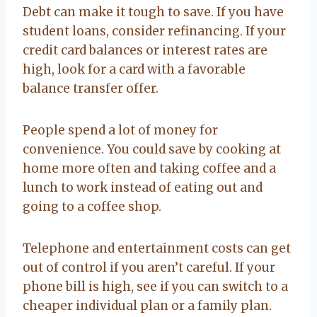
Debt can make it tough to save. If you have
student loans, consider refinancing. If your
credit card balances or interest rates are
high, look for a card with a favorable
balance transfer offer.
People spend a lot of money for
convenience. You could save by cooking at
home more often and taking coffee and a
lunch to work instead of eating out and
going to a coffee shop.
Telephone and entertainment costs can get
out of control if you aren’t careful. If your
phone bill is high, see if you can switch to a
cheaper individual plan or a family plan.