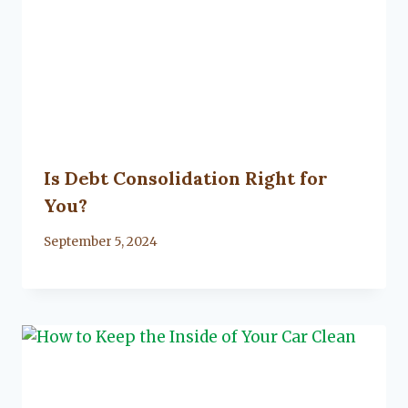
Is Debt Consolidation Right for
You?
By
September 5, 2024