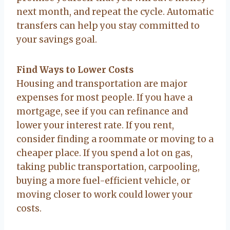
next month, and repeat the cycle. Automatic
transfers can help you stay committed to
your savings goal.
Find Ways to Lower Costs
Housing and transportation are major
expenses for most people. If you have a
mortgage, see if you can refinance and
lower your interest rate. If you rent,
consider finding a roommate or moving to a
cheaper place. If you spend a lot on gas,
taking public transportation, carpooling,
buying a more fuel-efficient vehicle, or
moving closer to work could lower your
costs.