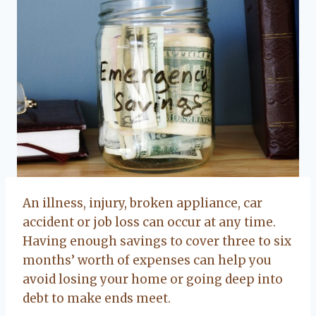
An illness, injury, broken appliance, car
accident or job loss can occur at any time.
Having enough savings to cover three to six
months’ worth of expenses can help you
avoid losing your home or going deep into
debt to make ends meet.