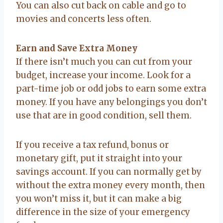
You can also cut back on cable and go to
movies and concerts less often.
Earn and Save Extra Money
If there isn’t much you can cut from your
budget, increase your income. Look for a
part-time job or odd jobs to earn some extra
money. If you have any belongings you don’t
use that are in good condition, sell them.
If you receive a tax refund, bonus or
monetary gift, put it straight into your
savings account. If you can normally get by
without the extra money every month, then
you won’t miss it, but it can make a big
difference in the size of your emergency