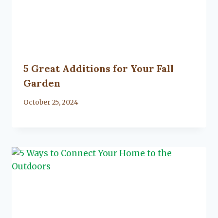
5 Great Additions for Your Fall
Garden
By
October 25, 2024