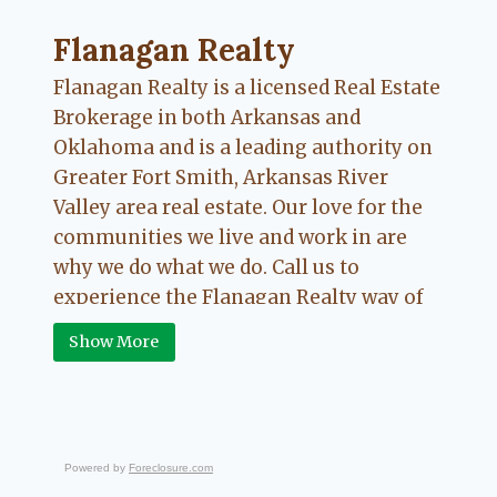
Flanagan Realty ... Content continues. Activate
Flanagan Realty
Flanagan Realty is a licensed Real Estate
Brokerage in both Arkansas and
Oklahoma and is a leading authority on
Greater Fort Smith, Arkansas River
Valley area real estate. Our love for the
communities we live and work in are
why we do what we do. Call us to
experience the Flanagan Realty way of
Real Estate.
Show More
Powered by
Foreclosure.com