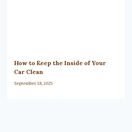
How to Keep the Inside of Your
Car Clean
By
September 18, 2025
Lacy
Flanagan