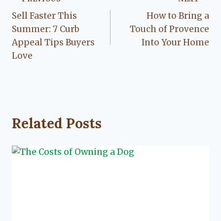
Post
Sell Faster This
How to Bring a
navigation
Summer: 7 Curb
Touch of Provence
Appeal Tips Buyers
Into Your Home
Love
Related Posts