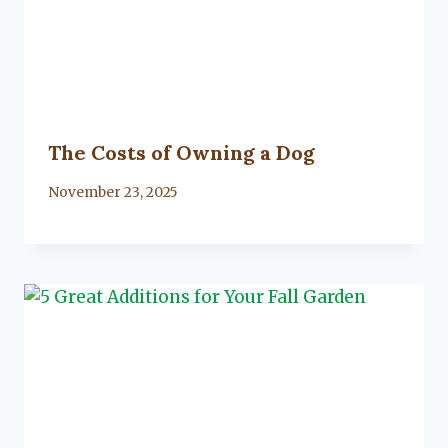
The Costs of Owning a Dog
By
November 23, 2025
Lacy
Flanagan