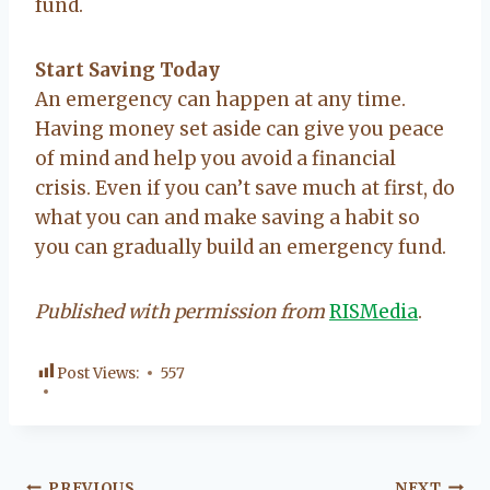
fund.
Start Saving Today
An emergency can happen at any time.
Having money set aside can give you peace
of mind and help you avoid a financial
crisis. Even if you can’t save much at first, do
what you can and make saving a habit so
you can gradually build an emergency fund.
Published with permission from
RISMedia
.
Post Views:
557
PREVIOUS
NEXT