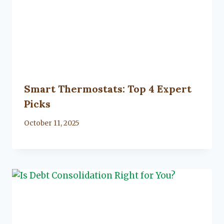
Smart Thermostats: Top 4 Expert
Picks
By
October 11, 2025
Lacy
Flanagan