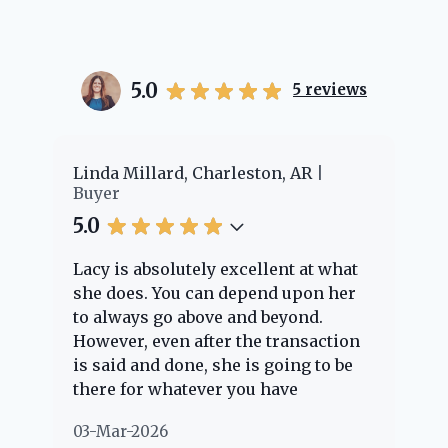
5.0
5
reviews
Charleston, AR
Cheyenne Edwards, Charles
Buyer
5.0
ly excellent at what
Lacy provided us with an a
an depend upon her
experience! She was
ove and beyond.
knowledgeable and answere
fter the transaction
question we had. She guide
, she is going to be
through the home buying p
ver you have
every step of the way. We ha
 Her clients are
nothing but positive things 
02-Mar-2026
 she is definitely
about her!