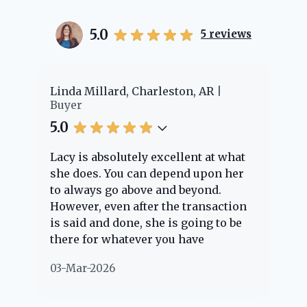
5.0
5
reviews
, Charleston, AR
Cheyenne Edwards, Charl
Buyer
5.0
tely excellent at what
Lacy provided us with an
 can depend upon her
experience! She was
above and beyond.
knowledgeable and answe
 after the transaction
question we had. She gui
ne, she is going to be
through the home buying
tever you have
every step of the way. We
ut. Her clients are
nothing but positive thin
02-Mar-2026
and she is definitely
about her!
 if she can. She knows
erything concerning