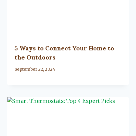
5 Ways to Connect Your Home to
the Outdoors
By
September 22, 2024