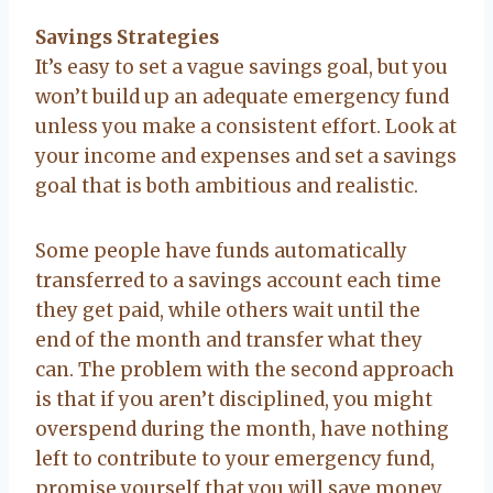
Savings Strategies
It’s easy to set a vague savings goal, but you
won’t build up an adequate emergency fund
unless you make a consistent effort. Look at
your income and expenses and set a savings
goal that is both ambitious and realistic.
Some people have funds automatically
transferred to a savings account each time
they get paid, while others wait until the
end of the month and transfer what they
can. The problem with the second approach
is that if you aren’t disciplined, you might
overspend during the month, have nothing
left to contribute to your emergency fund,
promise yourself that you will save money