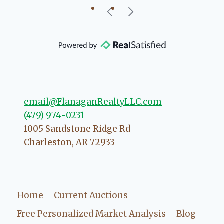
little Charleston
 you can rest assured
point you in the right
he possibly can. You're
 your experience with
email@FlanaganRealtyLLC.com
(479) 974-0231
1005 Sandstone Ridge Rd
Charleston
,
AR
72933
Home
Current Auctions
Free Personalized Market Analysis
Blog