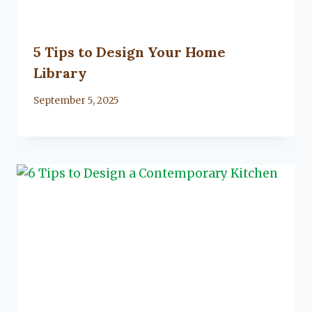
5 Tips to Design Your Home
Library
By
September 5, 2025
Lacy
Flanagan