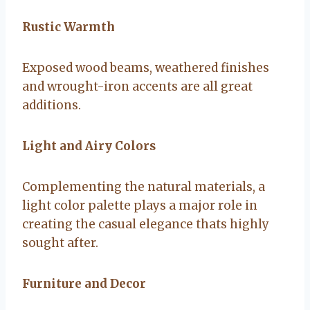
Rustic Warmth
Exposed wood beams, weathered finishes
and wrought-iron accents are all great
additions.
Light and Airy Colors
Complementing the natural materials, a
light color palette plays a major role in
creating the casual elegance thats highly
sought after.
Furniture and Decor