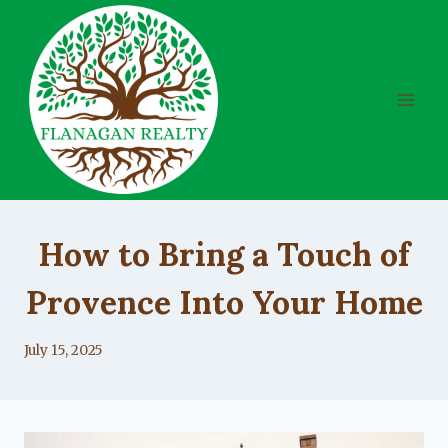
Skip
to
content
UNCATEGORIZED
How to Bring a Touch of
Provence Into Your Home
By
July 15, 2025
Lacy
Flanagan