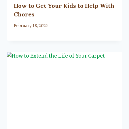
How to Get Your Kids to Help With
Chores
By
February 18, 2025
Lacy
Flanagan