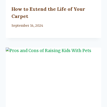
How to Extend the Life of Your
Carpet
By
September 14, 2024