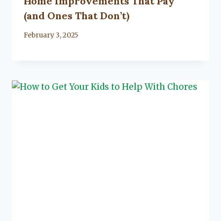
Home Improvements That Pay
(and Ones That Don’t)
By
February 3, 2025
Lacy
Flanagan