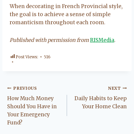
When decorating in French Provincial style,
the goal is to achieve a sense of simple
romanticism throughout each room.
Published with permission from
RISMedia
.
Post Views:
516
Post
PREVIOUS
NEXT
How Much Money
Daily Habits to Keep
navigation
Should You Have in
Your Home Clean
Your Emergency
Fund?