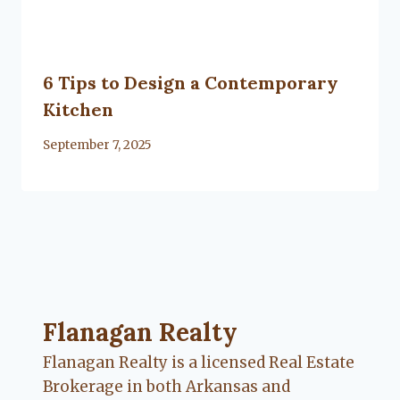
6 Tips to Design a Contemporary
Kitchen
By
September 7, 2025
Lacy
Flanagan
Flanagan Realty ... Content continues. Activate
Flanagan Realty
Flanagan Realty is a licensed Real Estate
Brokerage in both Arkansas and