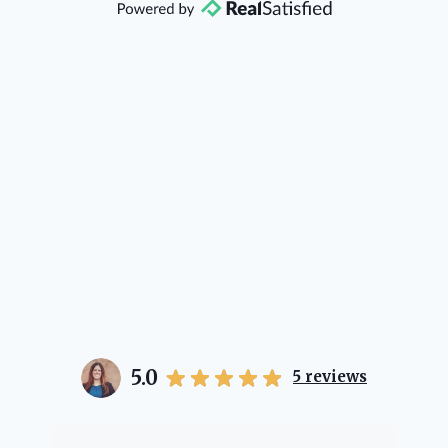
direction if she possibly can. You're
going to love your experience with
her.
5.0
5
reviews