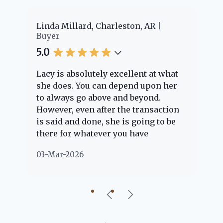
er
Linda Millard, Charleston, AR
Ch
Buyer
Bu
5.0
5.
Lacy is absolutely excellent at what
La
e
she does. You can depend upon her
ex
ng
to always go above and beyond.
kn
However, even after the transaction
qu
is said and done, she is going to be
th
there for whatever you have
ev
questions about. Her clients are
no
03-Mar-2026
02
"her people" and she is definitely
ab
going to help if she can. She knows
just about everything concerning
our beautiful little Charleston
community, so you can rest assured
that she will point you in the right