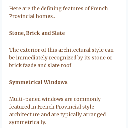
Here are the defining features of French
Provincial homes…
Stone, Brick and Slate
The exterior of this architectural style can
be immediately recognized by its stone or
brick faade and slate roof.
Symmetrical Windows
Multi-paned windows are commonly
featured in French Provincial style
architecture and are typically arranged
symmetrically.