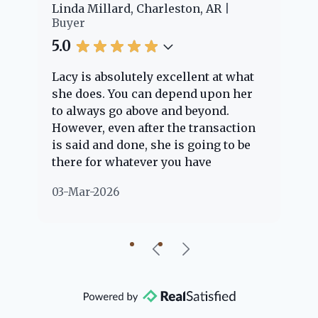
er
Linda Millard, Charleston, AR
Ch
Buyer
Bu
5.0
5.
Lacy is absolutely excellent at what
La
e
she does. You can depend upon her
ex
ng
to always go above and beyond.
kn
However, even after the transaction
qu
is said and done, she is going to be
th
there for whatever you have
ev
questions about. Her clients are
no
03-Mar-2026
02
"her people" and she is definitely
ab
going to help if she can. She knows
just about everything concerning
our beautiful little Charleston
community, so you can rest assured
that she will point you in the right
direction if she possibly can. You're
going to love your experience with