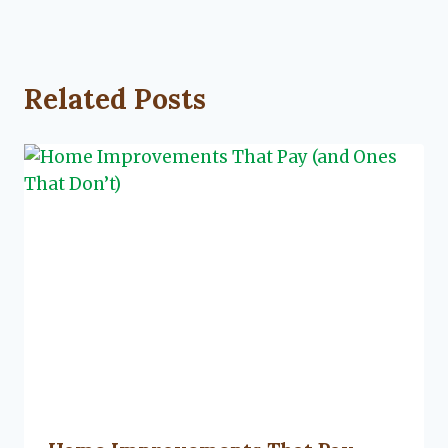
Related Posts