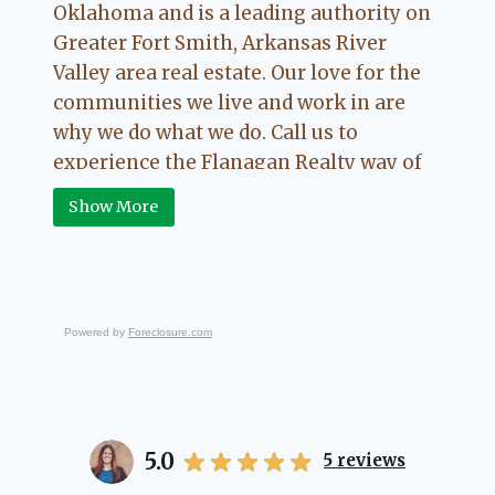
Oklahoma and is a leading authority on
Greater Fort Smith, Arkansas River
Valley area real estate. Our love for the
communities we live and work in are
why we do what we do. Call us to
experience the Flanagan Realty way of
Real Estate.
Show More
Powered by
Foreclosure.com
5.0
5
reviews