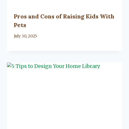
Pros and Cons of Raising Kids With
Pets
By
July 30, 2025
Lacy
Flanagan