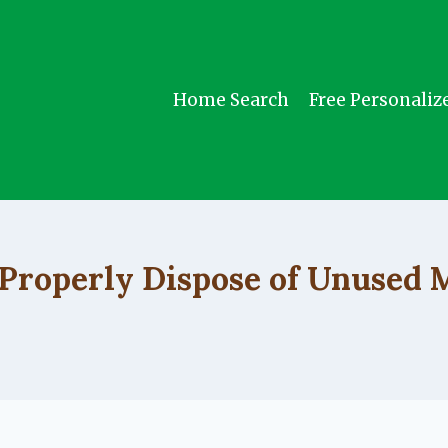
Home Search
Free Personaliz
UNCATEGORIZED
Properly Dispose of Unused 