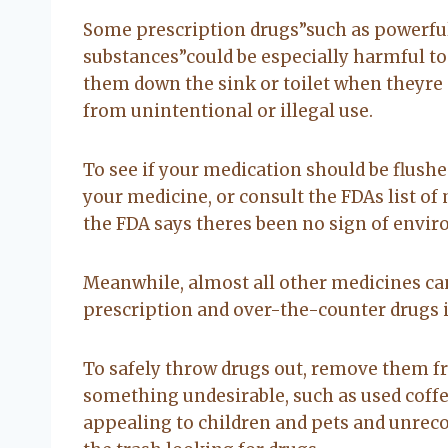
Some prescription drugs”such as powerful
substances”could be especially harmful to
them down the sink or toilet when theyre 
from unintentional or illegal use.
To see if your medication should be flushe
your medicine, or consult the FDAs list o
the FDA says theres been no sign of envi
Meanwhile, almost all other medicines ca
prescription and over-the-counter drugs in
To safely throw drugs out, remove them f
something undesirable, such as used coffee
appealing to children and pets and unre