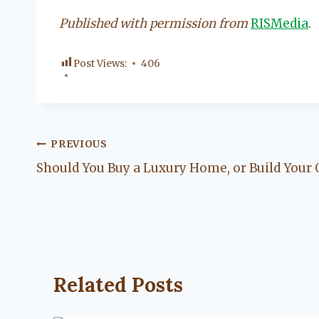
Published with permission from
RISMedia
.
Post Views:
406
Post
PREVIOUS
Should You Buy a Luxury Home, or Build Your
navigation
Related Posts