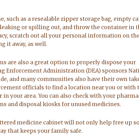
e, such as a resealable zipper storage bag, empty ca
leaking or spilling out, and throw the container in 
acy, scratch out all your personal information on th
 it away, as well.
s are also a great option to properly dispose your
rug Enforcement Administration (DEA) sponsors Nat
ide, and many communities also have their own tak
ement officials to find a location near you or with 
 in your area. You can also check with your pharmac
 and disposal kiosks for unused medicines.
ttered medicine cabinet will not only help free up 
way that keeps your family safe.