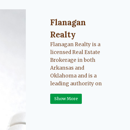
Flanagan Realty ... Content cont
Flanagan
Realty
Flanagan Realty is a
licensed Real Estate
Brokerage in both
Arkansas and
Oklahoma and is a
leading authority on
Greater Fort Smith,
Show More
Arkansas River Valley
area real estate. Our
love for the
communities we live