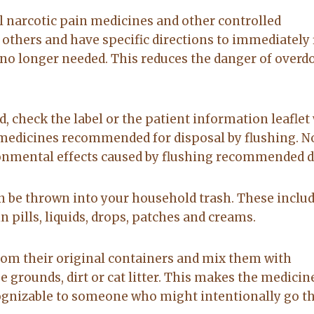
to anyone
on. made the
 narcotic pain medicines and other controlled
20-Feb-2026
14-Jul-2026
sale easy and
 others and have specific directions to immediately 
professional. I
no longer needed. This reduces the danger of overd
would
recommend
Lacy for all you
real estate
d, check the label or the patient information leaflet
needs.
f medicines recommended for disposal by flushing. No
ronmental effects caused by flushing recommended d
n be thrown into your household trash. These inclu
 pills, liquids, drops, patches and creams.
rom their original containers and mix them with
 grounds, dirt or cat litter. This makes the medicin
cognizable to someone who might intentionally go 