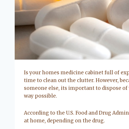
Is your homes medicine cabinet full of ex
time to clean out the clutter. However, be
someone else, its important to dispose of
way possible.
According to the U.S. Food and Drug Admini
at home, depending on the drug.