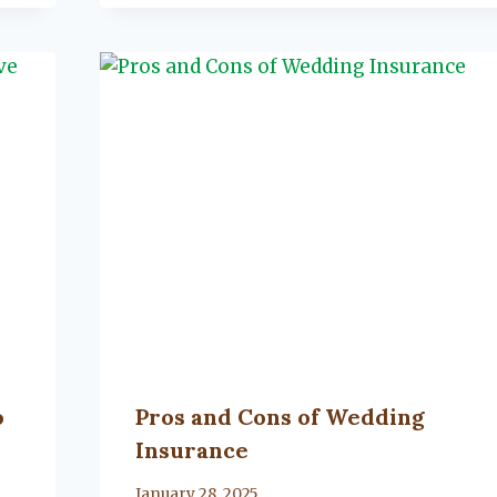
o
Pros and Cons of Wedding
Insurance
By
January 28, 2025