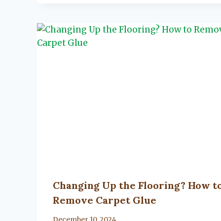
Changing Up the Flooring? How t
Remove Carpet Glue
By
December 10, 2024