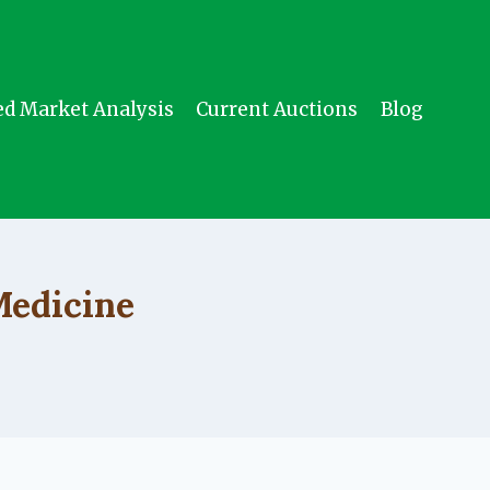
ed Market Analysis
Current Auctions
Blog
Medicine