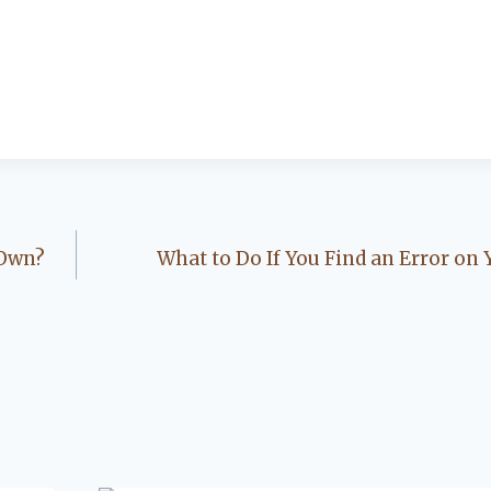
 Own?
What to Do If You Find an Error on 