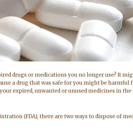
Brittany Bidwell,
Greg Morris,
Booneville ar
Cecil, Arkansas
Buyer
Seller
pired drugs or medications you no longer use? It mig
5.0
5.0
cause a drug that was safe for you might be harmful 
 your expired, unwanted or unused medicines in the 
Lacey exceeded
Lacy is very up
mine and my
to date on real
husband
estate in the
stration (FDA), there are two ways to dispose of me
expectations by
area. kept me up
a long shot. Will
to date on
recommend her
everthing going