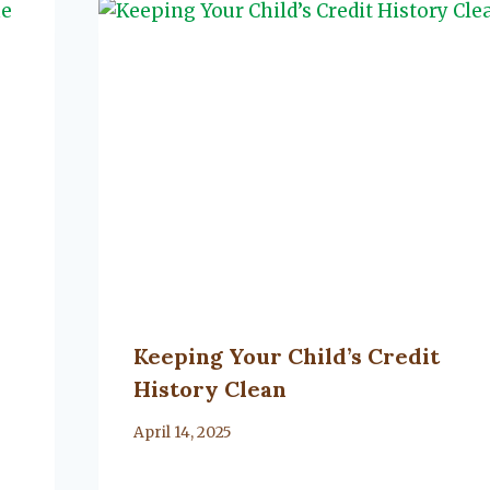
Keeping Your Child’s Credit
History Clean
By
April 14, 2025
Lacy
Flanagan