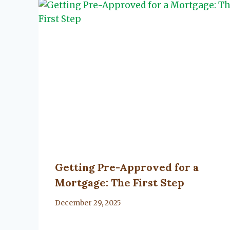
Getting Pre-Approved for a
Mortgage: The First Step
By
December 29, 2025
Lacy
Flanagan