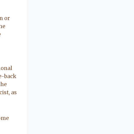
concerning our
beautiful little
Charleston
n or
community, so
the
you can rest
e
assured that she
will point you in
the right
direction if she
possibly can.
ional
You're going to
e-back
love your
the
experience with
ist, as
her.
some