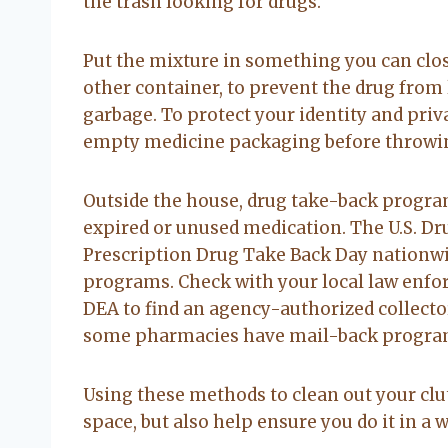
the trash looking for drugs.
Put the mixture in something you can clos
other container, to prevent the drug from 
garbage. To protect your identity and priv
empty medicine packaging before throwing
Outside the house, drug take-back program
expired or unused medication. The U.S. D
Prescription Drug Take Back Day nationw
programs. Check with your local law enforc
DEA to find an agency-authorized collector
some pharmacies have mail-back programs
Using these methods to clean out your clu
space, but also help ensure you do it in a 