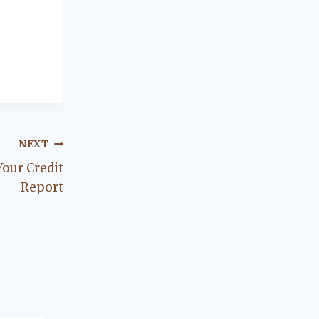
NEXT
Your Credit
Report