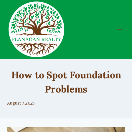
Skip
to
content
UNCATEGORIZED
How to Spot Foundation
Problems
By
August 7, 2025
Lacy
Flanagan