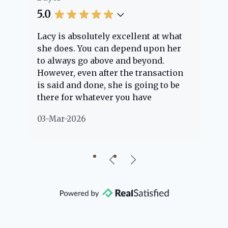
5.0
5.
Lacy is absolutely excellent at what
La
e
she does. You can depend upon her
ex
ng
to always go above and beyond.
kn
However, even after the transaction
qu
is said and done, she is going to be
th
there for whatever you have
ev
questions about. Her clients are
no
03-Mar-2026
02
"her people" and she is definitely
ab
going to help if she can. She knows
just about everything concerning
our beautiful little Charleston
community, so you can rest assured
that she will point you in the right
direction if she possibly can. You're
going to love your experience with
her.