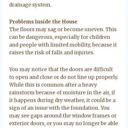
drainage system.
Problems Inside the House
The floors may sag or become uneven. This
can be dangerous, especially for children
and people with limited mobility, because it
raises the risk of falls and injuries.
You may notice that the doors are difficult
to open and close or do not line up properly.
While this is common after a heavy
rainstorm because of moisture in the air, if
it happens during dry weather, it could be a
sign of an issue with the foundation. You
may see gaps around the window frames or
exterior doors, or you may no longer be able