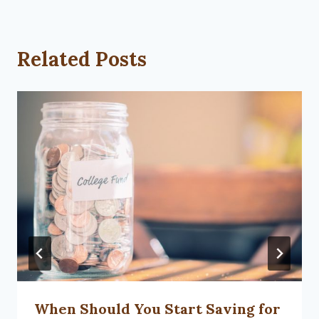
Related Posts
When Should You Start Saving for