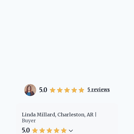
5.0
5
reviews
er
Linda Millard, Charleston, AR
Ch
Buyer
Bu
5.0
5.