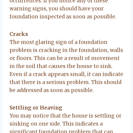
occurrences. If you notice any of these
warning signs, you should have your
foundation inspected as soon as possible.
Cracks
The most glaring sign of a foundation
problem is cracking in the foundation, walls
or floors. This can be a result of movement
in the soil that causes the house to sink.
Even if a crack appears small, it can indicate
that there is a serious problem. This should
be addressed as soon as possible.
Settling or Heaving
You may notice that the house is settling or
sinking on one side. This indicates a
significant foundation problem that can