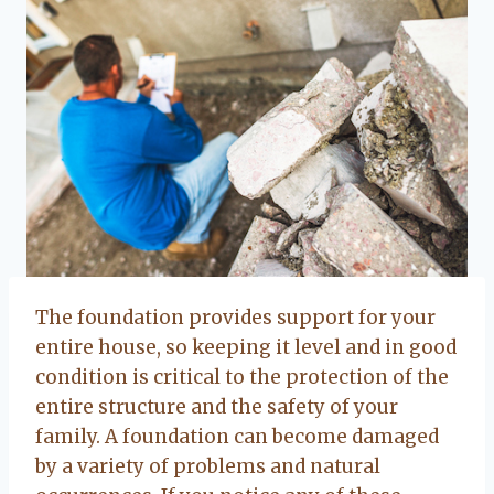
The foundation provides support for your
entire house, so keeping it level and in good
condition is critical to the protection of the
entire structure and the safety of your
family. A foundation can become damaged
by a variety of problems and natural