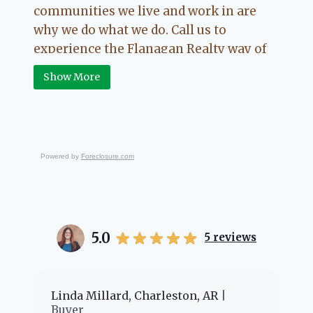
communities we live and work in are
why we do what we do. Call us to
experience the Flanagan Realty way of
Real Estate.
Show More
Powered by
Foreclosure.com
5.0
5
reviews
er
Linda Millard, Charleston, AR
Ch
Buyer
Bu