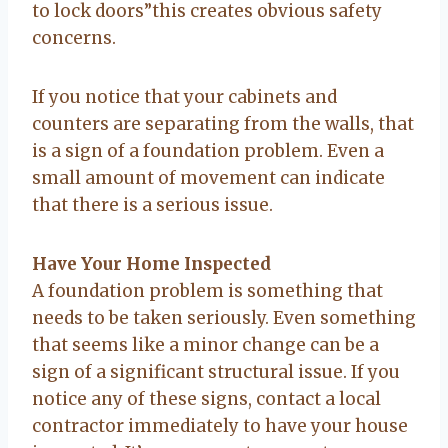
to lock doors”this creates obvious safety
concerns.
If you notice that your cabinets and
counters are separating from the walls, that
is a sign of a foundation problem. Even a
small amount of movement can indicate
that there is a serious issue.
Have Your Home Inspected
A foundation problem is something that
needs to be taken seriously. Even something
that seems like a minor change can be a
sign of a significant structural issue. If you
notice any of these signs, contact a local
contractor immediately to have your house