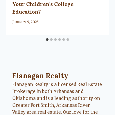
Your Children’s College
Education?
By
January 9, 2025
Lacy
Flanagan
Flanagan Realty ... Content continues. Activate
Flanagan Realty
Flanagan Realty is a licensed Real Estate
Brokerage in both Arkansas and
Oklahoma and is a leading authority on
Greater Fort Smith, Arkansas River
Valley area real estate. Our love for the