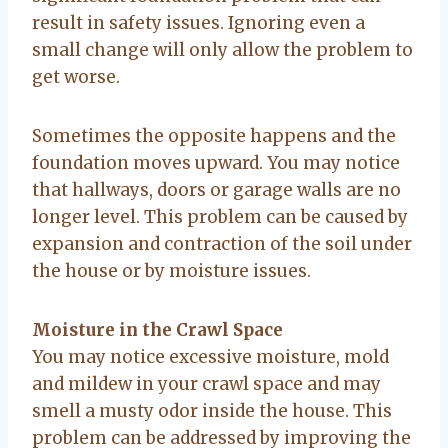
result in safety issues. Ignoring even a
small change will only allow the problem to
get worse.
Sometimes the opposite happens and the
foundation moves upward. You may notice
that hallways, doors or garage walls are no
longer level. This problem can be caused by
expansion and contraction of the soil under
the house or by moisture issues.
Moisture in the Crawl Space
You may notice excessive moisture, mold
and mildew in your crawl space and may
smell a musty odor inside the house. This
problem can be addressed by improving the