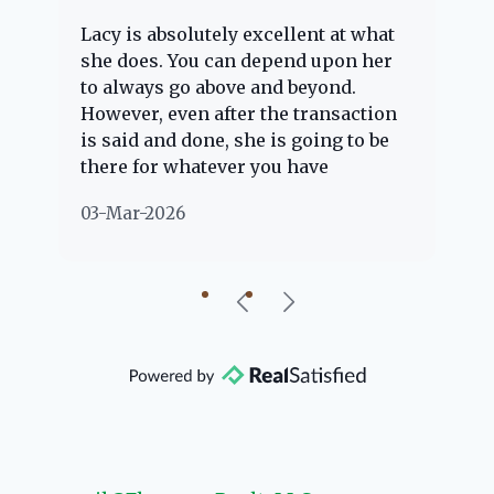
Lacy is absolutely excellent at what
La
e
she does. You can depend upon her
ex
ng
to always go above and beyond.
kn
However, even after the transaction
qu
is said and done, she is going to be
th
there for whatever you have
ev
questions about. Her clients are
no
03-Mar-2026
02
"her people" and she is definitely
ab
going to help if she can. She knows
just about everything concerning
our beautiful little Charleston
community, so you can rest assured
that she will point you in the right
direction if she possibly can. You're
going to love your experience with
her.