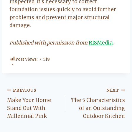
inspected. It’s necessary to correct
foundation issues quickly to avoid further
problems and prevent major structural
damage.
Published with permission from
RISMedia
.
Post Views:
519
Post
PREVIOUS
NEXT
Make Your Home
The 5 Characteristics
navigation
Stand Out With
of an Outstanding
Millennial Pink
Outdoor Kitchen