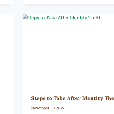
Steps to Take After Identity The
By
November 30, 2025
Lacy