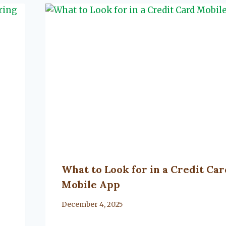
What to Look for in a Credit Car
Mobile App
By
December 4, 2025
Lacy
Flanagan