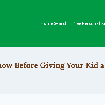
Home Search
Free Personaliz
UNCATEGORIZED
ow Before Giving Your Kid a