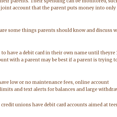
heir parents. Their spending can be monitored, suc
to anyone
on. made the
joint account that the parent puts money into only 
20-Feb-2026
14-Jul-2026
sale easy and
professional. I
would
recommend
re are some things parents should know and discuss w
Lacy for all you
real estate
needs.
o have a debit card in their own name until theyre 
ount with a parent may be best if a parent is trying t
have low or no maintenance fees, online account
imits and text alerts for balances and large withdra
redit unions have debit card accounts aimed at tee