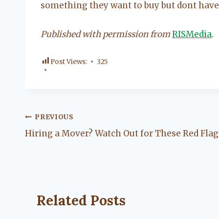
something they want to buy but dont have
Published with permission from
RISMedia
.
Post Views:
325
Post
PREVIOUS
Hiring a Mover? Watch Out for These Red Flag
navigation
Related Posts