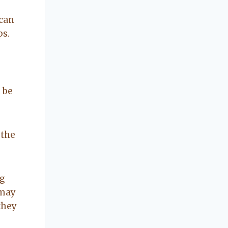
concerning our
beautiful little
 can
Charleston
ps.
community, so
you can rest
assured that she
will point you in
the right
 be
direction if she
possibly can.
You're going to
 the
love your
experience with
her.
ng
 may
they