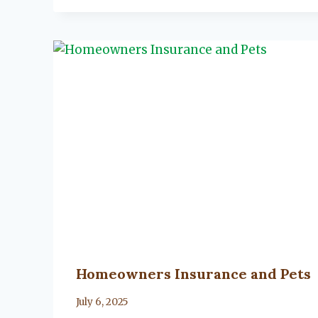
Homeowners Insurance and Pets
By
July 6, 2025
Lacy