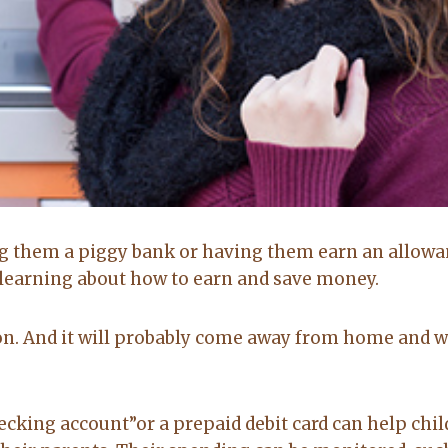
Brittany Bidwell,
Greg Morris,
Booneville ar
Cecil, Arkansas
Buyer
Seller
g them a piggy bank or having them earn an allowa
5.0
5.0
o learning about how to earn and save money.
Lacey exceeded
Lacy is very up
son. And it will probably come away from home and 
mine and my
to date on real
husband
estate in the
expectations by
area. kept me up
a long shot. Will
to date on
hecking account”or a prepaid debit card can help chi
recommend her
everthing going