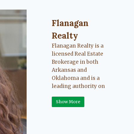
Flanagan Realty ... Content cont
Flanagan
Realty
Flanagan Realty is a
licensed Real Estate
Brokerage in both
Arkansas and
Oklahoma and is a
leading authority on
Greater Fort Smith,
Show More
Arkansas River Valley
area real estate. Our
love for the
communities we live