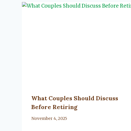
What Couples Should Discuss
Before Retiring
By
November 4, 2025
Lacy
Flanagan