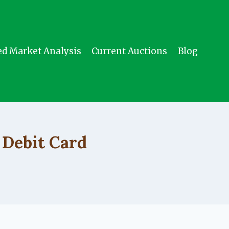
ed Market Analysis
Current Auctions
Blog
 Debit Card