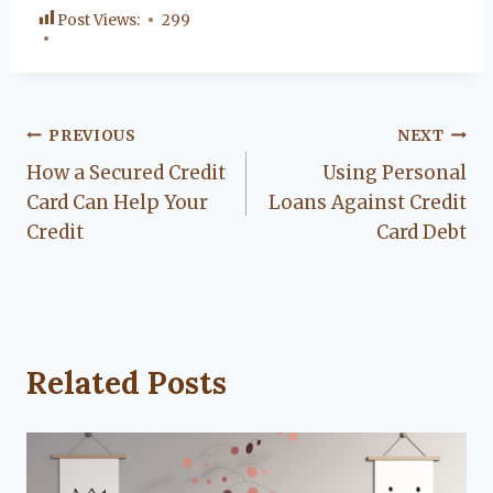
Post Views:
299
Post
PREVIOUS
NEXT
How a Secured Credit
Using Personal
navigation
Card Can Help Your
Loans Against Credit
Credit
Card Debt
Related Posts