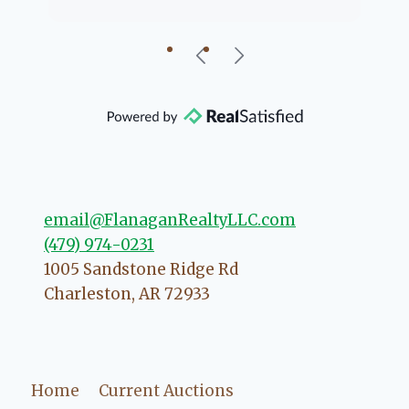
going to help if she can. She knows
just about everything concerning
our beautiful little Charleston
community, so you can rest assured
that she will point you in the right
direction if she possibly can. You're
going to love your experience with
her.
email@FlanaganRealtyLLC.com
(479) 974-0231
1005 Sandstone Ridge Rd
Charleston
,
AR
72933
Home
Current Auctions