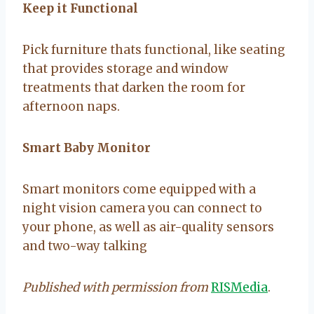
Keep it Functional
Pick furniture thats functional, like seating
that provides storage and window
treatments that darken the room for
afternoon naps.
Smart Baby Monitor
Smart monitors come equipped with a
night vision camera you can connect to
your phone, as well as air-quality sensors
and two-way talking
Published with permission from
RISMedia
.