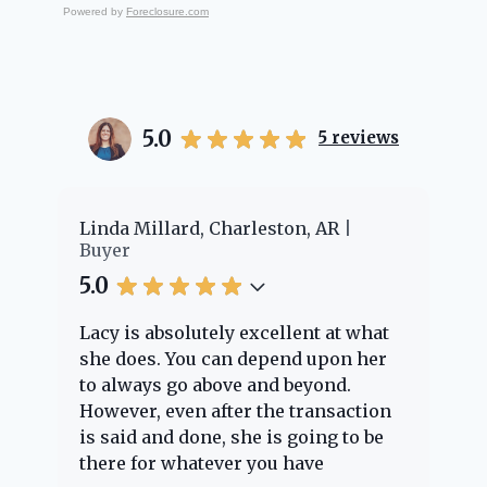
Powered by
Foreclosure.com
5.0
5
reviews
er
Linda Millard, Charleston, AR
Ch
Buyer
Bu
5.0
5.
Lacy is absolutely excellent at what
La
e
she does. You can depend upon her
ex
ng
to always go above and beyond.
kn
However, even after the transaction
qu
is said and done, she is going to be
th
there for whatever you have
ev