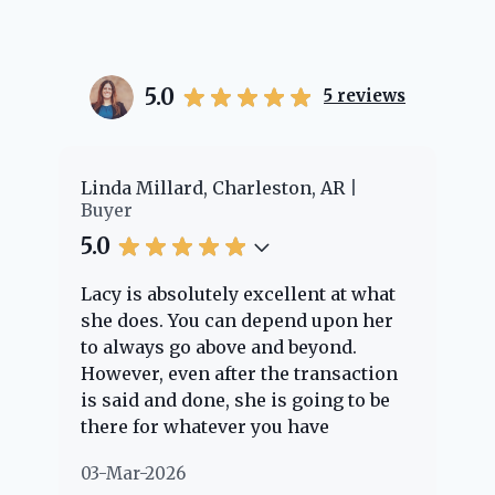
5.0
5
reviews
er
Linda Millard, Charleston, AR
Ch
Buyer
Bu
5.0
5.
Lacy is absolutely excellent at what
La
e
she does. You can depend upon her
ex
ng
to always go above and beyond.
kn
However, even after the transaction
qu
is said and done, she is going to be
th
there for whatever you have
ev
questions about. Her clients are
no
03-Mar-2026
02
"her people" and she is definitely
ab