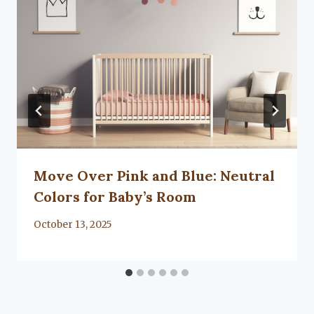
Move Over Pink and Blue: Neutral
Colors for Baby’s Room
By
October 13, 2025
Lacy
Flanagan