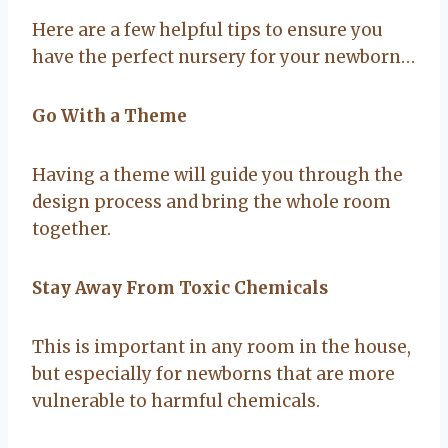
Here are a few helpful tips to ensure you
have the perfect nursery for your newborn…
Go With a Theme
Having a theme will guide you through the
design process and bring the whole room
together.
Stay Away From Toxic Chemicals
This is important in any room in the house,
but especially for newborns that are more
vulnerable to harmful chemicals.