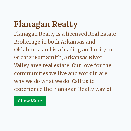
Flanagan Realty ... Content continues. Activate
Flanagan Realty
Flanagan Realty is a licensed Real Estate
Brokerage in both Arkansas and
Oklahoma and is a leading authority on
Greater Fort Smith, Arkansas River
Valley area real estate. Our love for the
communities we live and work in are
why we do what we do. Call us to
experience the Flanagan Realty way of
Real Estate.
Show More