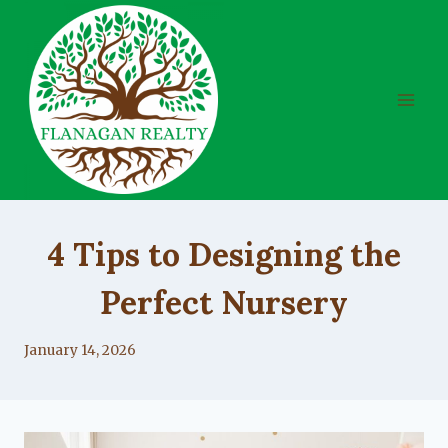
Skip
to
content
UNCATEGORIZED
4 Tips to Designing the
Perfect Nursery
By
January 14, 2026
Lacy
Flanagan